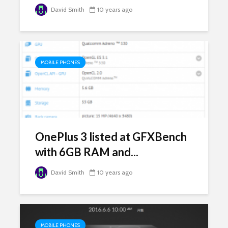
David Smith
10 years ago
MOBILE PHONES
OnePlus 3 listed at GFXBench
with 6GB RAM and...
David Smith
10 years ago
MOBILE PHONES