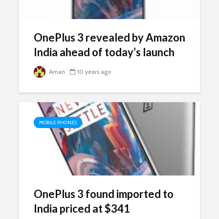
OnePlus 3 revealed by Amazon
India ahead of today’s launch
Aman
10 years ago
MOBILE PHONES
OnePlus 3 found imported to
India priced at $341