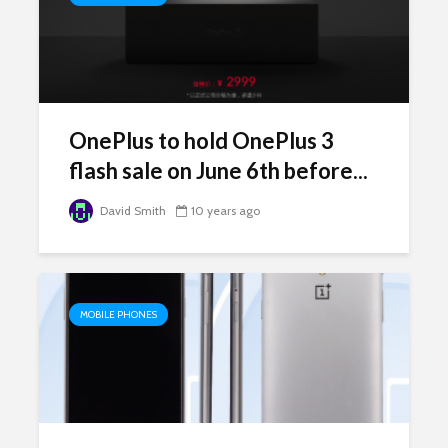
OnePlus to hold OnePlus 3
flash sale on June 6th before...
David Smith
10 years ago
MOBILE PHONES