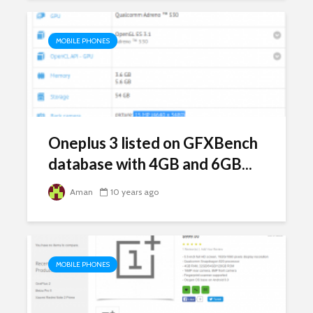
MOBILE PHONES
Oneplus 3 listed on GFXBench
database with 4GB and 6GB...
Aman
10 years ago
MOBILE PHONES