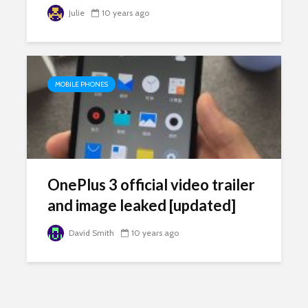
Julie
10 years ago
MOBILE PHONES
OnePlus 3 official video trailer
and image leaked [updated]
David Smith
10 years ago