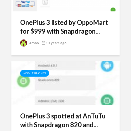
OnePlus 3 listed by OppoMart
for $999 with Snapdragon...
Aman
10 years ago
MOBILE PHONES
OnePlus 3 spotted at AnTuTu
with Snapdragon 820 and...