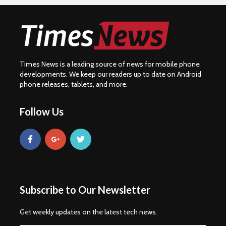
Times News is a leading source of news for mobile phone
developments. We keep our readers up to date on Android
phone releases, tablets, and more.
Follow Us
Subscribe to Our Newsletter
Get weekly updates on the latest tech news.