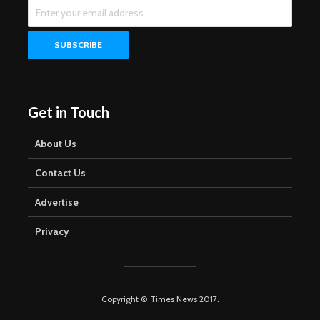
Get in Touch
About Us
Contact Us
Advertise
Privacy
Copyright © Times News 2017.