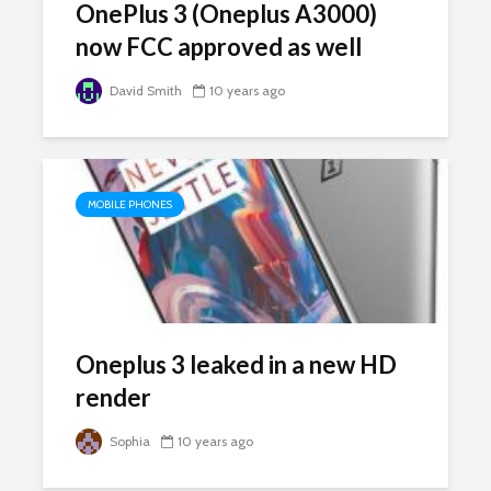
OnePlus 3 (Oneplus A3000)
now FCC approved as well
David Smith
10 years ago
MOBILE PHONES
Oneplus 3 leaked in a new HD
render
Sophia
10 years ago