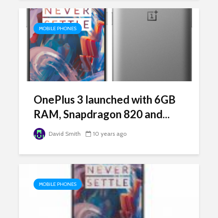
MOBILE PHONES
OnePlus 3 launched with 6GB
RAM, Snapdragon 820 and...
David Smith
10 years ago
MOBILE PHONES