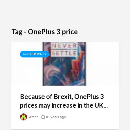
Tag - OnePlus 3 price
MOBILE PHONES
Because of Brexit, OnePlus 3
prices may increase in the UK...
Aman
10 years ago