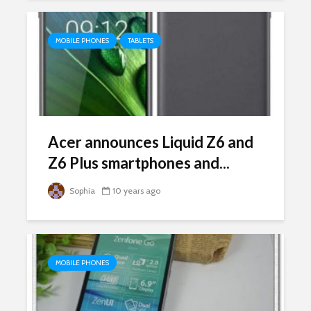
MOBILE PHONES
TABLETS
Acer announces Liquid Z6 and
Z6 Plus smartphones and...
Sophia
10 years ago
MOBILE PHONES