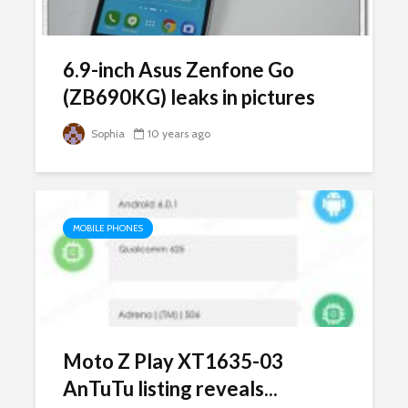
6.9-inch Asus Zenfone Go
(ZB690KG) leaks in pictures
Sophia
10 years ago
MOBILE PHONES
Moto Z Play XT1635-03
AnTuTu listing reveals...