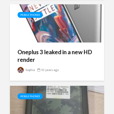
MOBILE PHONES
Oneplus 3 leaked in a new HD
render
Sophia
10 years ago
MOBILE PHONES