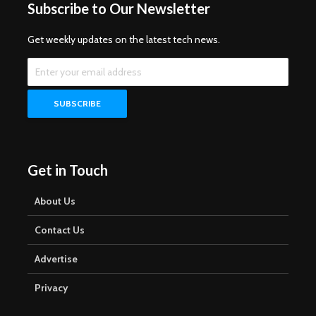
Subscribe to Our Newsletter
Get weekly updates on the latest tech news.
Get in Touch
About Us
Contact Us
Advertise
Privacy