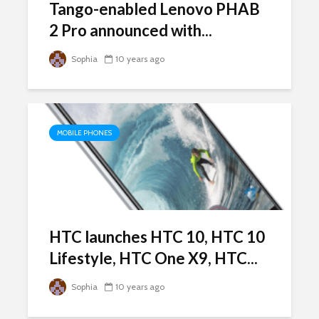
Tango-enabled Lenovo PHAB
2 Pro announced with...
Sophia
10 years ago
MOBILE PHONES
HTC launches HTC 10, HTC 10
Lifestyle, HTC One X9, HTC...
Sophia
10 years ago