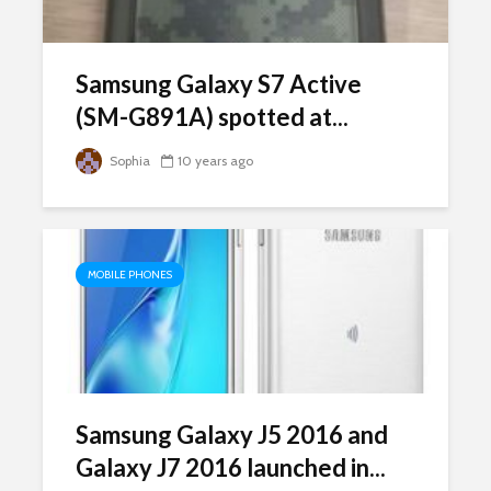
Samsung Galaxy S7 Active
(SM-G891A) spotted at...
Sophia
10 years ago
MOBILE PHONES
Samsung Galaxy J5 2016 and
Galaxy J7 2016 launched in...