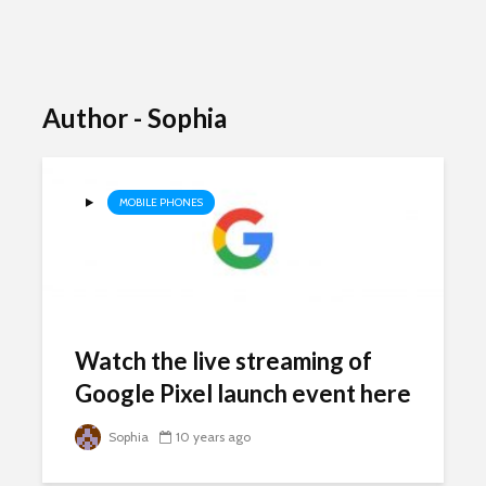
Author - Sophia
MOBILE PHONES
Watch the live streaming of
Google Pixel launch event here
Sophia
10 years ago