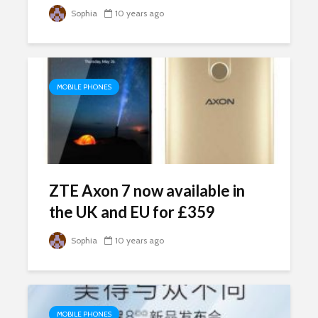
Sophia
10 years ago
MOBILE PHONES
ZTE Axon 7 now available in
the UK and EU for £359
Sophia
10 years ago
MOBILE PHONES