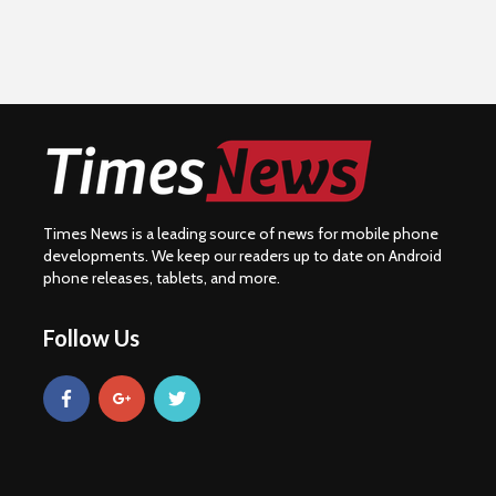
Times News is a leading source of news for mobile phone
developments. We keep our readers up to date on Android
phone releases, tablets, and more.
Follow Us