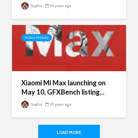
Sophia
10 years ago
MOBILE PHONES
Xiaomi Mi Max launching on
May 10, GFXBench listing...
Sophia
10 years ago
LOAD MORE