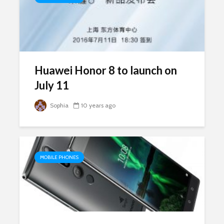
Huawei Honor 8 to launch on
July 11
Sophia
10 years ago
MOBILE PHONES