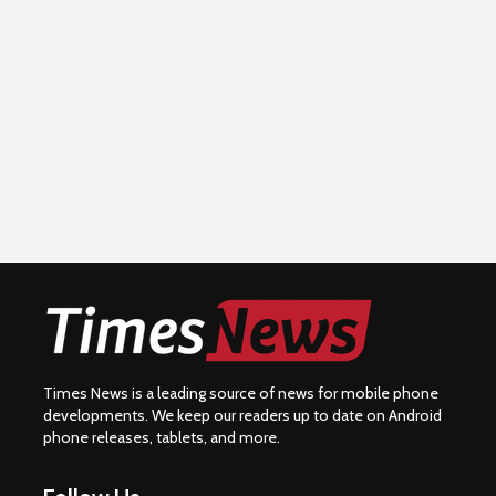
Times News is a leading source of news for mobile phone
developments. We keep our readers up to date on Android
phone releases, tablets, and more.