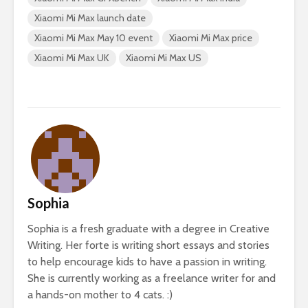
Xiaomi Mi Max launch date
Xiaomi Mi Max May 10 event
Xiaomi Mi Max price
Xiaomi Mi Max UK
Xiaomi Mi Max US
Sophia
Sophia is a fresh graduate with a degree in Creative
Writing. Her forte is writing short essays and stories
to help encourage kids to have a passion in writing.
She is currently working as a freelance writer for and
a hands-on mother to 4 cats. :)