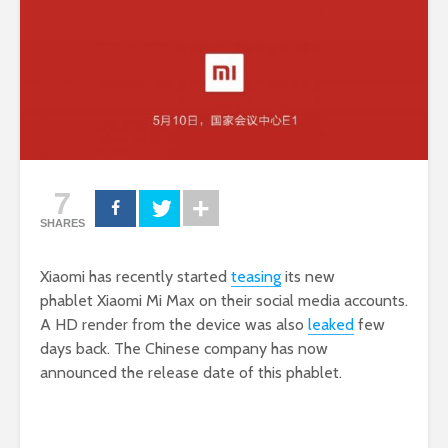
7
SHARES
Xiaomi has recently started
teasing
its new
phablet Xiaomi Mi Max on their social media accounts.
A HD render from the device was also
leaked
few
days back. The Chinese company has now
announced the release date of this phablet.