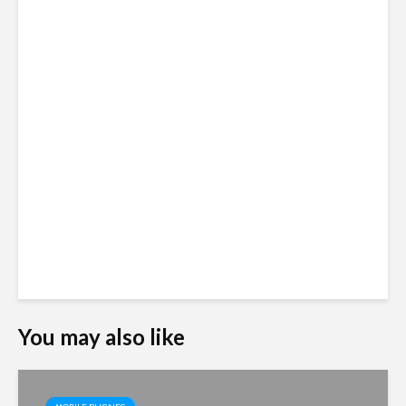
You may also like