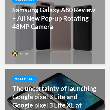
MOBILE PHONES
Samsung Galaxy A80 Review
– All New Pop-up Rotating
48MP Camera
Aman
MOBILE PHONES
The uncertainty of launching
Google pixel 3 Lite and
Google pixel 3 Lite XL at