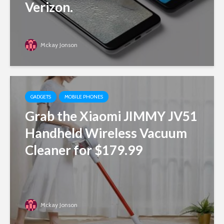
Verizon.
Mckay Jonson
GADGETS
MOBILE PHONES
Grab the Xiaomi JIMMY JV51
Handheld Wireless Vacuum
Cleaner for $179.99
Mckay Jonson