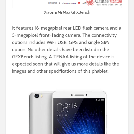
Xiaomi Mi Max GFXBench
It features 16-megapixel rear LED flash camera and a
5-megapixel front-facing camera. The connectivity
options includes WiFi, USB, GPS and single SIM
option. No other details have been listed in the
GFXBench listing. A TENAA listing of the device is
expected soon that will give us more details like the
images and other specifications of this phablet.