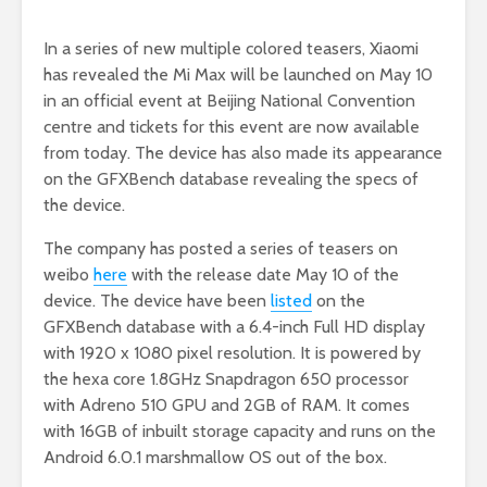
In a series of new multiple colored teasers, Xiaomi
has revealed the Mi Max will be launched on May 10
in an official event at Beijing National Convention
centre and tickets for this event are now available
from today. The device has also made its appearance
on the GFXBench database revealing the specs of
the device.
The company has posted a series of teasers on
weibo
here
with the release date May 10 of the
device. The device have been
listed
on the
GFXBench database with a 6.4-inch Full HD display
with 1920 x 1080 pixel resolution. It is powered by
the hexa core 1.8GHz Snapdragon 650 processor
with Adreno 510 GPU and 2GB of RAM. It comes
with 16GB of inbuilt storage capacity and runs on the
Android 6.0.1 marshmallow OS out of the box.