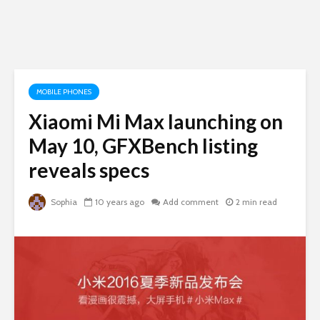
MOBILE PHONES
Xiaomi Mi Max launching on
May 10, GFXBench listing
reveals specs
Sophia
10 years ago
Add comment
2 min read