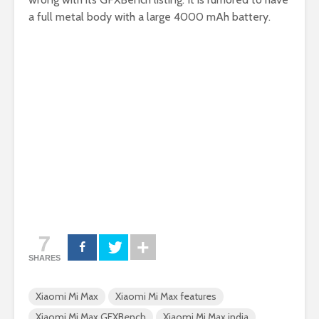
a full metal body with a large 4000 mAh battery.
7
SHARES
Xiaomi Mi Max
Xiaomi Mi Max features
Xiaomi Mi Max GFXBench
Xiaomi Mi Max india