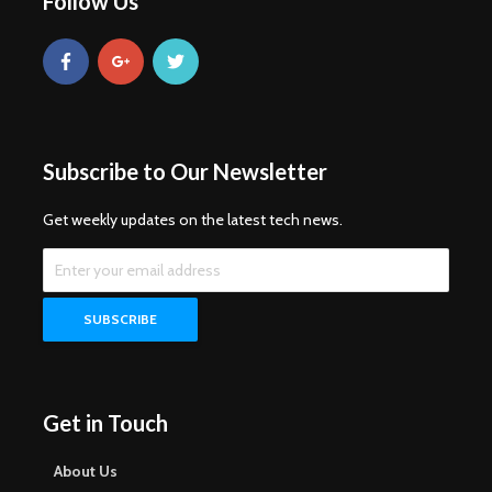
Follow Us
Subscribe to Our Newsletter
Get weekly updates on the latest tech news.
Get in Touch
About Us