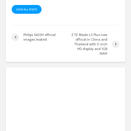
VIEW ALL POSTS
Philips S653H official
ZTE Blade L5 Plus now
images leaked
official in China and
Thailand with 5-inch
HD display and 1GB
RAM