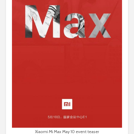
Xiaomi Mi Max May 10 event teaser