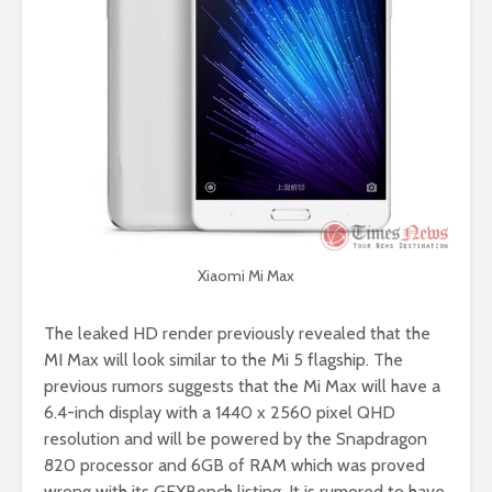
Xiaomi Mi Max
The leaked HD render previously revealed that the
MI Max will look similar to the Mi 5 flagship. The
previous rumors suggests that the Mi Max will have a
6.4-inch display with a 1440 x 2560 pixel QHD
resolution and will be powered by the Snapdragon
820 processor and 6GB of RAM which was proved
wrong with its GFXBench listing. It is rumored to have