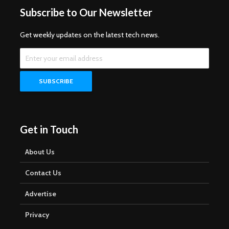
Subscribe to Our Newsletter
Get weekly updates on the latest tech news.
Get in Touch
About Us
Contact Us
Advertise
Privacy