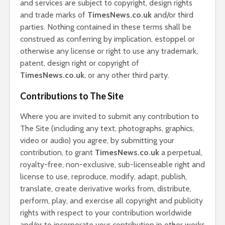
and services are subject to copyright, design rights
and trade marks of
TimesNews.co.uk
and/or third
parties. Nothing contained in these terms shall be
construed as conferring by implication, estoppel or
otherwise any license or right to use any trademark,
patent, design right or copyright of
TimesNews.co.uk
, or any other third party.
Contributions to The Site
Where you are invited to submit any contribution to
The Site (including any text, photographs, graphics,
video or audio) you agree, by submitting your
contribution, to grant
TimesNews.co.uk
a perpetual,
royalty-free, non-exclusive, sub-licenseable right and
license to use, reproduce, modify, adapt, publish,
translate, create derivative works from, distribute,
perform, play, and exercise all copyright and publicity
rights with respect to your contribution worldwide
and/or to incorporate your contribution in other works