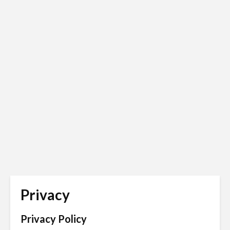
Privacy
Privacy Policy