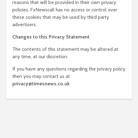
reasons that will be provided in their own privacy
policies, FxNewscall has no access or control over
these cookies that may be used by third party
advertisers.
Changes to this Privacy Statement
The contents of this statement may be altered at
any time, at our discretion.
If you have any questions regarding the privacy policy
then you may contact us at
privacy@timesnews.co.uk