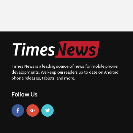
Times News is a leading source of news for mobile phone
developments. We keep our readers up to date on Android
phone releases, tablets, and more.
Follow Us