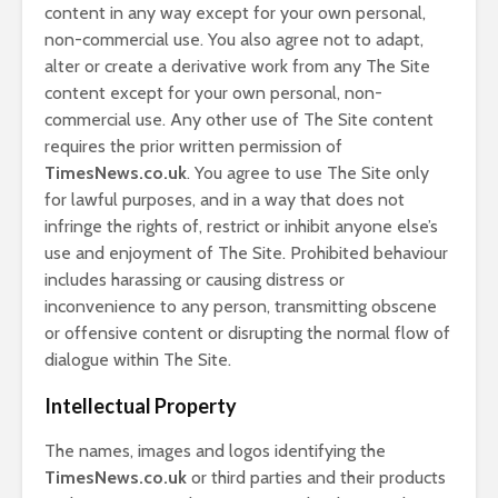
content in any way except for your own personal,
non-commercial use. You also agree not to adapt,
alter or create a derivative work from any The Site
content except for your own personal, non-
commercial use. Any other use of The Site content
requires the prior written permission of
TimesNews.co.uk
. You agree to use The Site only
for lawful purposes, and in a way that does not
infringe the rights of, restrict or inhibit anyone else’s
use and enjoyment of The Site. Prohibited behaviour
includes harassing or causing distress or
inconvenience to any person, transmitting obscene
or offensive content or disrupting the normal flow of
dialogue within The Site.
Intellectual Property
The names, images and logos identifying the
TimesNews.co.uk
or third parties and their products