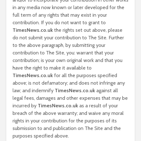
in any media now known or later developed for the
full term of any rights that may exist in your
contribution. If you do not want to grant to
TimesNews.co.uk
the rights set out above, please
do not submit your contribution to The Site. Further
to the above paragraph, by submitting your
contribution to The Site, you: warrant that your
contribution; is your own original work and that you
have the right to make it available to
TimesNews.co.uk
for all the purposes specified
above; is not defamatory; and does not infringe any
law; and indemnify
TimesNews.co.uk
against all
legal fees, damages and other expenses that may be
incurred by
TimesNews.co.uk
as a result of your
breach of the above warranty; and waive any moral
rights in your contribution for the purposes of its
submission to and publication on The Site and the
purposes specified above.