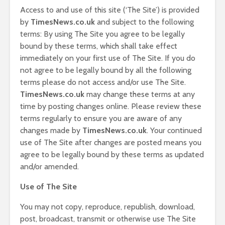
Access to and use of this site (‘The Site’) is provided
by
T
imesNews.co.uk
and subject to the following
terms: By using The Site you agree to be legally
bound by these terms, which shall take effect
immediately on your first use of The Site. If you do
not agree to be legally bound by all the following
terms please do not access and/or use The Site.
T
imesNews.co.uk
may change these terms at any
time by posting changes online. Please review these
terms regularly to ensure you are aware of any
changes made by
T
imesNews.co.uk
. Your continued
use of The Site after changes are posted means you
agree to be legally bound by these terms as updated
and/or amended.
Use of The Site
You may not copy, reproduce, republish, download,
post, broadcast, transmit or otherwise use The Site