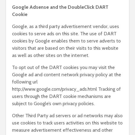
Google Adsense and the DoubleClick DART
Cookie
Google, as a third party advertisement vendor, uses
cookies to serve ads on this site. The use of DART
cookies by Google enables them to serve adverts to
visitors that are based on their visits to this website
as well as other sites on the internet.
To opt out of the DART cookies you may visit the
Google ad and content network privacy policy at the
following url
http://www.google.com/privacy_ads.html Tracking of
users through the DART cookie mechanisms are
subject to Google’s own privacy policies.
Other Third Party ad servers or ad networks may also
use cookies to track users activities on this website to
measure advertisement effectiveness and other