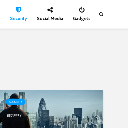
s
Security
Social Media
Gadgets
SECURITY