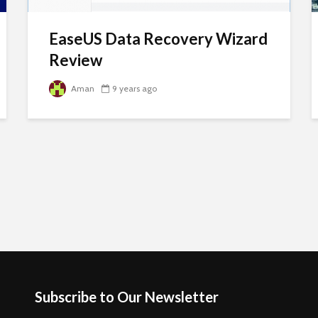
EaseUS Data Recovery Wizard
Review
Aman
9 years ago
Subscribe to Our Newsletter