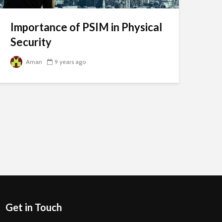
Importance of PSIM in Physical
Security
Aman
9 years ago
Get in Touch