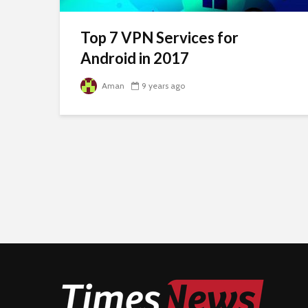
Top 7 VPN Services for
Android in 2017
Aman
9 years ago