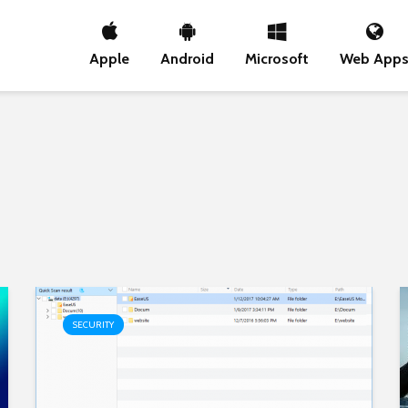
Apple
Android
Microsoft
Web App
SECURITY