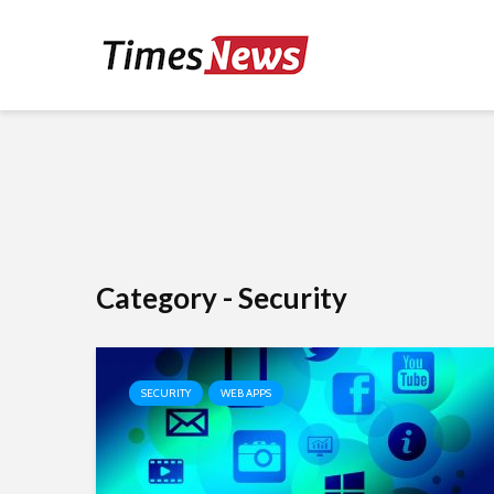
Category - Security
SECURITY
WEB APPS