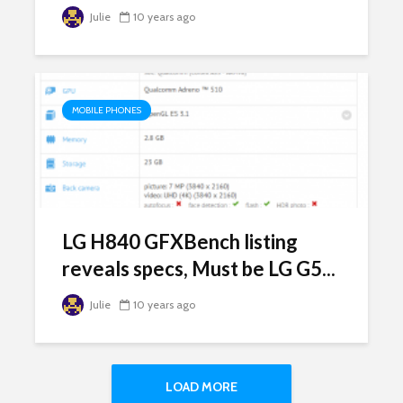
Julie
10 years ago
MOBILE PHONES
LG H840 GFXBench listing
reveals specs, Must be LG G5...
Julie
10 years ago
LOAD MORE