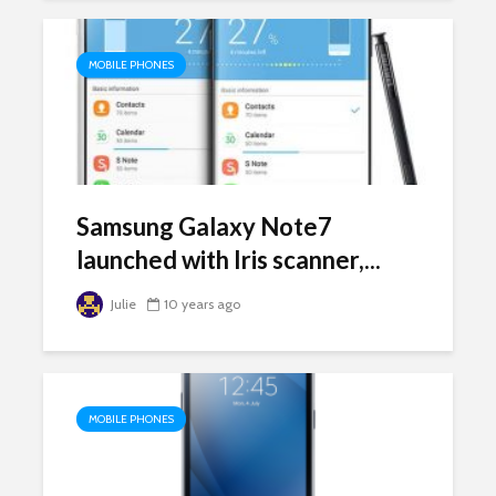
MOBILE PHONES
Samsung Galaxy Note7
launched with Iris scanner,...
Julie
10 years ago
MOBILE PHONES