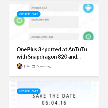
MOBILE PHONES
OnePlus 3 spotted at AnTuTu
with Snapdragon 820 and...
Julie
10 years ago
MOBILE PHONES