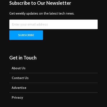
Subscribe to Our Newsletter
Get weekly updates on the latest tech news.
Get in Touch
About Us
Contact Us
Advertise
Privacy