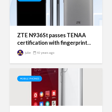
ZTE N936St passes TENAA
certification with fingerprint...
Julie
10 years ago
MOBILE PHONES