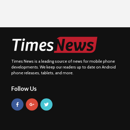
Times News is a leading source of news for mobile phone
developments. We keep our readers up to date on Android
phone releases, tablets, and more.
Follow Us