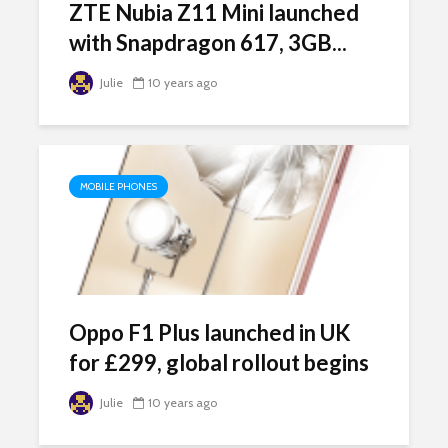
ZTE Nubia Z11 Mini launched
with Snapdragon 617, 3GB...
Julie
10 years ago
MOBILE PHONES
Oppo F1 Plus launched in UK
for £299, global rollout begins
Julie
10 years ago