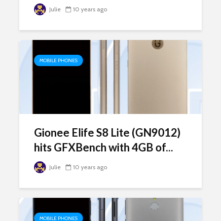
Julie
10 years ago
MOBILE PHONES
Gionee Elife S8 Lite (GN9012)
hits GFXBench with 4GB of...
Julie
10 years ago
MOBILE PHONES