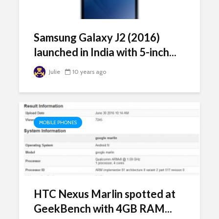
Samsung Galaxy J2 (2016)
launched in India with 5-inch...
Julie
10 years ago
MOBILE PHONES
HTC Nexus Marlin spotted at
GeekBench with 4GB RAM...