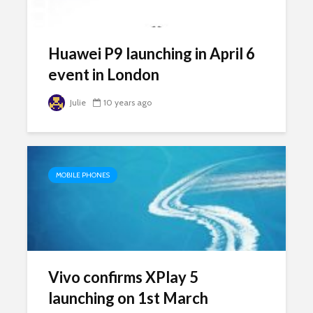
Huawei P9 launching in April 6
event in London
Julie
10 years ago
MOBILE PHONES
Vivo confirms XPlay 5
launching on 1st March