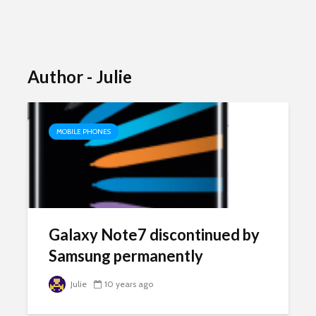
Author - Julie
MOBILE PHONES
Galaxy Note7 discontinued by
Samsung permanently
Julie
10 years ago