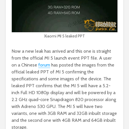
Xiaomi MI 5 leaked PPT
Now a new leak has arrived and this one is straight
from the official MI 5 launch event PPT file. A user
on a Chinese
forum
has posted the images from the
official leaked PPT of MI 5 confirming the
specifications and some images of the device. The
leaked PPT confirms that the MI 5 will have a 5.2-
inch Full HD 1080p display and will be powered by a
2.2 GHz quad-core Snapdragon 820 processor along
with Adreno 530 GPU. The MI 5 will have two
variants, one with 3GB RAM and 32GB inbuilt storage
and the second one with 4GB RAM and 64GB inbuilt
storage.