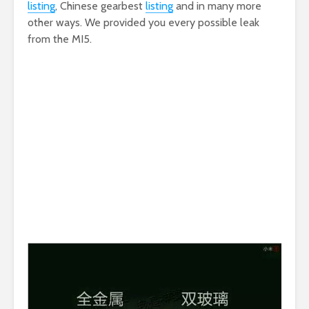
listing
, Chinese gearbest
listing
and in many more
other ways. We provided you every possible leak
from the MI5.