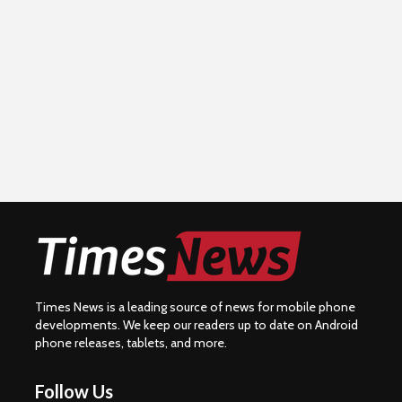
Times News is a leading source of news for mobile phone
developments. We keep our readers up to date on Android
phone releases, tablets, and more.
Follow Us