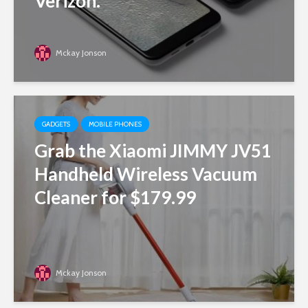
Verizon.
Mckay Jonson
GADGETS
MOBILE PHONES
Grab the Xiaomi JIMMY JV51
Handheld Wireless Vacuum
Cleaner for $179.99
Mckay Jonson