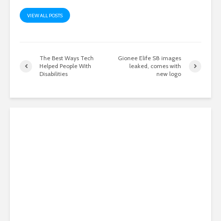
VIEW ALL POSTS
The Best Ways Tech
Gionee Elife S8 images
Helped People With
leaked, comes with
Disabilities
new logo