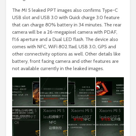
The MI 5 leaked PPT images also confirms Type-C
USB slot and USB 3.0 with Quick charge 3.0 feature
that can charge 80% battery in 34 minutes. The rear
camera will be a 26-megapixel camera with PDAF,
f1.6 aperture and a Dual LED flash. The device also
comes with NFC, WiFi 802.11ad, USB 3.0, GPS and
other connectivity options as well. Other details like
battery, front facing camera and other features are
not available currently in the leaked images.
Xiaomi MI 5
Xiaomi MI 5
Xiaomi MI 5
Xiaomi MI 5
leaked PPT
leaked PPT
leaked PPT
leaked PPT