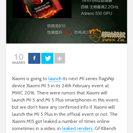
10
SHARES
Xiaomi is going to
launch
its next MI series flagship
device Xiaomi MI 5 in its 24th February event at
MWC 2016. There were rumors that Xiaomi will
launch MI 5 and MI 5 Plus smartphones in this event,
but we don’t have any confirmed info if Xiaomi will
launch the MI 5 Plus in the official event or not. The
Xiaomi MI5 got leaked a number of times online
sometimes in a video, in
leaked
renders
, GFXBench