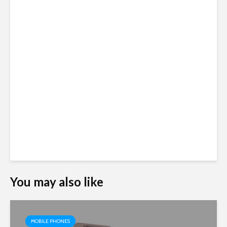
You may also like
MOBILE PHONES