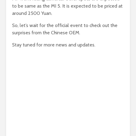
to be same as the MI 5. It is expected to be priced at
around 2500 Yuan.
So, let’s wait for the official event to check out the
surprises from the Chinese OEM.
Stay tuned for more news and updates.