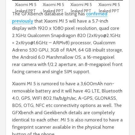
Xiaomi MI 5
Xiaomi MI 5
Xiaomi MI 5
Xiaomi MI 5
leaked PPT
leaked PPT
leaked PPT
leaked PPT
The GFXBench database listing has
confirmed
previously
that Xiaomi MI 5 will have a 5.7-inch
display with 1920 x 1080 pixel resolution, quad core
2.1GHz Qualcomm Snapdragon 820 (
2xKryo@2.1GHz
+
2xKryo@1.6GHz
– ARMv8) processor, Qualcomm
Adreno 530 GPU, 3GB of RAM, 64 GB inbuilt storage,
the Android 6.0 Marshmallow OS, a 16-megapixel
rear camera with f/2.2 aperture, an 8-megapixel front
facing camera and single SIM support.
Xiaomi MI 5 is rumored to have a 3,600mAh non-
removable battery and it will have 4G LTE, Bluetooth
4.0, GPS, WIFI 802.11a/b/g/n/ac, A-GPS, GLONASS,
BDS, OTG, NFC etc connectivity options as well. The
GFXbench and Geekbench details are completely
identical to each other. MI 5 is also rumored to have a
fingerprint scanner available in the physical home
button of the phone.