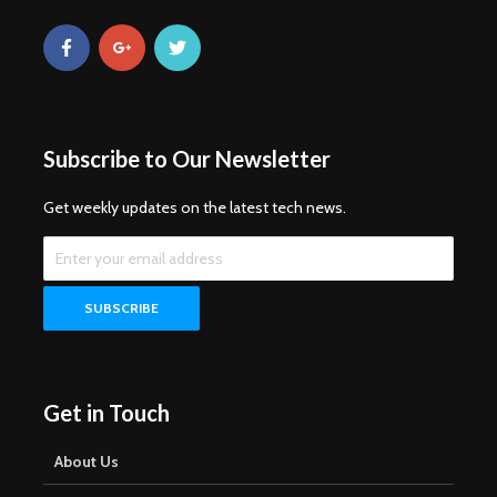
Subscribe to Our Newsletter
Get weekly updates on the latest tech news.
Get in Touch
About Us