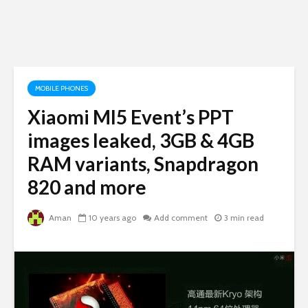
MOBILE PHONES
Xiaomi MI5 Event’s PPT
images leaked, 3GB & 4GB
RAM variants, Snapdragon
820 and more
Aman
10 years ago
Add comment
3 min read