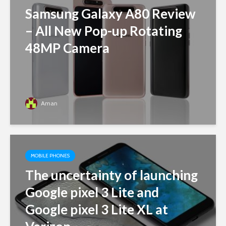
Samsung Galaxy A80 Review
– All New Pop-up Rotating
48MP Camera
Aman
MOBILE PHONES
The uncertainty of launching
Google pixel 3 Lite and
Google pixel 3 Lite XL at