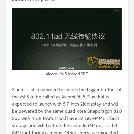
Xiaomi MI 5 leaked PPT
Xiaomi is also rumored to launch the bigger brother of
the MI 5 to be called as Xiaomi MI 5 Plus that is
expected to launch with 5.7-inch 2K display and will
be powered by the same quad-core Snapdragon 820
SoC with 4 GB RAM. It will have 32 GB eMMC inbuilt
storage and will feature the same 16 MP rear and 8
MP front facing cameras. Other specs are expected