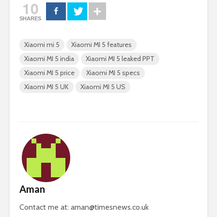
10
SHARES
Xiaomi mi 5
Xiaomi MI 5 features
Xiaomi MI 5 india
Xiaomi MI 5 leaked PPT
Xiaomi MI 5 price
Xiaomi MI 5 specs
Xiaomi MI 5 UK
Xiaomi MI 5 US
Aman
Contact me at:
aman@timesnews.co.uk