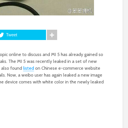
Tweet
topic online to discuss and MI 5 has already gained so
aks. The MI 5 was recently leaked in a set of new
s also found
listed
on Chinese e-commerce website
ails. Now, a weibo user has again leaked a new image
 The device comes with white color in the newly leaked