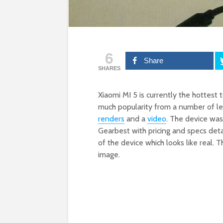
6
Share
SHARES
Xiaomi MI 5 is currently the hottest 
much popularity from a number of le
renders
and a
video
. The device wa
Gearbest with pricing and specs det
of the device which looks like real.
image.