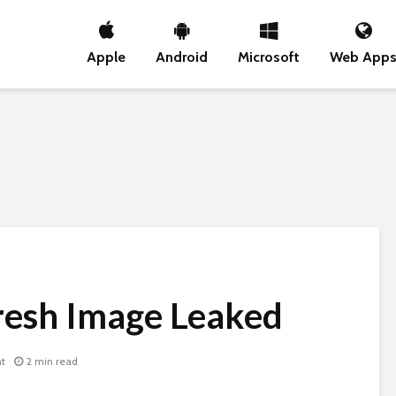
Apple
Android
Microsoft
Web App
resh Image Leaked
t
2 min read