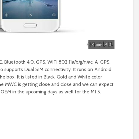
Xiaomi MI 5
E, Bluetooth 4.0, GPS, WIFI 802.11a/b/g/n/ac, A-GPS,
 supports Dual SIM connectivity. It runs on Android
e box. It is listed in Black, Gold and White color
The MWC is getting close and close and we can expect
EM in the upcoming days as well for the MI 5.