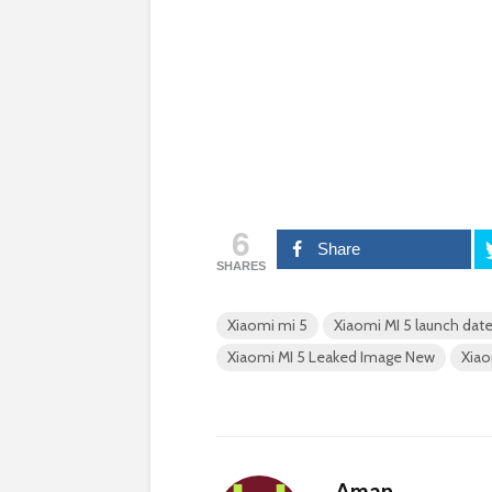
6
Share
SHARES
Xiaomi mi 5
Xiaomi MI 5 launch dat
Xiaomi MI 5 Leaked Image New
Xiao
Aman