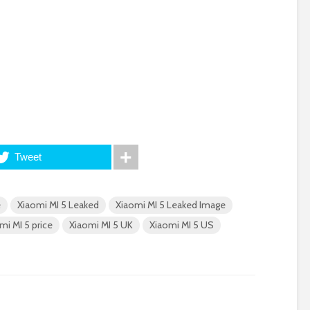
Tweet
e
Xiaomi MI 5 Leaked
Xiaomi MI 5 Leaked Image
mi MI 5 price
Xiaomi MI 5 UK
Xiaomi MI 5 US