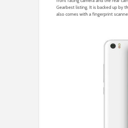
front facing camera and the rear cam
Gearbest listing. It is backed up b
also comes with a fingerprint scanne