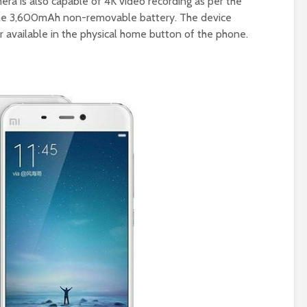
era is also capable of 4K video recording as per the
y the 3,600mAh non-removable battery. The device
r available in the physical home button of the phone.