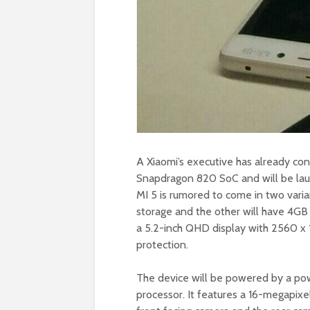
A Xiaomi’s executive has already con
Snapdragon 820 SoC and will be lau
MI 5 is rumored to come in two vari
storage and the other will have 4GB 
a 5.2-inch QHD display with 2560 x 1
protection.
The device will be powered by a p
processor. It features a 16-megapixe