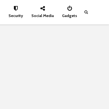
s
Security
Social Media
Gadgets