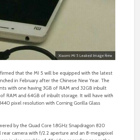
Xiaomi MI 5 Leaked Image New
firmed that the MI 5 will be equipped with the latest
nched in February after the Chinese New Year. The
ants with one having 3GB of RAM and 32GB inbuilt
of RAM and 64GB of inbuilt storage. It will have with
440 pixel resolution with Corning Gorilla Glass
owered by the Quad Core 1.8GHz Snapdragon 820
l rear camera with f/2.2 aperture and an 8-megapixel