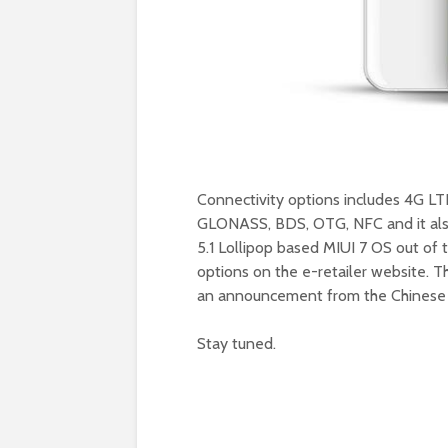
Connectivity options includes 4G LT
GLONASS, BDS, OTG, NFC and it also
5.1 Lollipop based MIUI 7 OS out of th
options on the e-retailer website. 
an announcement from the Chinese O
Stay tuned.