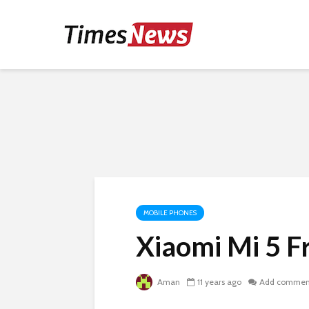
MOBILE PHONES
Xiaomi Mi 5 F
Aman
11 years ago
Add commen