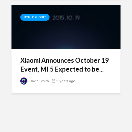
MOBILE PHONES
Xiaomi Announces October 19
Event, MI 5 Expected to be...
David Smith
11 years ago