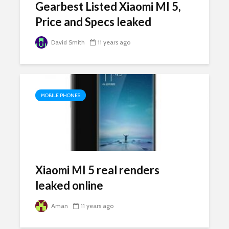
Gearbest Listed Xiaomi MI 5,
Price and Specs leaked
David Smith
11 years ago
MOBILE PHONES
Xiaomi MI 5 real renders
leaked online
Aman
11 years ago