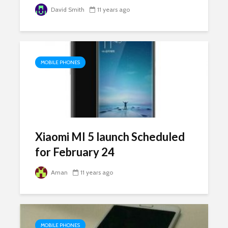
David Smith
11 years ago
MOBILE PHONES
Xiaomi MI 5 launch Scheduled
for February 24
Aman
11 years ago
MOBILE PHONES