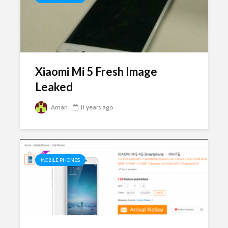
Xiaomi Mi 5 Fresh Image
Leaked
Aman
11 years ago
MOBILE PHONES