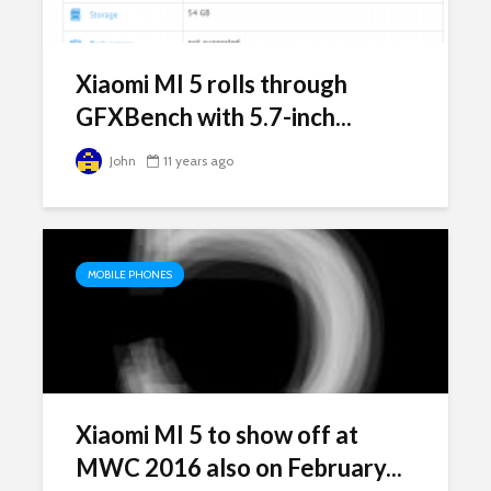
Xiaomi MI 5 rolls through
GFXBench with 5.7-inch...
John
11 years ago
MOBILE PHONES
Xiaomi MI 5 to show off at
MWC 2016 also on February...