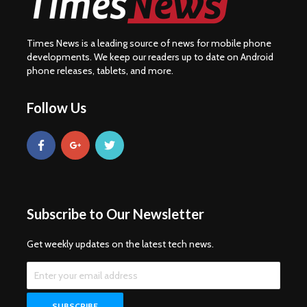
Times News is a leading source of news for mobile phone
developments. We keep our readers up to date on Android
phone releases, tablets, and more.
Follow Us
Subscribe to Our Newsletter
Get weekly updates on the latest tech news.