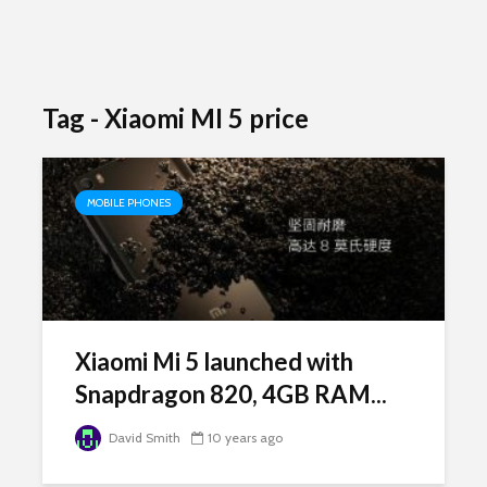
Tag - Xiaomi MI 5 price
MOBILE PHONES
Xiaomi Mi 5 launched with
Snapdragon 820, 4GB RAM...
David Smith
10 years ago