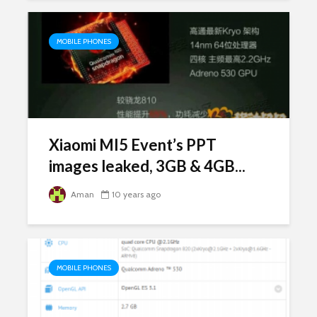
MOBILE PHONES
Xiaomi MI5 Event’s PPT
images leaked, 3GB & 4GB...
Aman
10 years ago
MOBILE PHONES