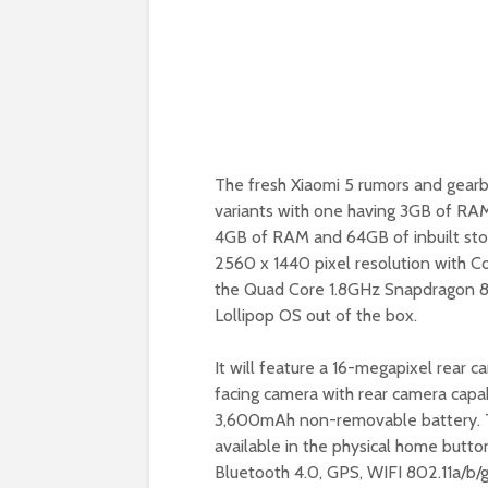
The fresh Xiaomi 5 rumors and gearbes
variants with one having 3GB of RAM
4GB of RAM and 64GB of inbuilt stor
2560 x 1440 pixel resolution with Co
the Quad Core 1.8GHz Snapdragon 82
Lollipop OS out of the box.
It will feature a 16-megapixel rear 
facing camera with rear camera capab
3,600mAh non-removable battery. Th
available in the physical home butto
Bluetooth 4.0, GPS, WIFI 802.11a/