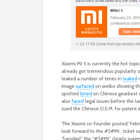
Xiaomi MI 5 is currently the hot top
already got tremendous popularity o
leaked a number of times in
leaked
r
image
surfaced
on weibo showing the
spotted
listed
on Chinese gearbest we
also
faced
legal issues before the l
sued the Chinese O.E.M. for patent 
The Xiaomi co-founder posted,”Febru
look forward to the
#5#MI , ticket s
Tuesday!” the “#5#MI” clearly sugges