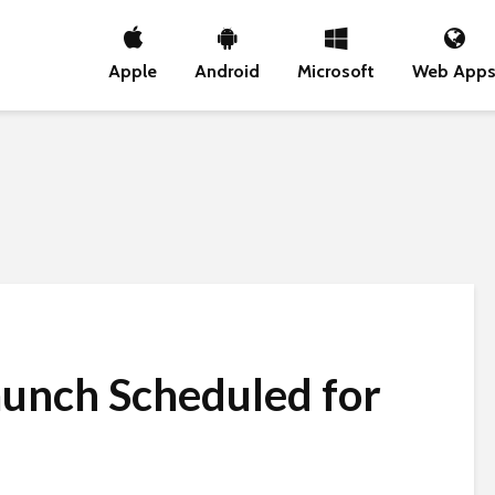
Apple
Android
Microsoft
Web App
aunch Scheduled for