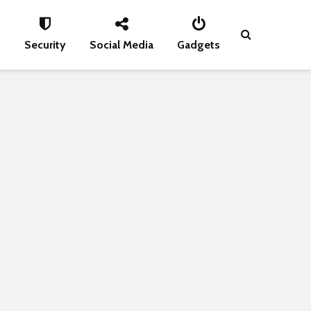
s
Security
Social Media
Gadgets