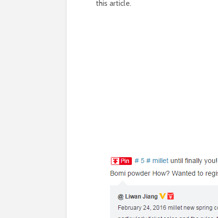
this article.