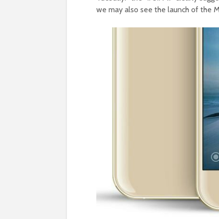
we may also see the launch of the MI 