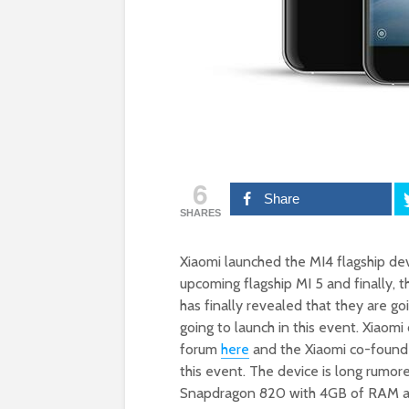
6
Share
SHARES
Xiaomi launched the MI4 flagship dev
upcoming flagship MI 5 and finally, 
has finally revealed that they are g
going to launch in this event. Xiaomi
forum
here
and the Xiaomi co-founde
this event. The device is long rumo
Snapdragon 820 with 4GB of RAM and 