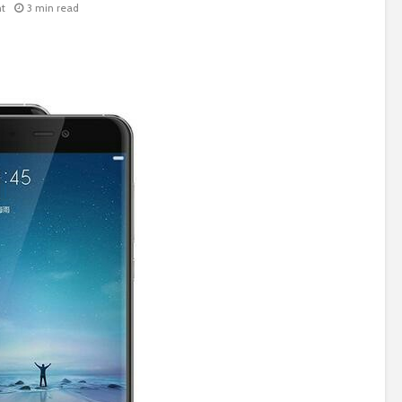
t
3 min read