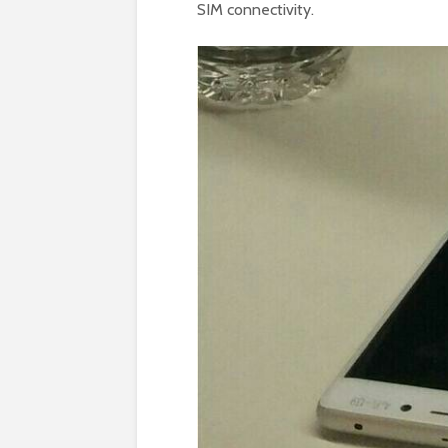
SIM connectivity.