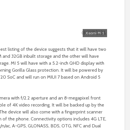
Xiaomi MI 5
t listing of the device suggests that it will have two
 and 32GB inbuilt storage and the other will have
age. MI 5 will have with a 5.2-inch QHD display with
rning Gorilla Glass protection. It will be powered by
0 SoC and will run on MIUI 7 based on Android 5
camera with f/2.2 aperture and an 8-megapixel front
le of 4K video recording. It will be backed up by the
e device will also come with a fingerprint scanner
n of the phone. Connectivity options includes 4G LTE,
b/g/n/ac, A-GPS, GLONASS, BDS, OTG, NFC and Dual