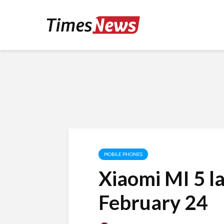
MOBILE PHONES
Xiaomi MI 5 l
February 24