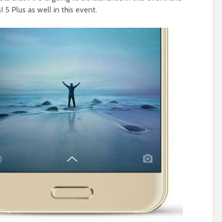
5 Plus as well in this event.