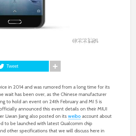
Tweet
ice in 2014 and was rumored from a long time for its
the wait has been over, as the Chinese manufacturer
oing to hold an event on 24th February and MI 5 is
 officially announced this event details on their MIUI
r Liwan Jiang also posted on its
weibo
account about
red to be launched with latest Qualcomm chip
other specifications that we will discuss here in