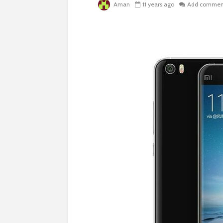
Aman
11 years ago
Add commen