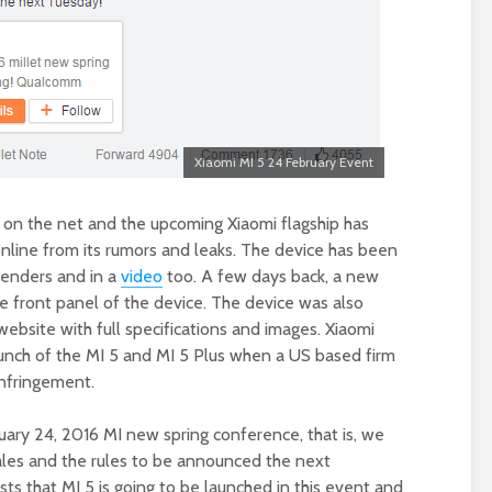
Xiaomi MI 5 24 February Event
ic on the net and the upcoming Xiaomi flagship has
nline from its rumors and leaks. The device has been
enders and in a
video
too. A few days back, a new
 front panel of the device. The device was also
bsite with full specifications and images. Xiaomi
aunch of the MI 5 and MI 5 Plus when a US based firm
infringement.
ary 24, 2016 MI new spring conference, that is, we
ales and the rules to be announced the next
ts that MI 5 is going to be launched in this event and