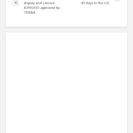
display and Lenovo
45 days In the US
A3910t30 approved by
TENAA