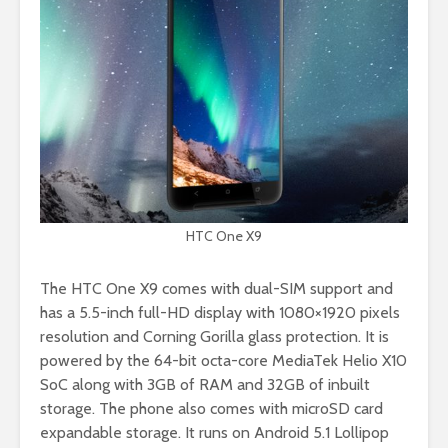
HTC One X9
The HTC One X9 comes with dual-SIM support and
has a 5.5-inch full-HD display with 1080×1920 pixels
resolution and Corning Gorilla glass protection. It is
powered by the 64-bit octa-core MediaTek Helio X10
SoC along with 3GB of RAM and 32GB of inbuilt
storage. The phone also comes with microSD card
expandable storage. It runs on Android 5.1 Lollipop