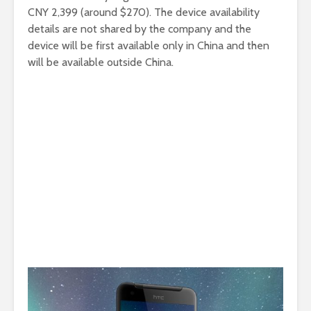
CNY 2,399 (around $270). The device availability
details are not shared by the company and the
device will be first available only in China and then
will be available outside China.