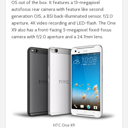
OS out of the box. It features a 13-megapixel
autofocus rear camera with feature like second
generation OIS, a BSI back-illuminated sensor, f/2.0
aperture, 4K video recording and LED-flash. The One
X9 also has a front-facing 5-megapixel fixed-focus
camera with f/2.0 aperture and a 24.7mm lens.
HTC One X9