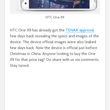
HTC One X9
HTC One X9 has already got the
TENAA approval
few days back revealing the specs and images of the
device. The device official images were also leaked
few days back. Now the device is official just before
Christmas in China. Anyone looking to buy the One
X9 for that price tag? Do share with us via comments.
Stay tuned.