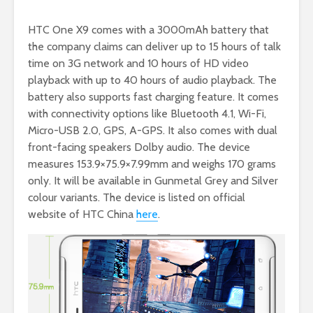
HTC One X9 comes with a 3000mAh battery that
the company claims can deliver up to 15 hours of talk
time on 3G network and 10 hours of HD video
playback with up to 40 hours of audio playback. The
battery also supports fast charging feature. It comes
with connectivity options like Bluetooth 4.1, Wi-Fi,
Micro-USB 2.0, GPS, A-GPS. It also comes with dual
front-facing speakers Dolby audio. The device
measures 153.9×75.9×7.99mm and weighs 170 grams
only. It will be available in Gunmetal Grey and Silver
colour variants. The device is listed on official
website of HTC China
here
.