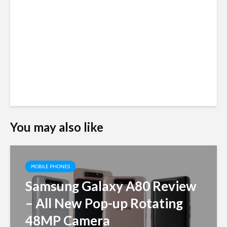
You may also like
MOBILE PHONES
Samsung Galaxy A80 Review
– All New Pop-up Rotating
48MP Camera