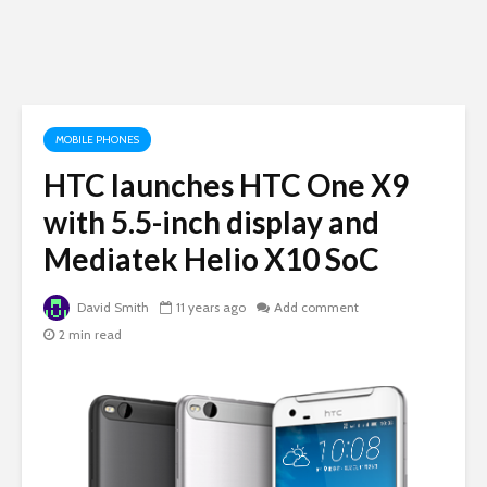
MOBILE PHONES
HTC launches HTC One X9
with 5.5-inch display and
Mediatek Helio X10 SoC
David Smith
11 years ago
Add comment
2 min read