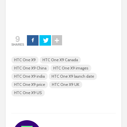
9
SHARES
HTC One X9
HTC One X9 Canada
HTC One X9 China
HTC One X9 images
HTC One X9 india
HTC One X9 launch date
HTC One X9 price
HTC One X9 UK
HTC One X9 US