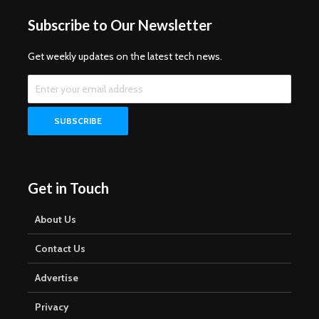
Subscribe to Our Newsletter
Get weekly updates on the latest tech news.
Get in Touch
About Us
Contact Us
Advertise
Privacy