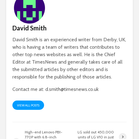
David Smith
David Smith is an experienced writer from Derby, UK,
who is having a team of writers that contributes to
other top news websites as well. He is the Chief
Editor at TimesNews and generally takes care of all
the submitted articles by other editors and is
responsible for the publishing of those articles.
Contact me at:
d.smith@timesnews.co.uk
VIEW ALL POSTS
High-end Lenovo PB1-
LG sold out 450,000
770P with 6.8-inch
units of LG V10 in just