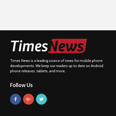
Times News is a leading source of news for mobile phone
developments. We keep our readers up to date on Android
phone releases, tablets, and more.
Follow Us