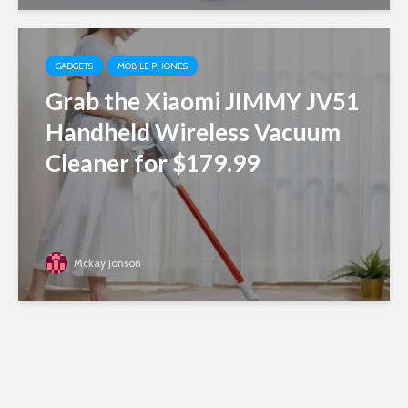
GADGETS
MOBILE PHONES
Grab the Xiaomi JIMMY JV51
Handheld Wireless Vacuum
Cleaner for $179.99
Mckay Jonson