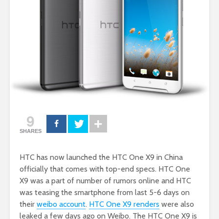
9
SHARES
HTC has now launched the HTC One X9 in China
officially that comes with top-end specs. HTC One
X9 was a part of number of rumors online and HTC
was teasing the smartphone from last 5-6 days on
their
weibo account
.
HTC One X9 renders
were also
leaked a few days ago on Weibo. The HTC One X9 is