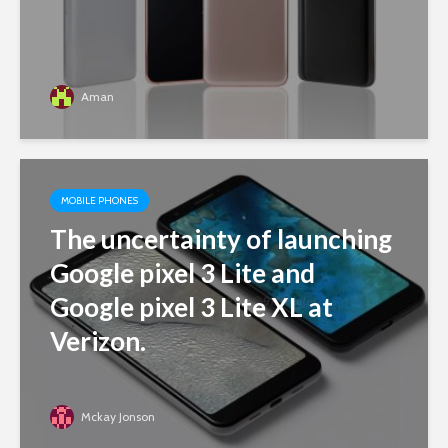
Aman
MOBILE PHONES
The uncertainty of launching
Google pixel 3 Lite and
Google pixel 3 Lite XL at
Verizon.
Mckay Jonson