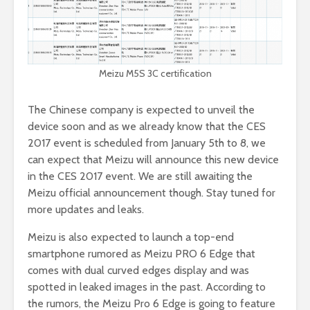
Meizu M5S 3C certification
The Chinese company is expected to unveil the
device soon and as we already know that the CES
2017 event is scheduled from January 5th to 8, we
can expect that Meizu will announce this new device
in the CES 2017 event. We are still awaiting the
Meizu official announcement though. Stay tuned for
more updates and leaks.
Meizu is also expected to launch a top-end
smartphone rumored as Meizu PRO 6 Edge that
comes with dual curved edges display and was
spotted in leaked images in the past. According to
the rumors, the Meizu Pro 6 Edge is going to feature