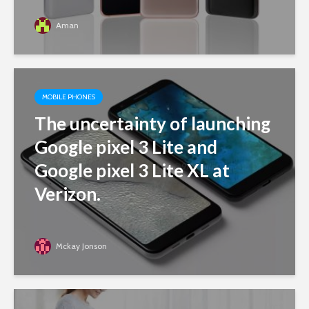
Aman
MOBILE PHONES
The uncertainty of launching
Google pixel 3 Lite and
Google pixel 3 Lite XL at
Verizon.
Mckay Jonson