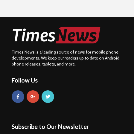
Times News is a leading source of news for mobile phone
developments. We keep our readers up to date on Android
phone releases, tablets, and more.
Follow Us
Subscribe to Our Newsletter