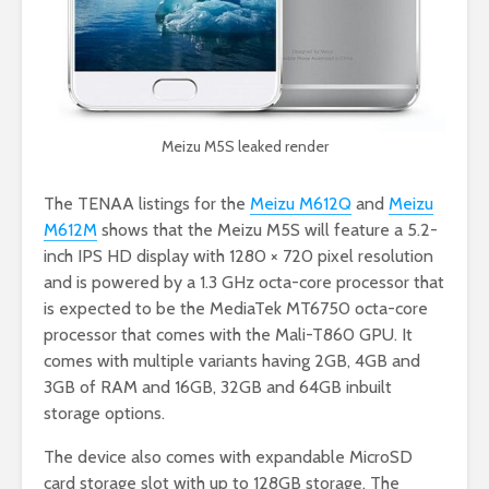
Meizu M5S leaked render
The TENAA listings for the
Meizu M612Q
and
Meizu
M612M
shows that the Meizu M5S will feature a
5.2-
inch IPS HD display with 1280 × 720 pixel resolution
and is powered by a 1.3 GHz octa-core processor that
is expected to be the MediaTek MT6750 octa-core
processor that comes with the Mali-T860 GPU. It
comes with multiple variants having 2GB, 4GB and
3GB of RAM and 16GB, 32GB and 64GB inbuilt
storage options.
The device also comes with expandable MicroSD
card storage slot with up to 128GB storage.
The