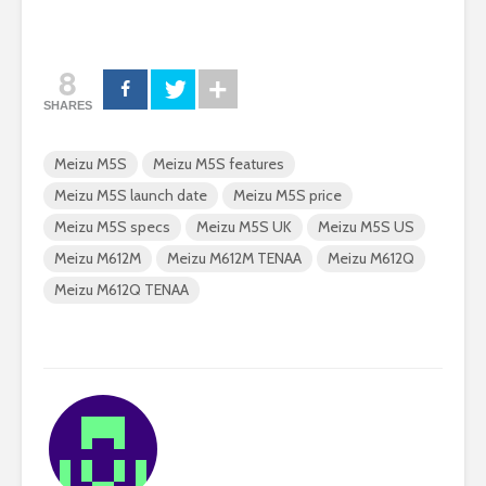
8
SHARES
Meizu M5S
Meizu M5S features
Meizu M5S launch date
Meizu M5S price
Meizu M5S specs
Meizu M5S UK
Meizu M5S US
Meizu M612M
Meizu M612M TENAA
Meizu M612Q
Meizu M612Q TENAA