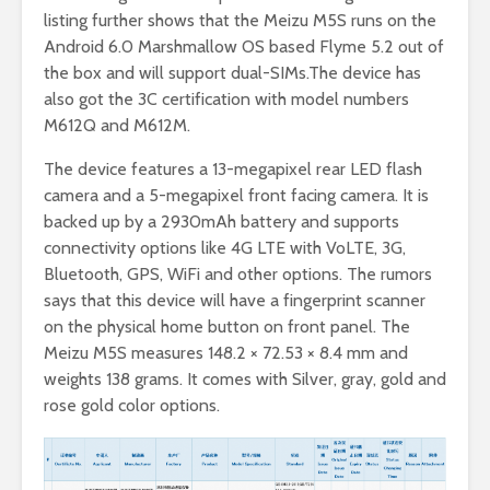
listing further shows that the Meizu M5S runs on the
Android 6.0 Marshmallow OS based Flyme 5.2 out of
the box and will support dual-SIMs.The device has
also got the 3C certification with model numbers
M612Q and M612M.
The device features a 13-megapixel rear LED flash
camera and a 5-megapixel front facing camera. It is
backed up by a 2930mAh battery and supports
connectivity options like 4G LTE with VoLTE, 3G,
Bluetooth, GPS, WiFi and other options. The rumors
says that this device will have a fingerprint scanner
on the physical home button on front panel. The
Meizu M5S measures
148.2 × 72.53 × 8.4 mm and
weights 138 grams. It comes with Silver, gray, gold and
rose gold color options.