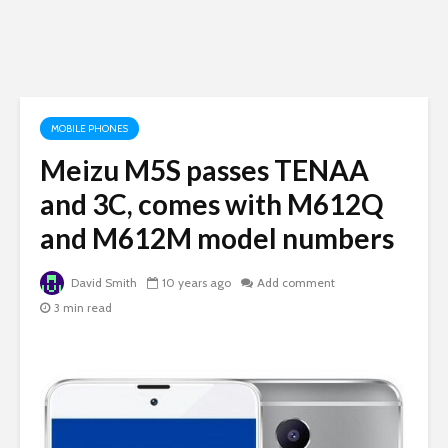
MOBILE PHONES
Meizu M5S passes TENAA
and 3C, comes with M612Q
and M612M model numbers
David Smith
10 years ago
Add comment
3 min read