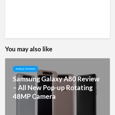
You may also like
MOBILE PHONES
Samsung Galaxy A80 Review
– All New Pop-up Rotating
48MP Camera