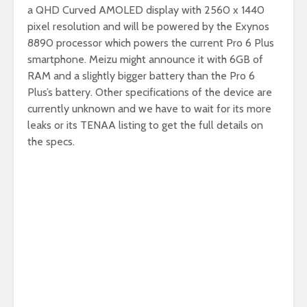
a QHD Curved AMOLED display with 2560 x 1440
pixel resolution and will be powered by the Exynos
8890 processor which powers the current Pro 6 Plus
smartphone. Meizu might announce it with 6GB of
RAM and a slightly bigger battery than the Pro 6
Plus’s battery. Other specifications of the device are
currently unknown and we have to wait for its more
leaks or its TENAA listing to get the full details on
the specs.