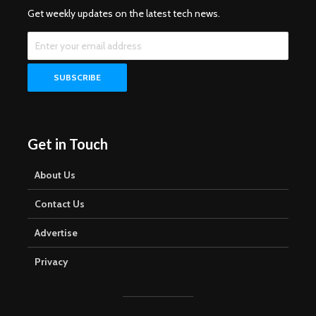
Get weekly updates on the latest tech news.
Get in Touch
About Us
Contact Us
Advertise
Privacy