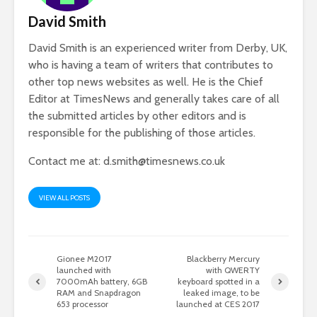
David Smith
David Smith is an experienced writer from Derby, UK,
who is having a team of writers that contributes to
other top news websites as well. He is the Chief
Editor at TimesNews and generally takes care of all
the submitted articles by other editors and is
responsible for the publishing of those articles.
Contact me at:
d.smith@timesnews.co.uk
VIEW ALL POSTS
Gionee M2017
Blackberry Mercury
launched with
with QWERTY
7000mAh battery, 6GB
keyboard spotted in a
RAM and Snapdragon
leaked image, to be
653 processor
launched at CES 2017