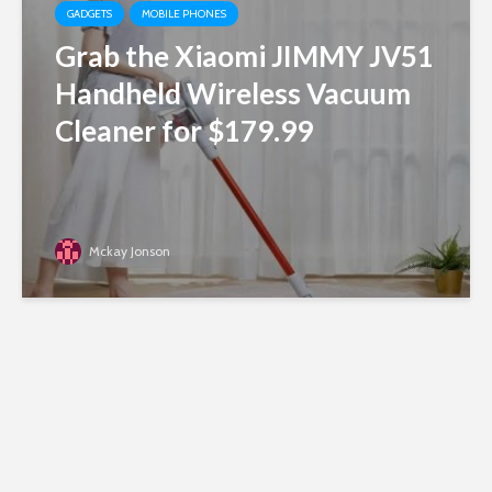
GADGETS
MOBILE PHONES
Grab the Xiaomi JIMMY JV51
Handheld Wireless Vacuum
Cleaner for $179.99
Mckay Jonson