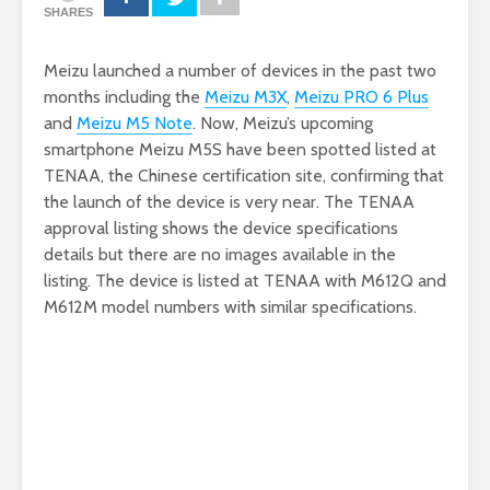
SHARES
Meizu launched a number of devices in the past two
months including the
Meizu M3X
,
Meizu PRO 6 Plus
and
Meizu M5 Note
. Now, Meizu’s upcoming
smartphone Meizu M5S have been spotted listed at
TENAA, the Chinese certification site, confirming that
the launch of the device is very near. The TENAA
approval listing shows the device specifications
details but there are no images available in the
listing. The device is listed at TENAA with M612Q and
M612M model numbers with similar specifications.