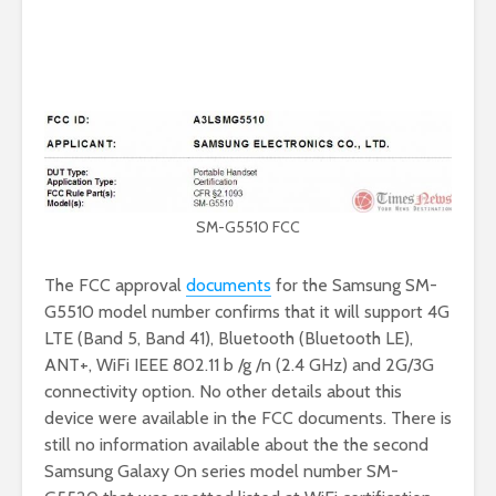
SM-G5510 FCC
The FCC approval
documents
for the Samsung SM-
G5510 model number confirms that it will support 4G
LTE (Band 5, Band 41), Bluetooth (Bluetooth LE),
ANT+, WiFi IEEE 802.11 b /g /n (2.4 GHz) and 2G/3G
connectivity option. No other details about this
device were available in the FCC documents. There is
still no information available about the the second
Samsung Galaxy On series model number SM-