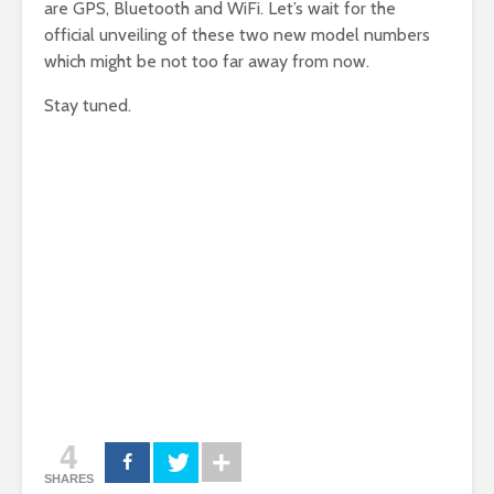
are GPS, Bluetooth and WiFi. Let’s wait for the
official unveiling of these two new model numbers
which might be not too far away from now.
Stay tuned.
4
SHARES