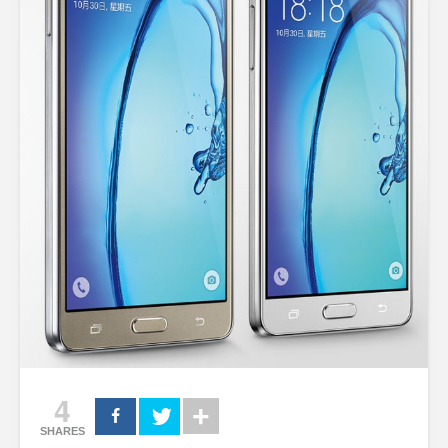
4
SHARES