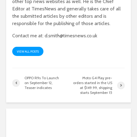
other top news websites as well. He is the Chief
Editor at TimesNews and generally takes care of all
the submitted articles by other editors and is
responsible for the publishing of those articles.
Contact me at:
d.smith@timesnews.co.uk
VIEW ALL POSTS
OPPO R9s To Launch
Moto G4 Play pre-
on September 12,
orders started in the US
Teaser indicates
at $149.99, shipping
starts September 15