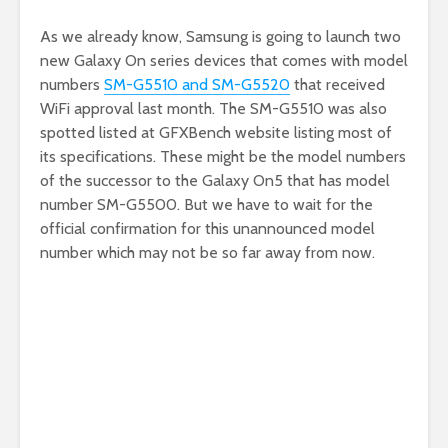
As we already know, Samsung is going to launch two
new Galaxy On series devices that comes with model
numbers
SM-G5510 and SM-G5520
that received
WiFi approval last month. The SM-G5510 was also
spotted listed at GFXBench website listing most of
its specifications. These might be the model numbers
of the successor to the Galaxy On5 that has model
number SM-G5500. But we have to wait for the
official confirmation for this unannounced model
number which may not be so far away from now.