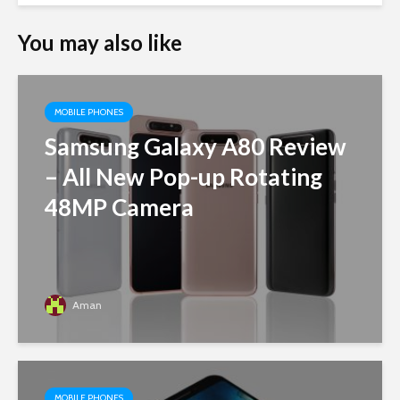
You may also like
MOBILE PHONES
Samsung Galaxy A80 Review
– All New Pop-up Rotating
48MP Camera
Aman
MOBILE PHONES