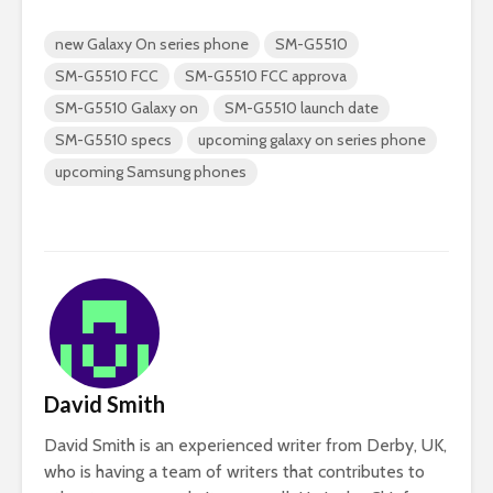
new Galaxy On series phone
SM-G5510
SM-G5510 FCC
SM-G5510 FCC approva
SM-G5510 Galaxy on
SM-G5510 launch date
SM-G5510 specs
upcoming galaxy on series phone
upcoming Samsung phones
David Smith
David Smith is an experienced writer from Derby, UK,
who is having a team of writers that contributes to