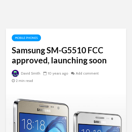
MOBILE PHONES
Samsung SM-G5510 FCC
approved, launching soon
David Smith
10 years ago
Add comment
2 min read