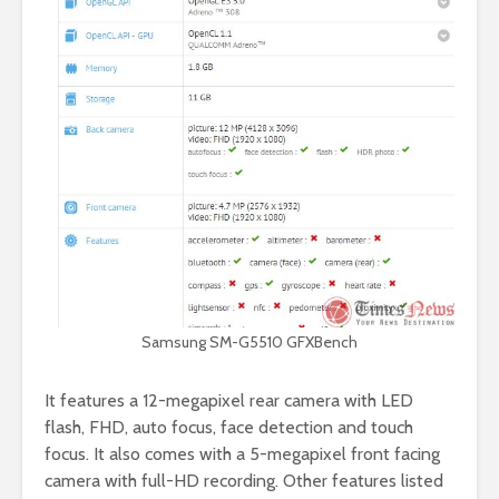
Samsung SM-G5510 GFXBench
It features a 12-megapixel rear camera with LED
flash, FHD, auto focus, face detection and touch
focus. It also comes with a 5-megapixel front facing
camera with full-HD recording. Other features listed