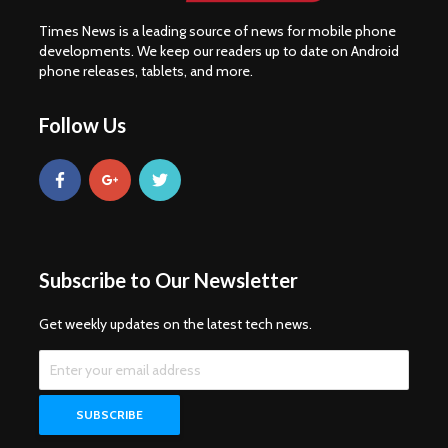
Times News is a leading source of news for mobile phone
developments. We keep our readers up to date on Android
phone releases, tablets, and more.
Follow Us
Subscribe to Our Newsletter
Get weekly updates on the latest tech news.