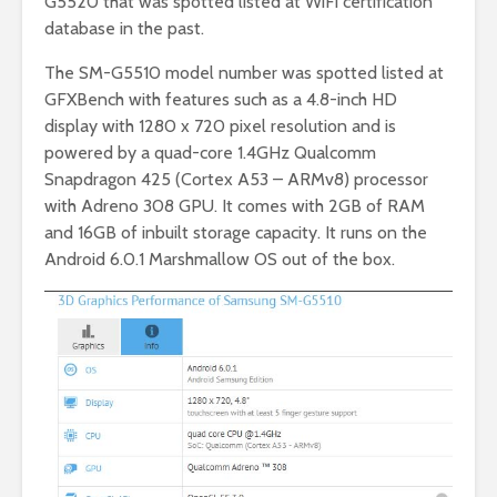
G5520 that was spotted listed at WiFi certification
database in the past.
The SM-G5510 model number was spotted listed at
GFXBench with features such as a 4.8-inch HD
display with 1280 x 720 pixel resolution and is
powered by a quad-core 1.4GHz Qualcomm
Snapdragon 425 (Cortex A53 – ARMv8) processor
with Adreno 308 GPU. It comes with 2GB of RAM
and 16GB of inbuilt storage capacity. It runs on the
Android 6.0.1 Marshmallow OS out of the box.