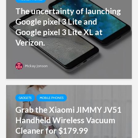
The uncertainty of launching
Google pixel 3 Lite and
Google pixel 3 Lite XL at
Verizon.
Mckay Jonson
GADGETS
MOBILE PHONES
Grab the Xiaomi JIMMY JV51
Handheld Wireless Vacuum
Cleaner for $179.99