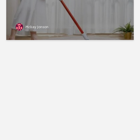
Mckay Jonson