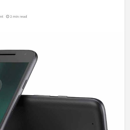
nt
2 min read