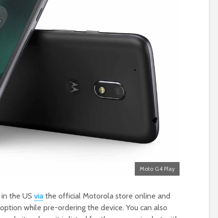
Moto G4 Play
 in the US
via
the official Motorola store online and
option while pre-ordering the device. You can also