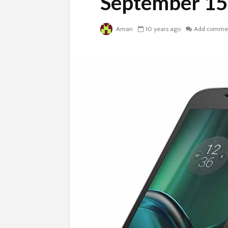
September 15
Aman
10 years ago
Add comme