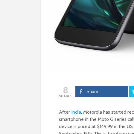
8
Share
SHARES
After
India
, Motorola has started re
smartphone in the Moto G series cal
device is priced at $149.99 in the US
September 15th. This is to inform ou