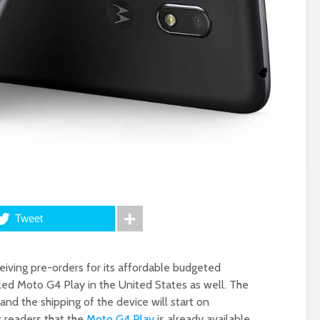
Tweet
ceiving pre-orders for its affordable budgeted
led Moto G4 Play in the United States as well. The
 and the shipping of the device will start on
r readers that the
Moto G4 Play
is already available