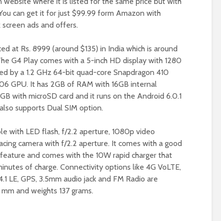
website where it is listed for the same price but with
. You can get it for just $99.99 form Amazon with
k screen ads and offers.
ced at Rs. 8999 (around $135) in India which is around
The G4 Play comes with a 5-inch HD display with 1280
red by a 1.2 GHz 64-bit quad-core Snapdragon 410
06 GPU. It has 2GB of RAM with 16GB internal
GB with microSD card and it runs on the Android 6.0.1
also supports Dual SIM option.
le with LED flash, f/2.2 aperture, 1080p video
cing camera with f/2.2 aperture. It comes with a good
feature and comes with the 10W rapid charger that
minutes of charge. Connectivity options like 4G VoLTE,
 4.1 LE, GPS, 3.5mm audio jack and FM Radio are
5 mm and weights 137 grams.