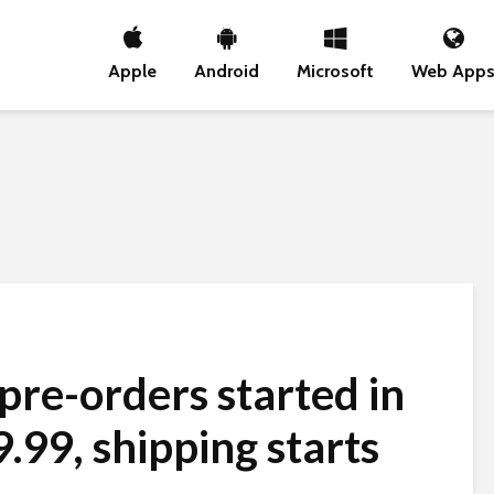
Apple
Android
Microsoft
Web App
pre-orders started in
.99, shipping starts