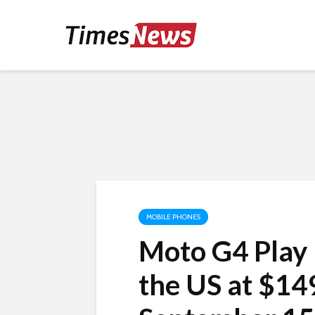
MOBILE PHONES
Moto G4 Play 
the US at $149