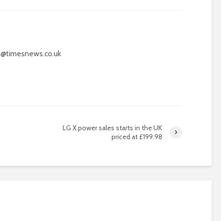
@timesnews.co.uk
LG X power sales starts in the UK
priced at £199.98