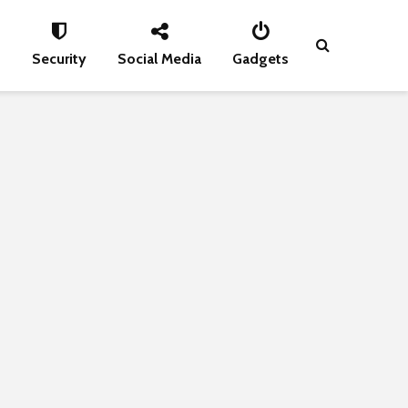
s
Security
Social Media
Gadgets