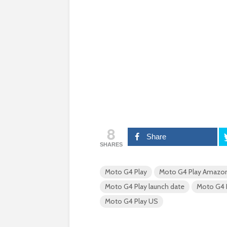
8
Share
SHARES
Moto G4 Play
Moto G4 Play Amazo
Moto G4 Play launch date
Moto G4 P
Moto G4 Play US