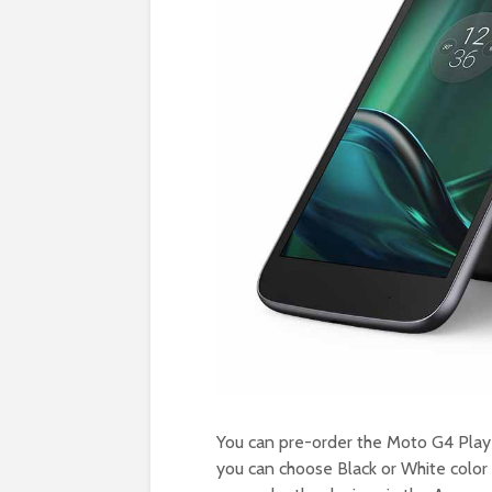
You can pre-order the Moto G4 Play
you can choose Black or White color 