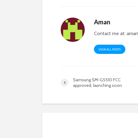
Aman
Contact me at:
aman
VIEW ALL POSTS
Samsung SM-G5510 FCC
approved, launching soon