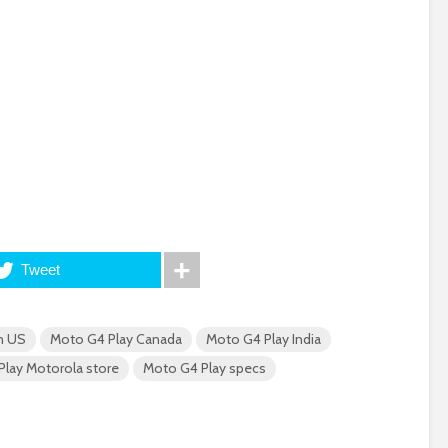
Tweet
n US
Moto G4 Play Canada
Moto G4 Play India
lay Motorola store
Moto G4 Play specs