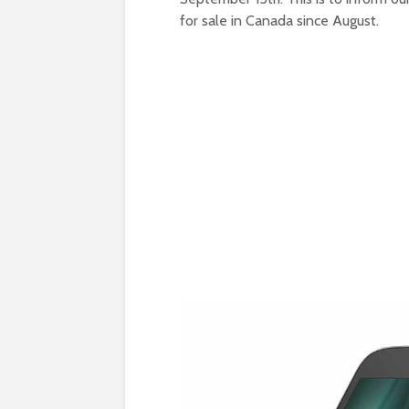
for sale in Canada since August.