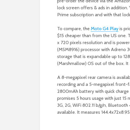
pre-order the device via the Amazon 
lock screen offers & ads in addition
Prime subscription and with that loc
To compare, the
Moto G4 Play
is pri
$15 cheaper than from the US one. 
x 720 pixels resolution and is powe
(MSM8916) processor with Adreno 3
storage that is expandable up to 128
(Marshmallow) OS out of the box. It 
A 8-megapixel rear camera is availab
recording and a 5-megapixel front-fa
2800mAh battery with quick charge 
promises 5 hours usage with just 15 
3G, 2G, WiFi 802.11 b/g/n, Bluetooth
available. It measures 144.4x72x8.9