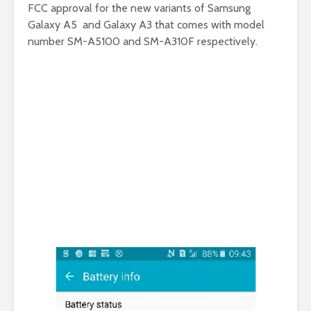
FCC approval for the new variants of Samsung
Galaxy A5 and Galaxy A3 that comes with model
number SM-A5100 and SM-A310F respectively.