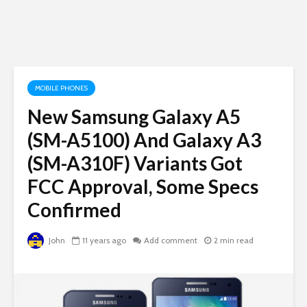
MOBILE PHONES
New Samsung Galaxy A5
(SM-A5100) And Galaxy A3
(SM-A310F) Variants Got
FCC Approval, Some Specs
Confirmed
John
11 years ago
Add comment
2 min read