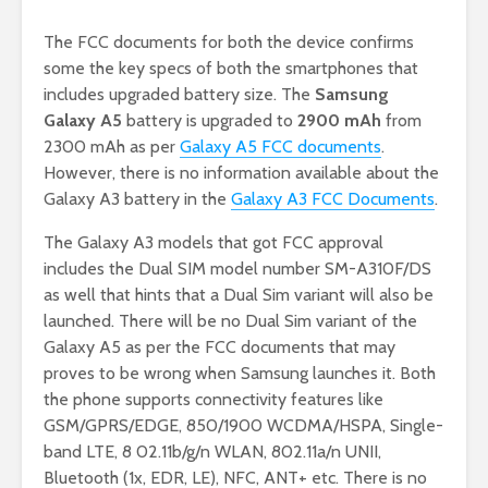
The FCC documents for both the device confirms
some the key specs of both the smartphones that
includes upgraded battery size. The
Samsung
Galaxy A5
battery is upgraded to
2900 mAh
from
2300 mAh as per
Galaxy A5 FCC documents
.
However, there is no information available about the
Galaxy A3 battery in the
Galaxy A3 FCC Documents
.
The Galaxy A3 models that got FCC approval
includes the Dual SIM model number SM-A310F/DS
as well that hints that a Dual Sim variant will also be
launched. There will be no Dual Sim variant of the
Galaxy A5 as per the FCC documents that may
proves to be wrong when Samsung launches it. Both
the phone supports connectivity features like
GSM/GPRS/EDGE, 850/1900 WCDMA/HSPA, Single-
band LTE, 8 02.11b/g/n WLAN, 802.11a/n UNII,
Bluetooth (1x, EDR, LE), NFC, ANT+ etc. There is no