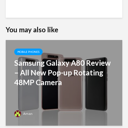
You may also like
MOBILE PHONES
Samsung Galaxy A80 Review
– All New Pop-up Rotating
48MP Camera
Aman