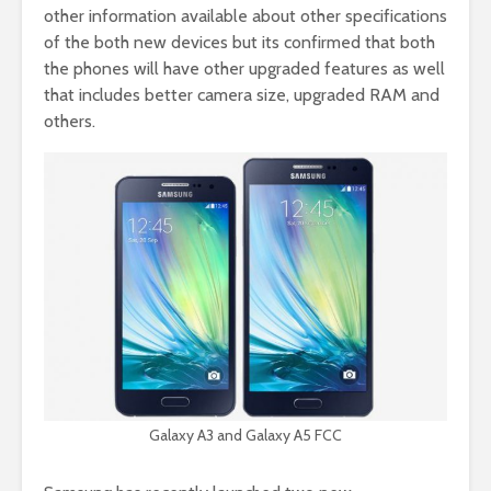
other information available about other specifications
of the both new devices but its confirmed that both
the phones will have other upgraded features as well
that includes better camera size, upgraded RAM and
others.
Galaxy A3 and Galaxy A5 FCC