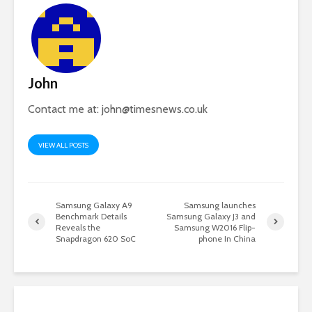
John
Contact me at:
john@timesnews.co.uk
VIEW ALL POSTS
Samsung Galaxy A9
Samsung launches
Benchmark Details
Samsung Galaxy J3 and
Reveals the
Samsung W2016 Flip-
Snapdragon 620 SoC
phone In China