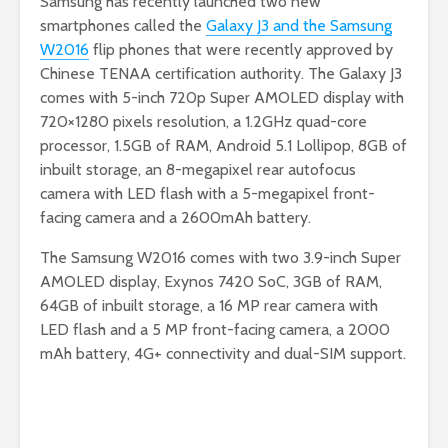
Samsung has recently launched two new
smartphones called the
Galaxy J3 and the Samsung
W2016
flip phones that were recently approved by
Chinese TENAA certification authority. The Galaxy J3
comes with 5-inch 720p Super AMOLED display with
720×1280 pixels resolution, a 1.2GHz quad-core
processor, 1.5GB of RAM, Android 5.1 Lollipop, 8GB of
inbuilt storage, an 8-megapixel rear autofocus
camera with LED flash with a 5-megapixel front-
facing camera and a 2600mAh battery.
The Samsung W2016 comes with two 3.9-inch Super
AMOLED display, Exynos 7420 SoC, 3GB of RAM,
64GB of inbuilt storage, a 16 MP rear camera with
LED flash and a 5 MP front-facing camera, a 2000
mAh battery, 4G+ connectivity and dual-SIM support.