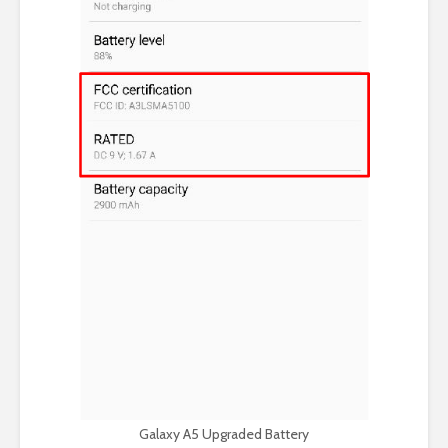
Galaxy A5 Upgraded Battery