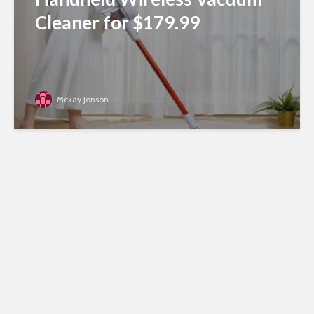
Cleaner for $179.99
Mckay Jonson