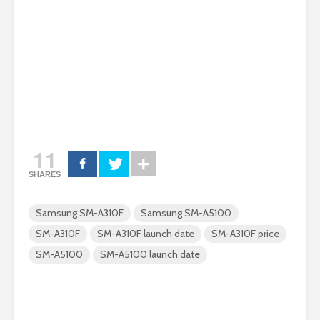
11
SHARES
Samsung SM-A310F
Samsung SM-A5100
SM-A310F
SM-A310F launch date
SM-A310F price
SM-A5100
SM-A5100 launch date