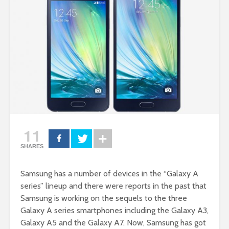
11
SHARES
Samsung has a number of devices in the “Galaxy A
series” lineup and there were reports in the past that
Samsung is working on the sequels to the three
Galaxy A series smartphones including the Galaxy A3,
Galaxy A5 and the Galaxy A7. Now, Samsung has got