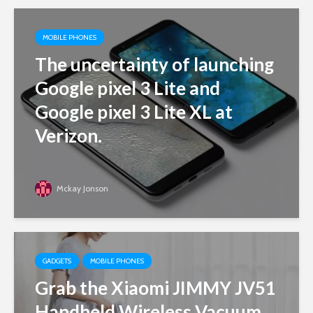
MOBILE PHONES
The uncertainty of launching
Google pixel 3 Lite and
Google pixel 3 Lite XL at
Verizon.
Mckay Jonson
GADGETS
MOBILE PHONES
Grab the Xiaomi JIMMY JV51
Handheld Wireless Vacuum