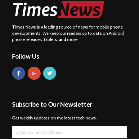
Times News is a leading source of news for mobile phone
developments. We keep our readers up to date on Android
phone releases, tablets, and more.
Follow Us
Subscribe to Our Newsletter
Get weekly updates on the latest tech news.