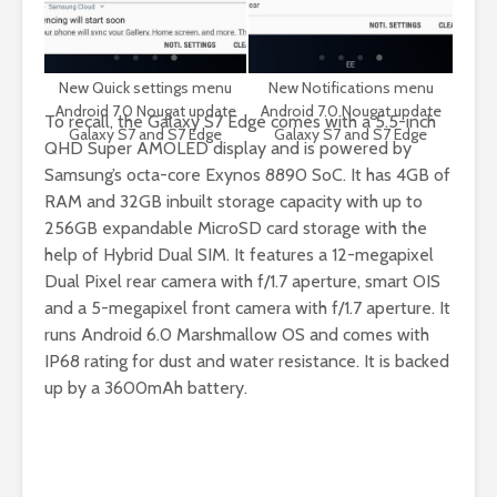
New Quick settings menu
New Notifications menu
Android 7.0 Nougat update
Android 7.0 Nougat update
To recall, the Galaxy S7 Edge comes with a
5.5-inch
Galaxy S7 and S7 Edge
Galaxy S7 and S7 Edge
QHD Super AMOLED display and is powered by
Samsung’s octa-core Exynos 8890 SoC.
It
has 4GB of
RAM and 32GB inbuilt storage capacity with up to
256GB expandable MicroSD card storage with the
help of Hybrid Dual SIM. It features a 12-megapixel
Dual Pixel rear camera with f/1.7 aperture, smart OIS
and a 5-megapixel front camera with f/1.7 aperture. It
runs Android 6.0 Marshmallow OS and comes with
IP68 rating for dust and water resistance. It is backed
up by a 3600mAh battery.