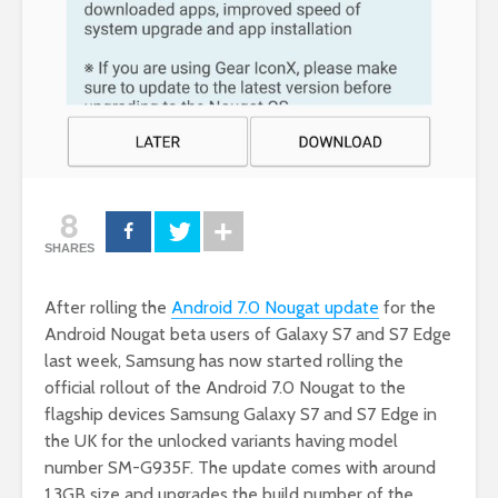
8
SHARES
After rolling the
Android 7.0 Nougat update
for the
Android Nougat beta users of Galaxy S7 and S7 Edge
last week, Samsung has now started rolling the
official rollout of the Android 7.0 Nougat to the
flagship devices Samsung Galaxy S7 and S7 Edge in
the UK for the unlocked variants having model
number SM-G935F. The update comes with around
1.3GB size and upgrades the build number of the