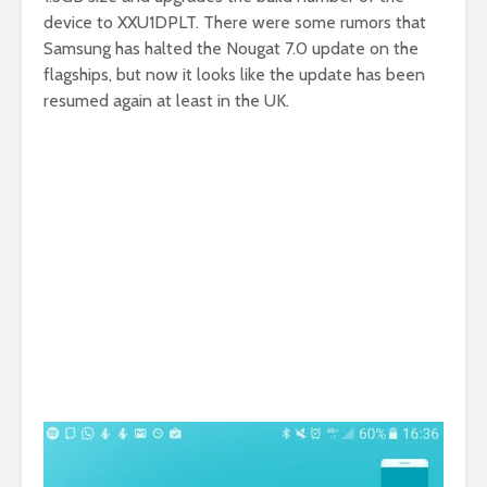
device to XXU1DPLT. There were some rumors that
Samsung has halted the Nougat 7.0 update on the
flagships, but now it looks like the update has been
resumed again at least in the UK.