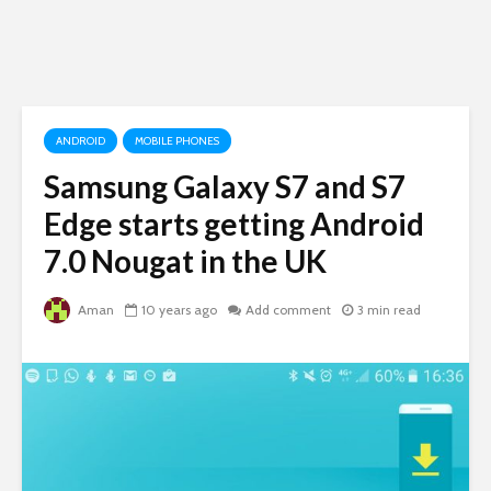
ANDROID
MOBILE PHONES
Samsung Galaxy S7 and S7
Edge starts getting Android
7.0 Nougat in the UK
Aman
10 years ago
Add comment
3 min read