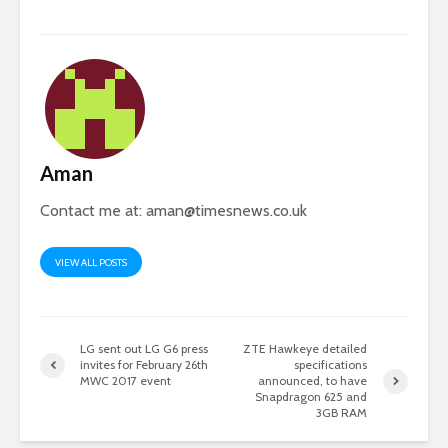
Aman
Contact me at:
aman@timesnews.co.uk
VIEW ALL POSTS
LG sent out LG G6 press
ZTE Hawkeye detailed
invites for February 26th
specifications
MWC 2017 event
announced, to have
Snapdragon 625 and
3GB RAM