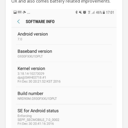
UX and also comes battery related improvements.