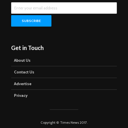
Get in Touch
About Us
Contact Us
Advertise
Privacy
Copyright © Times News 2017.