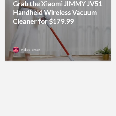
Grab the Xiaomi JIMMY JV51
Handheld Wireless Vacuum
Cleaner for $179.99
Mckay Jonson