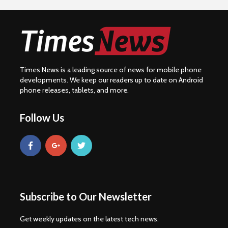
Times News is a leading source of news for mobile phone
developments. We keep our readers up to date on Android
phone releases, tablets, and more.
Follow Us
Subscribe to Our Newsletter
Get weekly updates on the latest tech news.