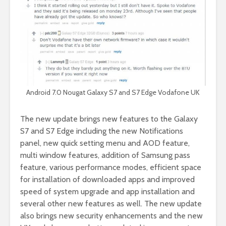
Android 7.0 Nougat Galaxy S7 and S7 Edge Vodafone UK
The new update brings new features to the Galaxy
S7 and S7 Edge including the new Notifications
panel, new quick setting menu and AOD feature,
multi window features, addition of Samsung pass
feature, various performance modes, efficient space
for installation of downloaded apps and improved
speed of system upgrade and app installation and
several other new features as well. The new update
also brings new security enhancements and the new