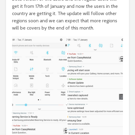
get it from 17th of January and now the users in the
country are getting it. The update will follow other
regions soon and we can expect that more regions
will be covers by the end of this month.