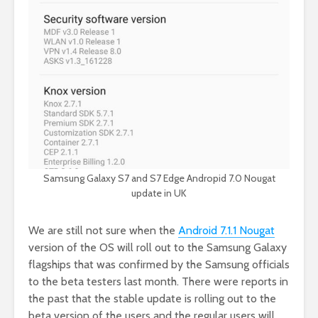
Samsung Galaxy S7 and S7 Edge Andropid 7.0 Nougat
update in UK
We are still not sure when the
Android 7.1.1 Nougat
version of the OS will roll out to the Samsung Galaxy
flagships that was confirmed by the Samsung officials
to the beta testers last month. There were reports in
the past that the stable update is rolling out to the
beta version of the users and the regular users will