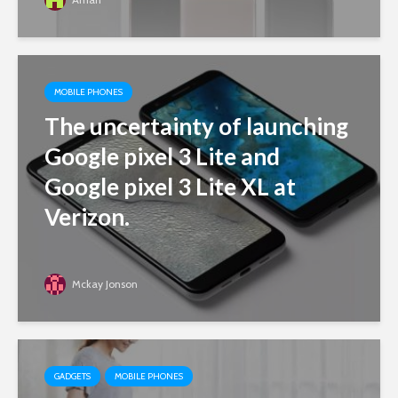
MOBILE PHONES
The uncertainty of launching
Google pixel 3 Lite and
Google pixel 3 Lite XL at
Verizon.
Mckay Jonson
GADGETS
MOBILE PHONES