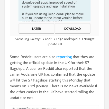
Samsung Galaxy S7 and S7 Edge Andropid 7.0 Nougat
update UK
Some Reddit users are also
reporting
that they are
getting the official update in the UK for their S7
flagships. A user on Reddit also reported that the
carrier Vodafone UK has confirmed that the update
will hit the S7 flagships starting this Monday that
means on 23rd January. There is no news available if
the other carriers in the UK have started rolling the
update or not.