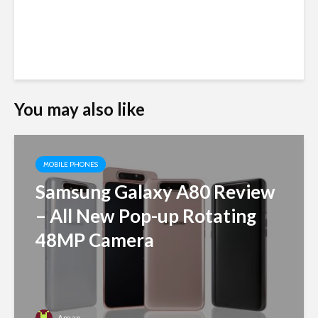
You may also like
MOBILE PHONES
Samsung Galaxy A80 Review
– All New Pop-up Rotating
48MP Camera
Aman