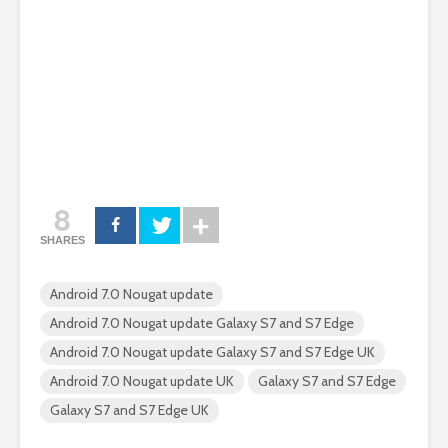
8
SHARES
Android 7.0 Nougat update
Android 7.0 Nougat update Galaxy S7 and S7 Edge
Android 7.0 Nougat update Galaxy S7 and S7 Edge UK
Android 7.0 Nougat update UK
Galaxy S7 and S7 Edge
Galaxy S7 and S7 Edge UK