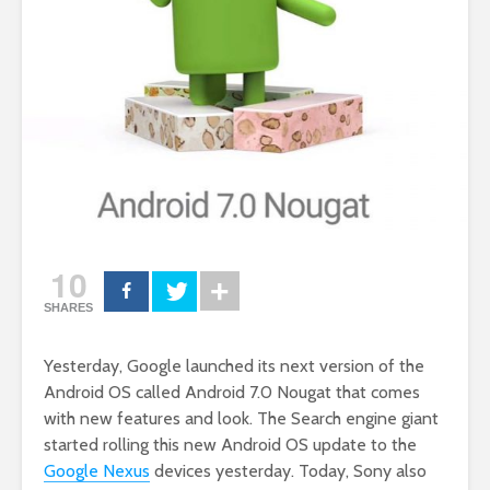
10
SHARES
Yesterday, Google launched its next version of the
Android OS called Android 7.0 Nougat that comes
with new features and look. The Search engine giant
started rolling this new Android OS update to the
Google Nexus
devices yesterday. Today, Sony also