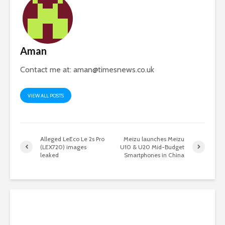
Aman
Contact me at:
aman@timesnews.co.uk
VIEW ALL POSTS
Alleged LeEco Le 2s Pro
Meizu launches Meizu
(LEX720) images
U10 & U20 Mid-Budget
leaked
Smartphones in China