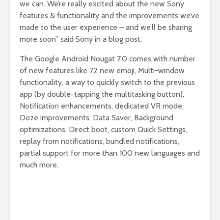
we can. We’re really excited about the new Sony
features & functionality and the improvements we’ve
made to the user experience – and we’ll be sharing
more soon” said Sony in a blog post.
The Google Android Nougat 7.0 comes with number
of new features like 72 new emoji, Multi-window
functionality, a way to quickly switch to the previous
app (by double-tapping the multitasking button),
Notification enhancements, dedicated VR mode,
Doze improvements, Data Saver, Background
optimizations, Direct boot, custom Quick Settings,
replay from notifications, bundled notifications,
partial support for more than 100 new languages and
much more.