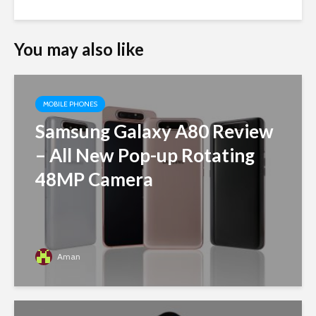
You may also like
MOBILE PHONES
Samsung Galaxy A80 Review
– All New Pop-up Rotating
48MP Camera
Aman