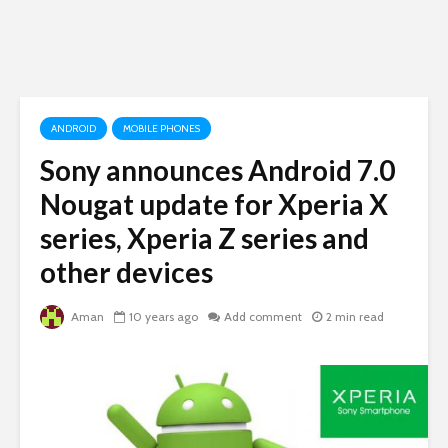
ANDROID
MOBILE PHONES
Sony announces Android 7.0
Nougat update for Xperia X
series, Xperia Z series and
other devices
Aman
10 years ago
Add comment
2 min read