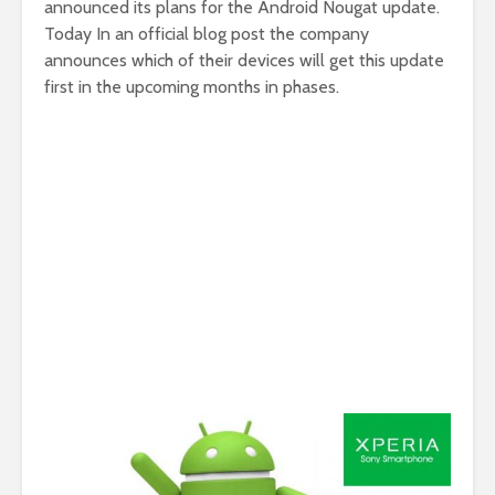
announced its plans for the Android Nougat update.
Today In an official blog post the company
announces which of their devices will get this update
first in the upcoming months in phases.