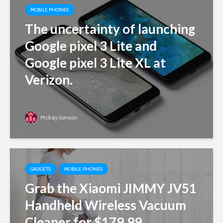
MOBILE PHONES
The uncertainty of launching
Google pixel 3 Lite and
Google pixel 3 Lite XL at
Verizon.
Mckay Jonson
GADGETS
MOBILE PHONES
Grab the Xiaomi JIMMY JV51
Handheld Wireless Vacuum
Cleaner for $179.99