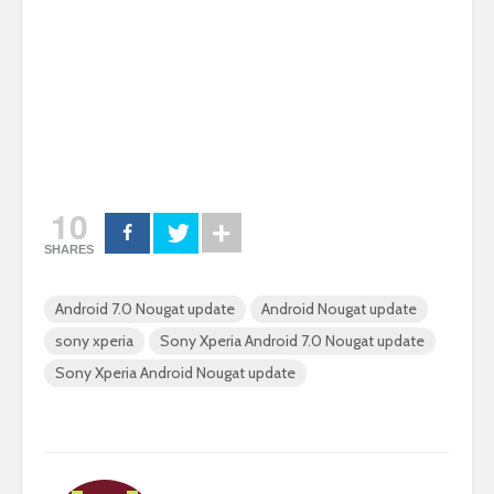
10
SHARES
Android 7.0 Nougat update
Android Nougat update
sony xperia
Sony Xperia Android 7.0 Nougat update
Sony Xperia Android Nougat update