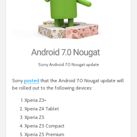
Sony Android 7.0 Nougat update
Sony
posted
that the Android 7.0 Nougat update will
be rolled out to the following devices:
Xperia Z3+
Xperia Z4 Tablet
Xperia Z5
Xperia Z5 Compact
Xperia Z5 Premium