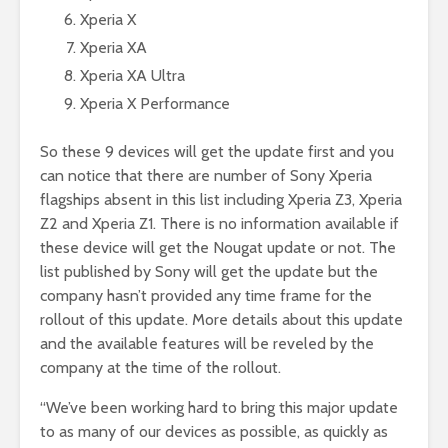
Xperia X
Xperia XA
Xperia XA Ultra
Xperia X Performance
So these 9 devices will get the update first and you
can notice that there are number of Sony Xperia
flagships absent in this list including Xperia Z3, Xperia
Z2 and Xperia Z1. There is no information available if
these device will get the Nougat update or not. The
list published by Sony will get the update but the
company hasn’t provided any time frame for the
rollout of this update. More details about this update
and the available features will be reveled by the
company at the time of the rollout.
“We’ve been working hard to bring this major update
to as many of our devices as possible, as quickly as