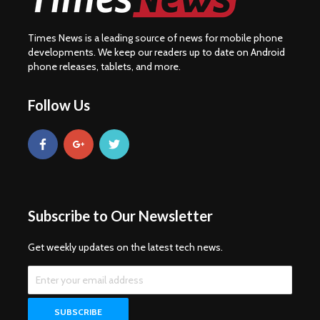
Times News is a leading source of news for mobile phone
developments. We keep our readers up to date on Android
phone releases, tablets, and more.
Follow Us
Subscribe to Our Newsletter
Get weekly updates on the latest tech news.