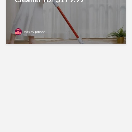
Mckay Jonson