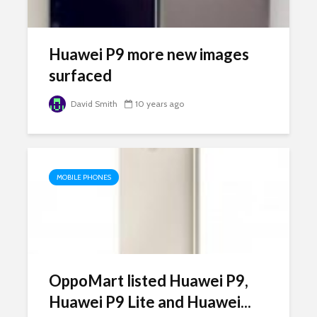
Huawei P9 more new images
surfaced
David Smith
10 years ago
MOBILE PHONES
OppoMart listed Huawei P9,
Huawei P9 Lite and Huawei...