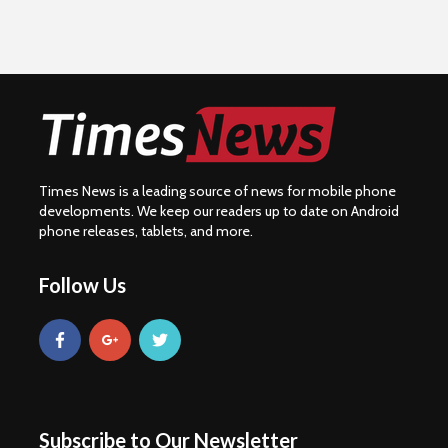
Times News is a leading source of news for mobile phone
developments. We keep our readers up to date on Android
phone releases, tablets, and more.
Follow Us
Subscribe to Our Newsletter