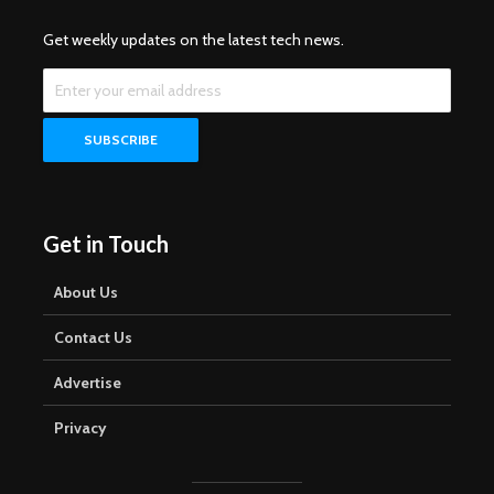
Get weekly updates on the latest tech news.
Get in Touch
About Us
Contact Us
Advertise
Privacy