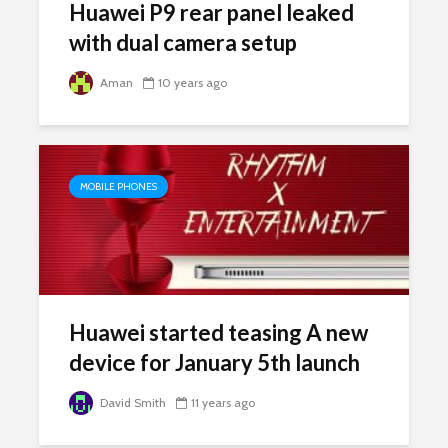
Huawei P9 rear panel leaked
with dual camera setup
Aman
10 years ago
MOBILE PHONES
Huawei started teasing A new
device for January 5th launch
David Smith
11 years ago