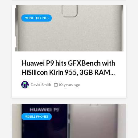
MOBILE PHONES
Huawei P9 hits GFXBench with
HiSilicon Kirin 955, 3GB RAM...
David Smith
10 years ago
MOBILE PHONES