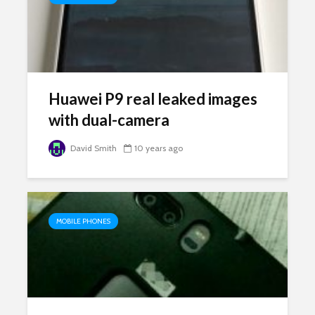
Huawei P9 real leaked images
with dual-camera
David Smith
10 years ago
MOBILE PHONES