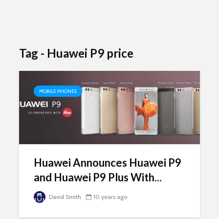
Tag - Huawei P9 price
MOBILE PHONES
Huawei Announces Huawei P9
and Huawei P9 Plus With...
David Smith
10 years ago