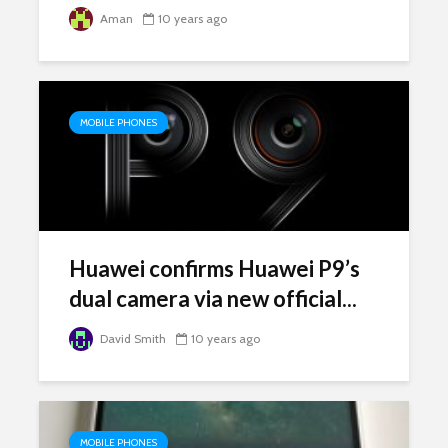
Aman
10 years ago
MOBILE PHONES
Huawei confirms Huawei P9’s
dual camera via new official...
David Smith
10 years ago
MOBILE PHONES