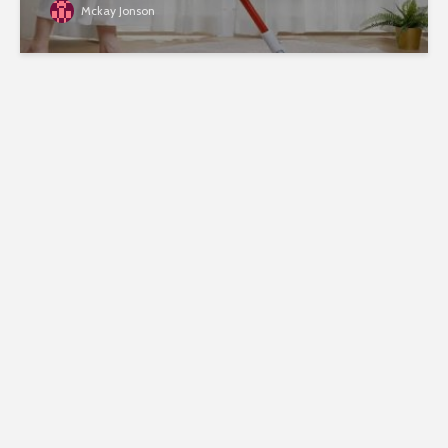
Mckay Jonson