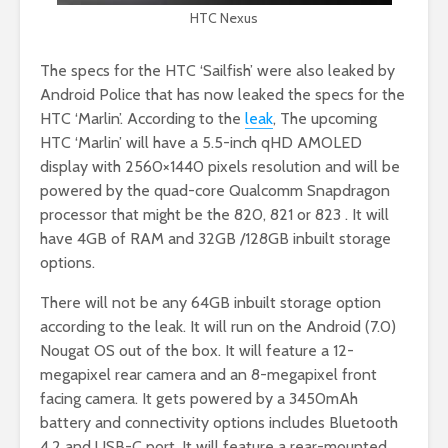
HTC Nexus
The specs for the HTC ‘Sailfish’ were also leaked by
Android Police that has now leaked the specs for the
HTC ‘Marlin’. According to the
leak
, The upcoming
HTC ‘Marlin’ will have a 5.5-inch qHD AMOLED
display with 2560×1440 pixels resolution and will be
powered by the quad-core Qualcomm Snapdragon
processor that might be the 820, 821 or 823 . It will
have 4GB of RAM and 32GB /128GB inbuilt storage
options.
There will not be any 64GB inbuilt storage option
according to the leak. It will run on the Android (7.0)
Nougat OS out of the box. It will feature a 12-
megapixel rear camera and an 8-megapixel front
facing camera. It gets powered by a 3450mAh
battery and connectivity options includes Bluetooth
4.2 and USB-C port. It will feature a rear-mounted