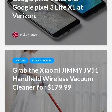
Google pixel 3 Lite XL at
Verizon.
Mckay Jonson
GADGETS
MOBILE PHONES
Grab the Xiaomi JIMMY JV51
Handheld Wireless Vacuum
Cleaner for $179.99