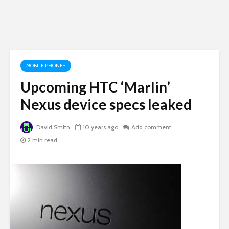
MOBILE PHONES
Upcoming HTC ‘Marlin’
Nexus device specs leaked
David Smith
10 years ago
Add comment
2 min read