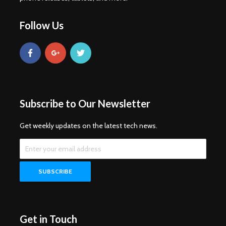
Follow Us
Subscribe to Our Newsletter
Get weekly updates on the latest tech news.
Get in Touch