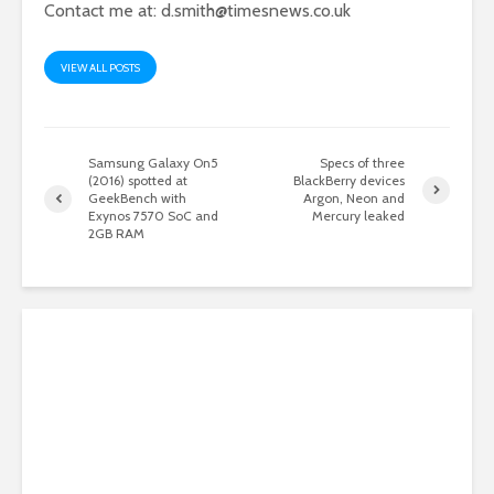
Contact me at:
d.smith@timesnews.co.uk
VIEW ALL POSTS
Samsung Galaxy On5
Specs of three
(2016) spotted at
BlackBerry devices
GeekBench with
Argon, Neon and
Exynos 7570 SoC and
Mercury leaked
2GB RAM