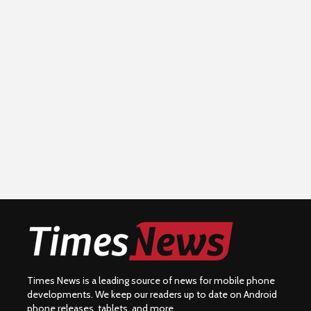
Times News is a leading source of news for mobile phone
developments. We keep our readers up to date on Android
phone releases, tablets, and more.