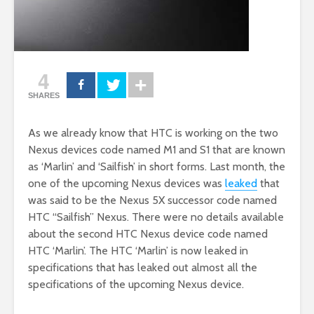
4
SHARES
As we already know that HTC is working on the two
Nexus devices code named M1 and S1 that are known
as ‘Marlin’ and ‘Sailfish’ in short forms. Last month, the
one of the upcoming Nexus devices was
leaked
that
was said to be the Nexus 5X successor code named
HTC “Sailfish” Nexus. There were no details available
about the second HTC Nexus device code named
HTC ‘Marlin’. The HTC ‘Marlin’ is now leaked in
specifications that has leaked out almost all the
specifications of the upcoming Nexus device.