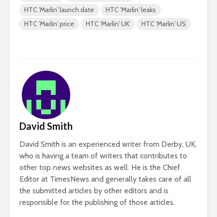
HTC 'Marlin' launch date
HTC 'Marlin' leaks
HTC 'Marlin' price
HTC 'Marlin' UK
HTC 'Marlin' US
David Smith
David Smith is an experienced writer from Derby, UK,
who is having a team of writers that contributes to
other top news websites as well. He is the Chief
Editor at TimesNews and generally takes care of all
the submitted articles by other editors and is
responsible for the publishing of those articles.