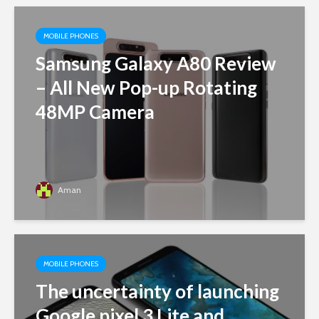
MOBILE PHONES
Samsung Galaxy A80 Review
– All New Pop-up Rotating
48MP Camera
Aman
MOBILE PHONES
The uncertainty of launching
Google pixel 3 Lite and