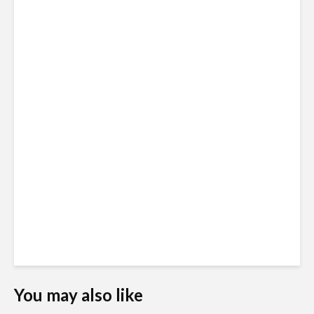
You may also like