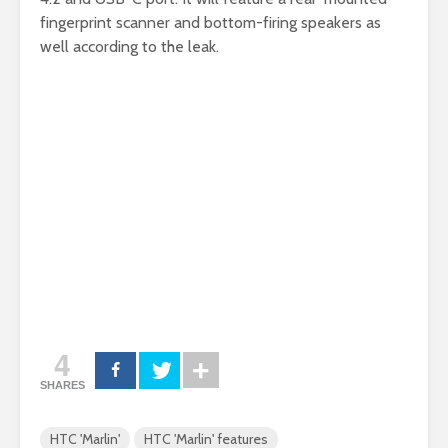
fingerprint scanner and bottom-firing speakers as
well according to the leak.
4
SHARES
HTC 'Marlin'
HTC 'Marlin' features