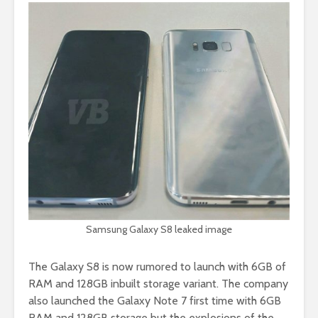
Samsung Galaxy S8 leaked image
The Galaxy S8 is now rumored to launch with 6GB of
RAM and 128GB inbuilt storage variant. The company
also launched the Galaxy Note 7 first time with 6GB
RAM and 128GB storage but the explosions of the