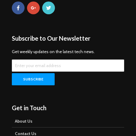
Subscribe to Our Newsletter
Get weekly updates on the latest tech news.
Get in Touch
About Us
Contact Us