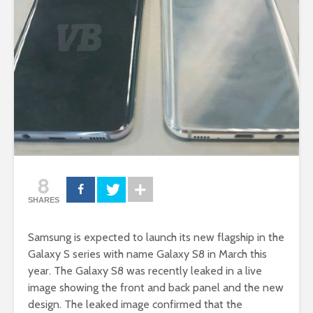
8
SHARES
Samsung is expected to launch its new flagship in the
Galaxy S series with name Galaxy S8 in March this
year. The Galaxy S8 was recently leaked in a live
image showing the front and back panel and the new
design. The leaked image confirmed that the