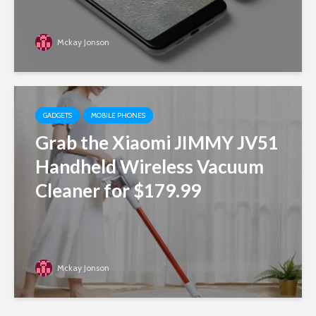
Mckay Jonson
GADGETS
MOBILE PHONES
Grab the Xiaomi JIMMY JV51
Handheld Wireless Vacuum
Cleaner for $179.99
Mckay Jonson