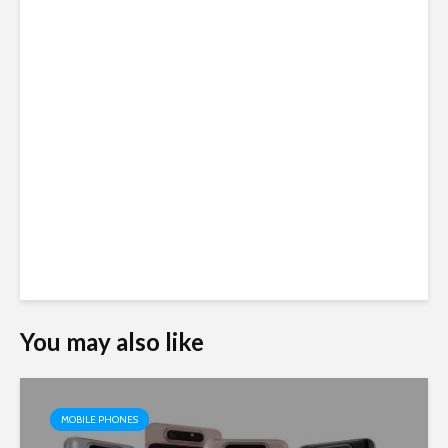
You may also like
MOBILE PHONES