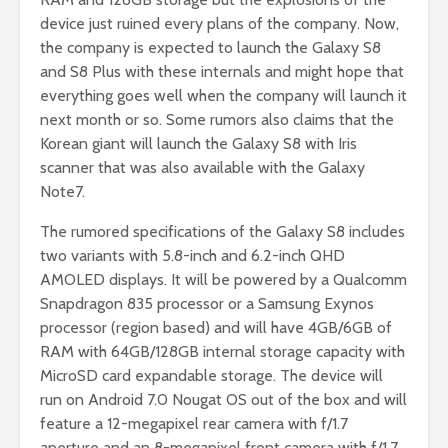
device just ruined every plans of the company. Now,
the company is expected to launch the Galaxy S8
and S8 Plus with these internals and might hope that
everything goes well when the company will launch it
next month or so. Some rumors also claims that the
Korean giant will launch the Galaxy S8 with Iris
scanner that was also available with the Galaxy
Note7.
The rumored specifications of the Galaxy S8 includes
two variants with 5.8-inch and 6.2-inch QHD
AMOLED displays. It will be powered by a Qualcomm
Snapdragon 835 processor or a Samsung Exynos
processor (region based) and will have 4GB/6GB of
RAM with 64GB/128GB internal storage capacity with
MicroSD card expandable storage. The device will
run on Android 7.0 Nougat OS out of the box and will
feature a 12-megapixel rear camera with f/1.7
aperture and an 8-megapixel front camera with f/1.7