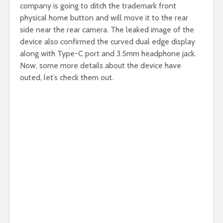
company is going to ditch the trademark front
physical home button and will move it to the rear
side near the rear camera. The leaked image of the
device also confirmed the curved dual edge display
along with Type-C port and 3.5mm headphone jack.
Now, some more details about the device have
outed, let’s check them out.