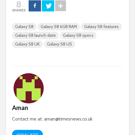
8
SHARES
Galaxy S8
Galaxy S8 6GB RAM
Galaxy S8 features
Galaxy S8 launch date
Galaxy S8 specs
Galaxy S8 UK
Galaxy S8 US
Aman
Contact me at:
aman@timesnews.co.uk
VIEW ALL POSTS