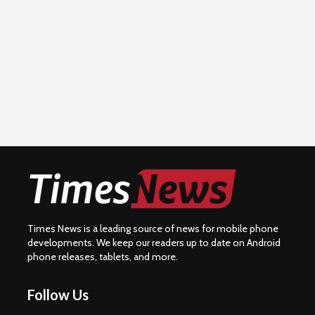
Times News is a leading source of news for mobile phone
developments. We keep our readers up to date on Android
phone releases, tablets, and more.
Follow Us