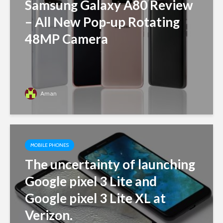
Samsung Galaxy A80 Review
– All New Pop-up Rotating
48MP Camera
Aman
MOBILE PHONES
The uncertainty of launching
Google pixel 3 Lite and
Google pixel 3 Lite XL at
Verizon.