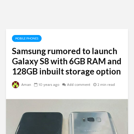
MOBILE PHONES
Samsung rumored to launch
Galaxy S8 with 6GB RAM and
128GB inbuilt storage option
Aman
10 years ago
Add comment
2 min read