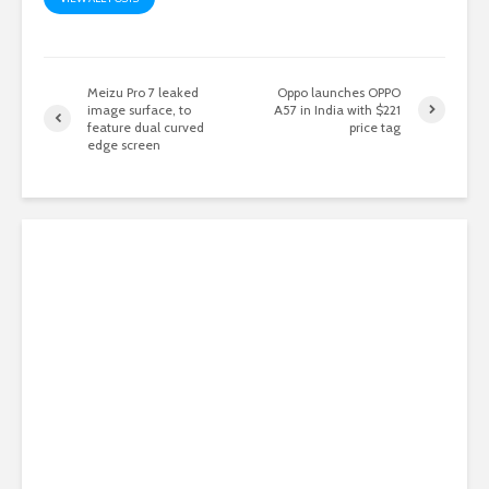
Meizu Pro 7 leaked
Oppo launches OPPO
image surface, to
A57 in India with $221
feature dual curved
price tag
edge screen