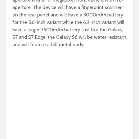
aperture. The device will have a fingerprint scanner
on the rear panel and will have a 3000mAh battery
for the 5.8-inch variant while the 6.2-inch variant will
have a larger 3500mAh battery. Just like the Galaxy
S7 and S7 Edge, the Galaxy S8 will be water resistant
and will feature a full metal body.