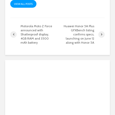
VIEW ALL POSTS
Motorola Moto Z Force
Huawei Honor 5A Plus
announced with
GFXBench listing
Shatterproof display,
confirms specs,
4GB RAM and 3500
launching on June 12
mAh battery
along with Honor 5A