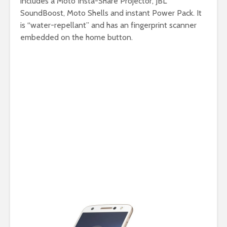
includes a Moto Insta-Share Projector, JBL
SoundBoost, Moto Shells and instant Power Pack. It
is “water-repellant” and has an fingerprint scanner
embedded on the home button.