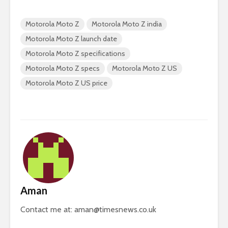
Motorola Moto Z
Motorola Moto Z india
Motorola Moto Z launch date
Motorola Moto Z specifications
Motorola Moto Z specs
Motorola Moto Z US
Motorola Moto Z US price
Aman
Contact me at:
aman@timesnews.co.uk