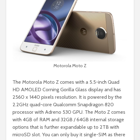
Motorola Moto Z
The Motorola Moto Z comes with a 5.5-inch Quad
HD AMOLED Corning Gorilla Glass display and has
2560 x 1440 pixels resolution. It is powered by the
2.2GHz quad-core Qualcomm Snapdragon 820
processor with Adreno 530 GPU. The Moto Z comes
with 4GB of RAM and 32GB / 64GB internal storage
options that is further expandable up to 2TB with
microSD slot. You can only buy it single-SIM as there