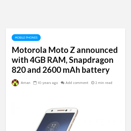
MOBILE PHONES
Motorola Moto Z announced
with 4GB RAM, Snapdragon
820 and 2600 mAh battery
Aman
10 years ago
Add comment
2 min read