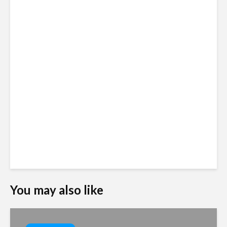
You may also like