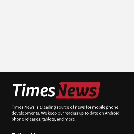
Times News is a leading source of news for mobile phone
developments. We keep our readers up to date on Android
phone releases, tablets, and more.