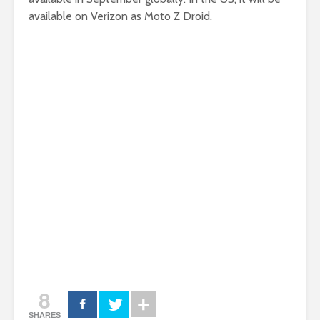
available on Verizon as Moto Z Droid.
8
SHARES