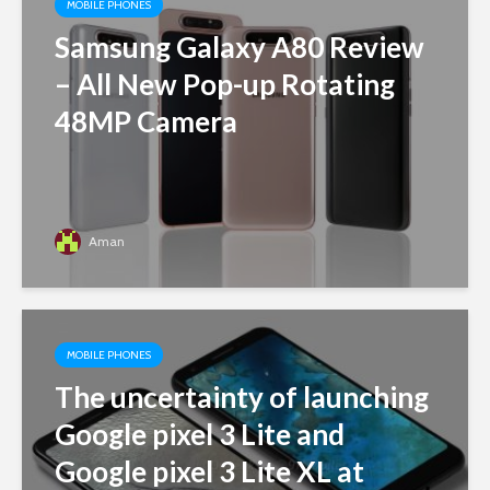
MOBILE PHONES
Samsung Galaxy A80 Review
– All New Pop-up Rotating
48MP Camera
Aman
MOBILE PHONES
The uncertainty of launching
Google pixel 3 Lite and
Google pixel 3 Lite XL at