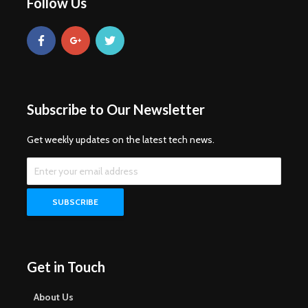
Follow Us
Subscribe to Our Newsletter
Get weekly updates on the latest tech news.
Get in Touch
About Us