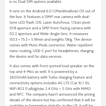
is no Dual SIM options available.
It runs on the Android 6.0.1 (Marshmallow) OS out of
the box. It features a 13MP rear camera with dual-
tone LED flash, OIS, Laser Autofocus, 1.12um pixel,
f/1.8 aperture and a 5MP front-facing camera with
f/2.2 aperture and Wide-Angle lens. It measures
153.3 × 75.3 × 5.19mm and weights 136g. The device
comes with Moto Mods connector, Water repellent
nano-coating, USB-C port for headphones, charging
the device and for data services.
It also comes with front-ported loud speaker on the
top and 4-Mics as well. It is powered by a
2600mAh battery with Turbo charging feature and
connectivity options includes 4G LTE (Cat 9) / 3G,
WiFi 802.11 a/b/g/n/ac 2.4 GHz + 5 GHz with MIMO
and NFC. The company hasn’t announced the pricing
details of the device but has confirmed that it will be
available in September globally. In the US, it will be