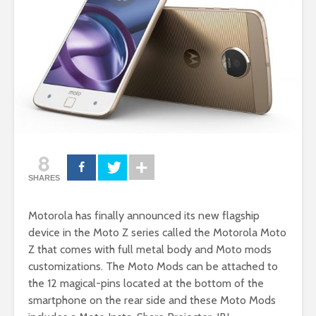
8
SHARES
Motorola has finally announced its new flagship
device in the Moto Z series called the Motorola Moto
Z that comes with full metal body and Moto mods
customizations. The Moto Mods can be attached to
the 12 magical-pins located at the bottom of the
smartphone on the rear side and these Moto Mods