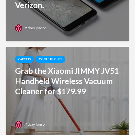
Verizon.
Mckay Jonson
GADGETS
MOBILE PHONES
Grab the Xiaomi JIMMY JV51
Handheld Wireless Vacuum
Cleaner for $179.99
Mckay Jonson