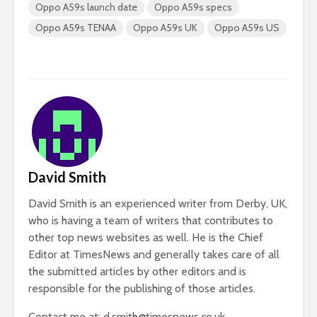
Oppo A59s launch date
Oppo A59s specs
Oppo A59s TENAA
Oppo A59s UK
Oppo A59s US
David Smith
David Smith is an experienced writer from Derby, UK,
who is having a team of writers that contributes to
other top news websites as well. He is the Chief
Editor at TimesNews and generally takes care of all
the submitted articles by other editors and is
responsible for the publishing of those articles.
Contact me at:
d.smith@timesnews.co.uk