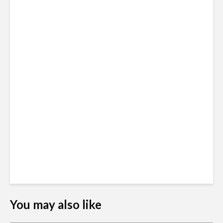
You may also like