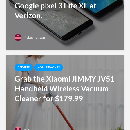
Google pixel 3 Lite XL at
Verizon.
Mckay Jonson
GADGETS
MOBILE PHONES
Grab the Xiaomi JIMMY JV51
Handheld Wireless Vacuum
Cleaner for $179.99