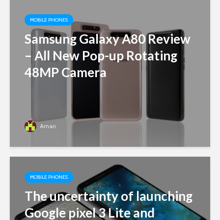
MOBILE PHONES
Samsung Galaxy A80 Review
– All New Pop-up Rotating
48MP Camera
Aman
MOBILE PHONES
The uncertainty of launching
Google pixel 3 Lite and