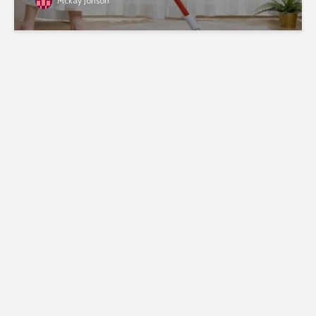
Mckay Jonson