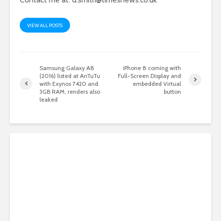
VIEW ALL POSTS
Samsung Galaxy A8
iPhone 8 coming with
(2016) listed at AnTuTu
Full-Screen Display and
with Exynos 7420 and
embedded Virtual
3GB RAM, renders also
button
leaked