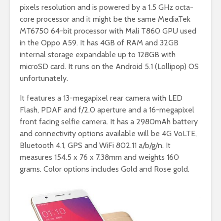
pixels resolution and is powered by a 1.5 GHz octa-
core processor and it might be the same MediaTek
MT6750 64-bit processor with Mali T860 GPU used
in the Oppo A59. It has 4GB of RAM and 32GB
internal storage expandable up to 128GB with
microSD card. It runs on the Android 5.1 (Lollipop) OS
unfortunately.
It features a 13-megapixel rear camera with LED
Flash, PDAF and f/2.0 aperture and a 16-megapixel
front facing selfie camera. It has a 2980mAh battery
and connectivity options available will be 4G VoLTE,
Bluetooth 4.1, GPS and WiFi 802.11 a/b/g/n. It
measures 154.5 x 76 x 7.38mm and weights 160
grams. Color options includes
Gold and Rose gold.