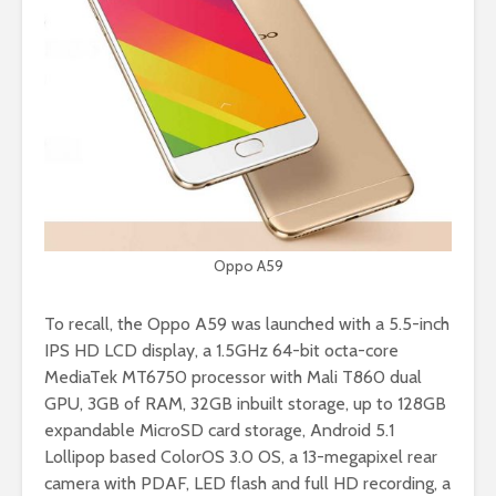
Oppo A59
To recall, the Oppo A59 was launched with a 5.5-inch
IPS HD LCD display, a 1.5GHz 64-bit octa-core
MediaTek MT6750 processor with Mali T860 dual
GPU, 3GB of RAM, 32GB inbuilt storage, up to 128GB
expandable MicroSD card storage, Android 5.1
Lollipop based ColorOS 3.0 OS, a 13-megapixel rear
camera with PDAF, LED flash and full HD recording, a