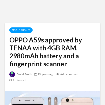
MOBILE PHONES
OPPO A59s approved by
TENAA with 4GB RAM,
2980mAh battery and a
fingerprint scanner
David Smith
10 years ago
Add comment
2 min read