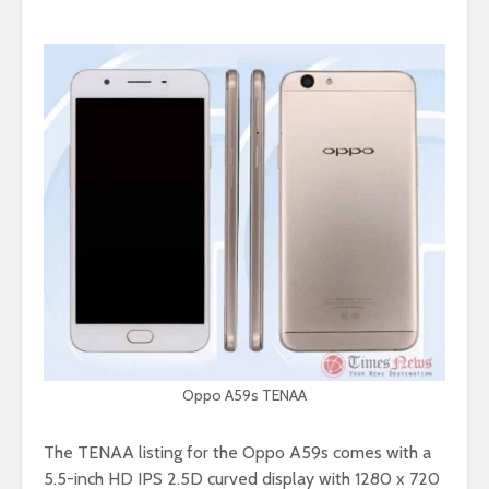
Oppo A59s TENAA
The TENAA listing for the Oppo A59s comes with a
5.5-inch HD IPS 2.5D curved display with 1280 x 720