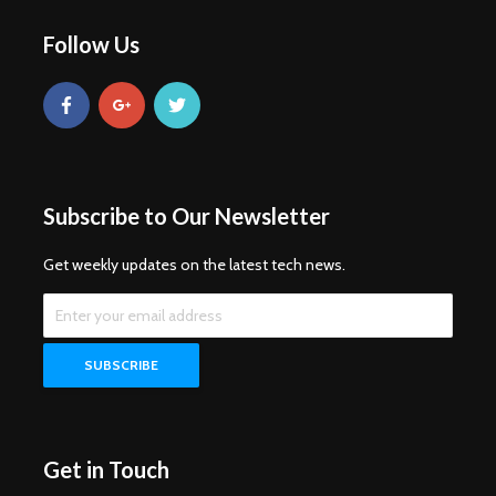
Follow Us
Subscribe to Our Newsletter
Get weekly updates on the latest tech news.
Get in Touch