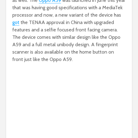
as well. The
Oppo A59
was launched in June this year
that was having good specifications with a MediaTek
processor and now, a new variant of the device has
got
the TENAA approval in China with upgraded
features and a selfie focused front facing camera.
The device comes with similar design like the Oppo
A59 and a full metal unibody design. A fingerprint
scanner is also available on the home button on
front just like the Oppo A59.