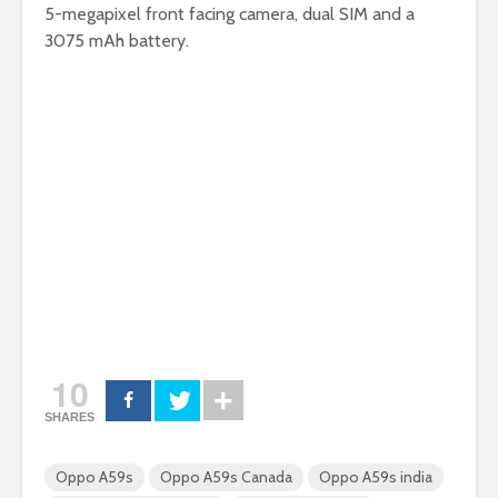
5-megapixel front facing camera, dual SIM and a
3075 mAh battery.
10
SHARES
Oppo A59s
Oppo A59s Canada
Oppo A59s india