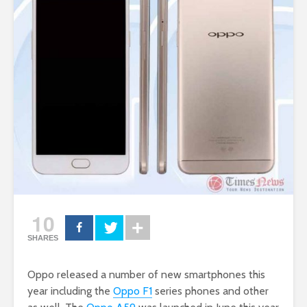
10
SHARES
Oppo released a number of new smartphones this
year including the
Oppo F1
series phones and other