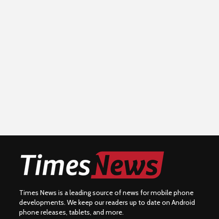
Times News is a leading source of news for mobile phone
developments. We keep our readers up to date on Android
phone releases, tablets, and more.