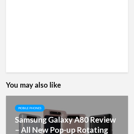
You may also like
MOBILE PHONES
Samsung Galaxy A80 Review
– All New Pop-up Rotating