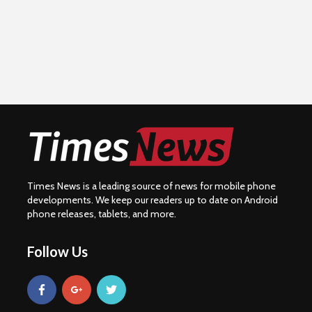
Times News is a leading source of news for mobile phone
developments. We keep our readers up to date on Android
phone releases, tablets, and more.
Follow Us