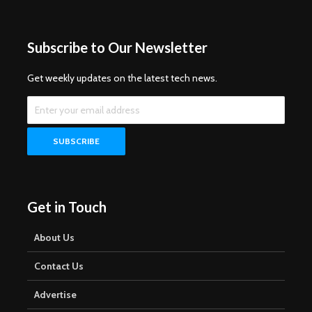
Subscribe to Our Newsletter
Get weekly updates on the latest tech news.
Get in Touch
About Us
Contact Us
Advertise