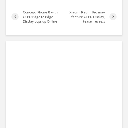
Concept iPhone 8 with
Xiaomi Redmi Pro may
OLED Edge to Edge
feature OLED Display,
Display pops up Online
teaser reveals