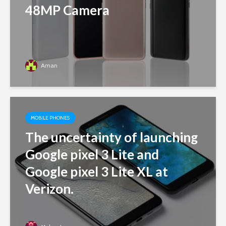
48MP Camera
Aman
MOBILE PHONES
The uncertainty of launching
Google pixel 3 Lite and
Google pixel 3 Lite XL at
Verizon.