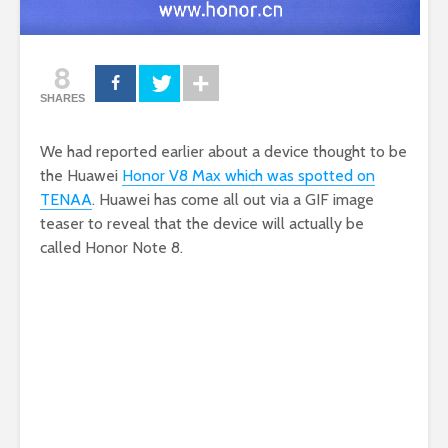
8
SHARES
We had reported earlier about a device thought to be
the Huawei
Honor V8 Max which was spotted on
TENAA
. Huawei has come all out via a GIF image
teaser to reveal that the device will actually be
called Honor Note 8.