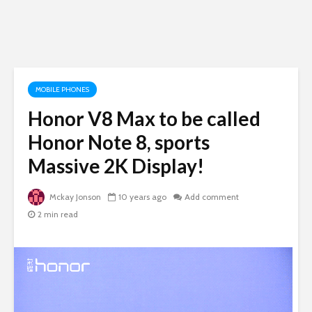
MOBILE PHONES
Honor V8 Max to be called
Honor Note 8, sports
Massive 2K Display!
Mckay Jonson
10 years ago
Add comment
2 min read