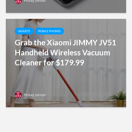
Mckay Jonson
GADGETS
MOBILE PHONES
Grab the Xiaomi JIMMY JV51
Handheld Wireless Vacuum
Cleaner for $179.99
Mckay Jonson