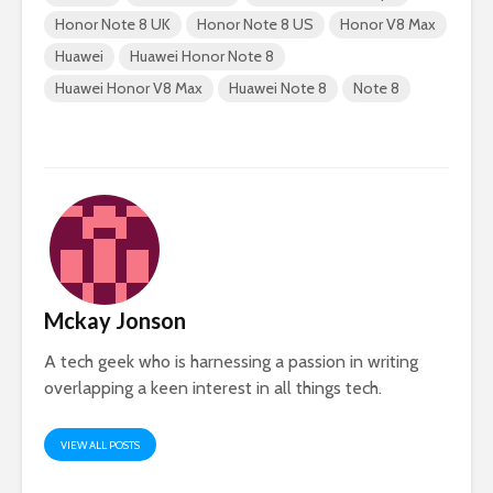
Honor Note 8 UK
Honor Note 8 US
Honor V8 Max
Huawei
Huawei Honor Note 8
Huawei Honor V8 Max
Huawei Note 8
Note 8
Mckay Jonson
A tech geek who is harnessing a passion in writing
overlapping a keen interest in all things tech.
VIEW ALL POSTS