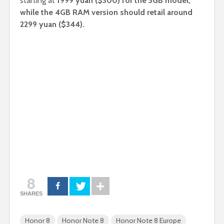
starting at
1999 yuan ($300) for the 3GB model,
while the 4GB RAM version should retail around
2299 yuan ($344).
8
SHARES
Honor 8
Honor Note 8
Honor Note 8 Europe