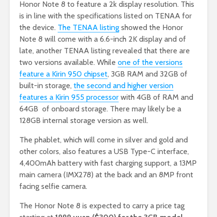
Honor Note 8 to feature a 2k display resolution. This
is in line with the specifications listed on TENAA for
the device.
The TENAA listing
showed the Honor
Note 8 will come with a 6.6-inch 2K display and of
late, another TENAA listing revealed that there are
two versions available. While
one of the versions
feature a Kirin 950 chipset
, 3GB RAM and 32GB of
built-in storage,
the second and higher version
features a Kirin 955 processor
with 4GB of RAM and
64GB of onboard storage. There may likely be a
128GB internal storage version as well.
The phablet, which will come in silver and gold and
other colors, also features a USB Type-C interface,
4,400mAh battery with fast charging support, a 13MP
main camera (IMX278) at the back and an 8MP front
facing selfie camera
.
The Honor Note 8 is expected to carry a price tag