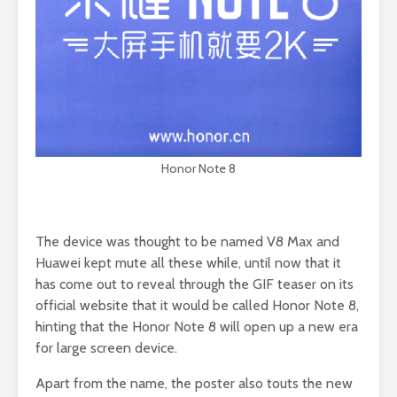
Honor Note 8
The device was thought to be named V8 Max and
Huawei kept mute all these while, until now that it
has come out to reveal through the GIF teaser on its
official website that it would be called Honor Note 8,
hinting that the Honor Note 8 will open up a new era
for large screen device.
Apart from the name, the poster also touts the new