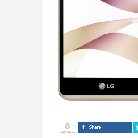
8
Share
SHARES