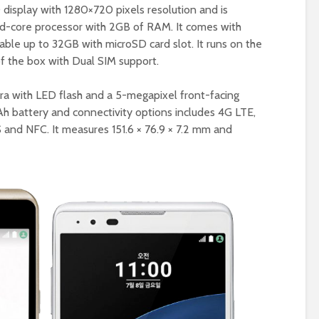
display with 1280×720 pixels resolution and is
-core processor with 2GB of RAM. It comes with
able up to 32GB with microSD card slot. It runs on the
f the box with Dual SIM support.
era with LED flash and a 5-megapixel front-facing
h battery and connectivity options includes 4G LTE,
S and NFC. It measures 151.6 × 76.9 × 7.2 mm and