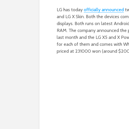
LG has today
officially announced
tw
and LG X Skin. Both the devices com
displays. Both runs on latest Andr
RAM. The company announced the pr
last month and the LG X5 and X Po
for each of them and comes with Whit
priced at 231000 won (around $200)