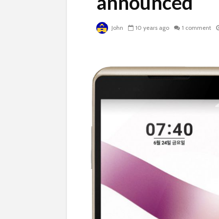
announced
John
10 years ago
1 comment