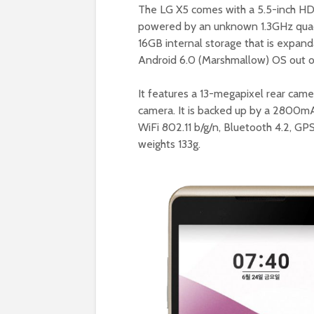
The LG X5 comes with a 5.5-inch HD 
powered by an unknown 1.3GHz quad
16GB internal storage that is expand
Android 6.0 (Marshmallow) OS out o
It features a 13-megapixel rear cam
camera. It is backed up by a 2800mA
WiFi 802.11 b/g/n, Bluetooth 4.2, GP
weights 133g.