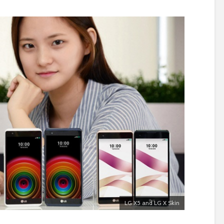
LG X5 and LG X Skin