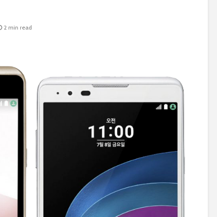
2 min read