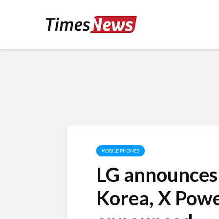
MOBILE PHONES
LG announces 
Korea, X Powe