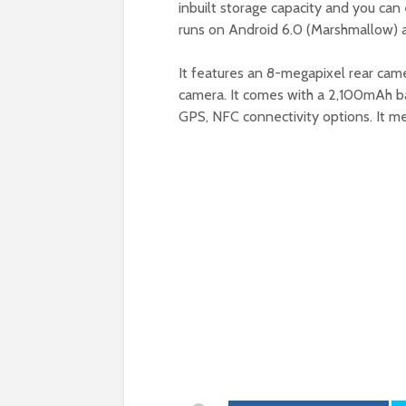
inbuilt storage capacity and you can 
runs on Android 6.0 (Marshmallow) 
It features an 8-megapixel rear cam
camera. It comes with a 2,100mAh bat
GPS, NFC connectivity options. It me