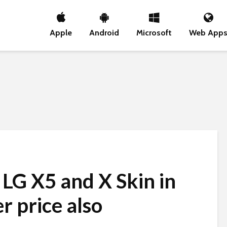
Apple
Android
Microsoft
Web App
LG X5 and X Skin in
r price also