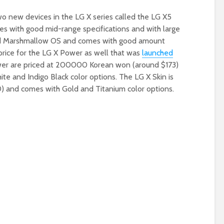
o new devices in the LG X series called the LG X5
es with good mid-range specifications and with large
oid Marshmallow OS and comes with good amount
ice for the LG X Power as well that was
launched
wer are priced at 200000 Korean won (around $173)
e and Indigo Black color options. The LG X Skin is
 and comes with Gold and Titanium color options.