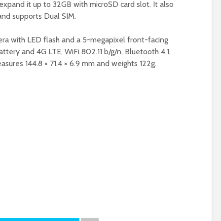
expand it up to 32GB with microSD card slot. It also
and supports Dual SIM.
era with LED flash and a 5-megapixel front-facing
tery and 4G LTE, WiFi 802.11 b/g/n, Bluetooth 4.1,
asures 144.8 × 71.4 × 6.9 mm and weights 122g.