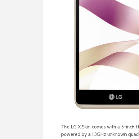
The LG X Skin comes with a 5-inch H
powered by a 1.3GHz unknown quad-c