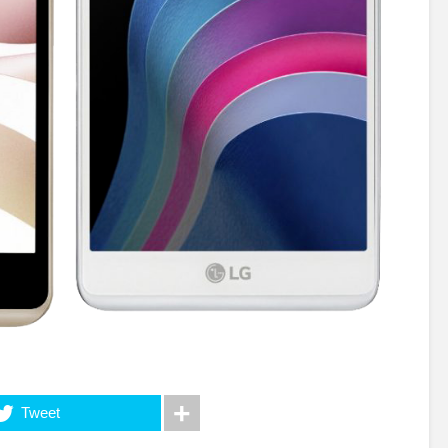
Tweet