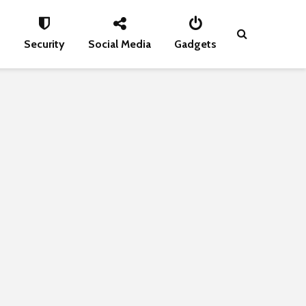
s
Security
Social Media
Gadgets