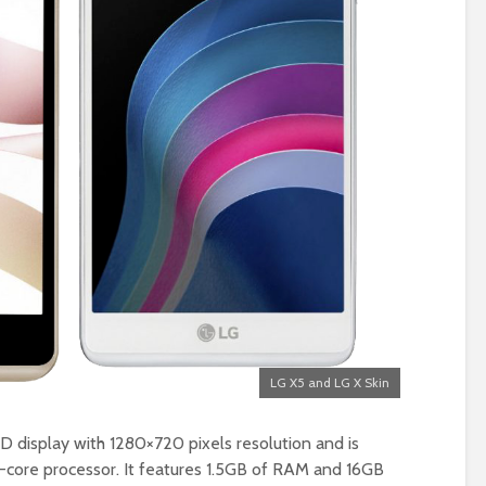
LG X5 and LG X Skin
D display with 1280×720 pixels resolution and is
ore processor. It features 1.5GB of RAM and 16GB