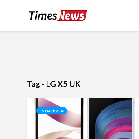
Tag - LG X5 UK
MOBILE PHONES