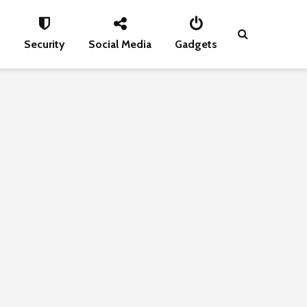
s
Security
Social Media
Gadgets