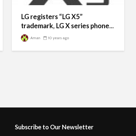
LG registers “LG X5”
trademark, LG X series phone...
Aman
10 years ago
Subscribe to Our Newsletter