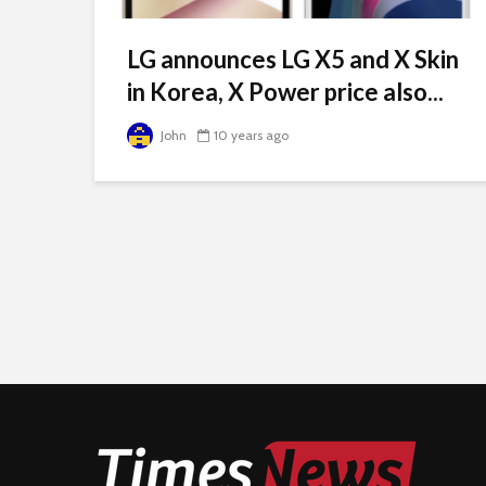
LG announces LG X5 and X Skin
in Korea, X Power price also...
John
10 years ago