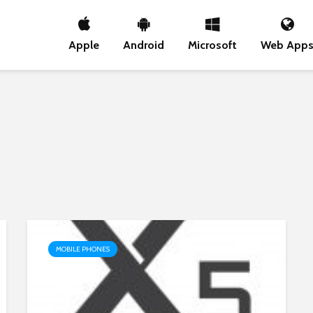
Apple
Android
Microsoft
Web App
MOBILE PHONES