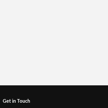
Get in Touch