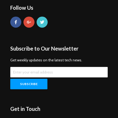
Follow Us
Subscribe to Our Newsletter
Get weekly updates on the latest tech news.
Get in Touch