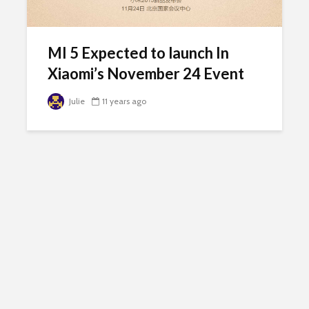
MI 5 Expected to launch In
Xiaomi’s November 24 Event
Julie
11 years ago