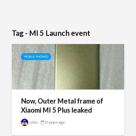
Tag - MI 5 Launch event
MOBILE PHONES
Now, Outer Metal frame of
Xiaomi MI 5 Plus leaked
John
11 years ago