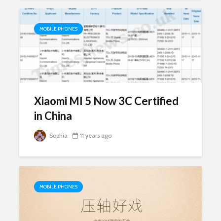
MOBILE PHONES
Xiaomi MI 5 Now 3C Certified
in China
Sophia
11 years ago
MOBILE PHONES