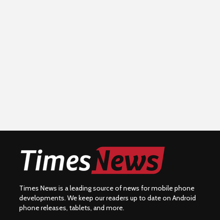
Times News is a leading source of news for mobile phone
developments. We keep our readers up to date on Android
phone releases, tablets, and more.