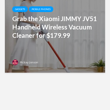
GADGETS
MOBILE PHONES
Grab the Xiaomi JIMMY JV51
Handheld Wireless Vacuum
Cleaner for $179.99
Mckay Jonson