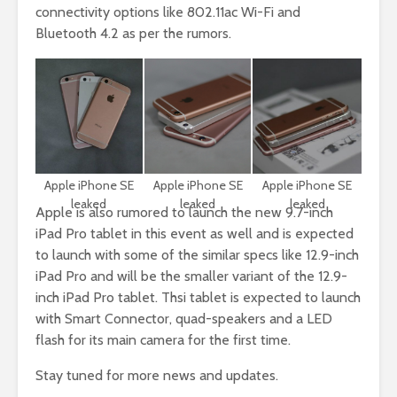
connectivity options like 802.11ac Wi-Fi and
Bluetooth 4.2 as per the rumors.
Apple iPhone SE
Apple iPhone SE
Apple iPhone SE
leaked
leaked
leaked
Apple is also rumored to launch the new 9.7-inch
iPad Pro tablet in this event as well and is expected
to launch with some of the similar specs like 12.9-inch
iPad Pro and will be the smaller variant of the 12.9-
inch iPad Pro tablet. Thsi tablet is expected to launch
with Smart Connector, quad-speakers and a LED
flash for its main camera for the first time.
Stay tuned for more news and updates.