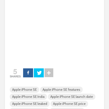
5
SHARES
Apple iPhone SE
Apple iPhone SE features
Apple iPhone SE India
Apple iPhone SE launch date
Apple iPhone SE leaked
Apple iPhone SE price