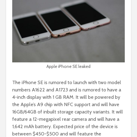
Apple iPhone SE leaked
The iPhone SE is rumored to launch with two model
numbers A1622 and A1723 and is rumored to have a
4-inch display with 1 GB RAM. It will be powered by
the Apple’s A9 chip with NFC support and will have
16GB/64GB of inbuilt storage capacity variants. It will
feature a 12-megapixel rear camera and will have a
1,642 mAh battery. Expected price of the device is
between $450-$500 and will feature the