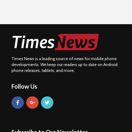
Times News is a leading source of news for mobile phone
developments. We keep our readers up to date on Android
phone releases, tablets, and more.
Follow Us