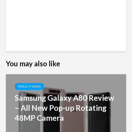
You may also like
MOBILE PHONES
Samsung Galaxy A80 Review
– All New Pop-up Rotating
48MP Camera