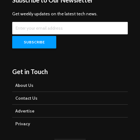
Subscribe to Our Newsletter
Get weekly updates on the latest tech news.
Get in Touch
About Us
Contact Us
Advertise
Privacy