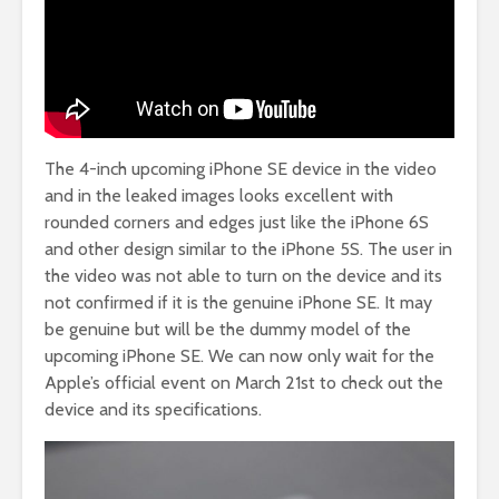
The 4-inch upcoming iPhone SE device in the video
and in the leaked images looks excellent with
rounded corners and edges just like the iPhone 6S
and other design similar to the iPhone 5S. The user in
the video was not able to turn on the device and its
not confirmed if it is the genuine iPhone SE. It may
be genuine but will be the dummy model of the
upcoming iPhone SE. We can now only wait for the
Apple’s official event on March 21st to check out the
device and its specifications.