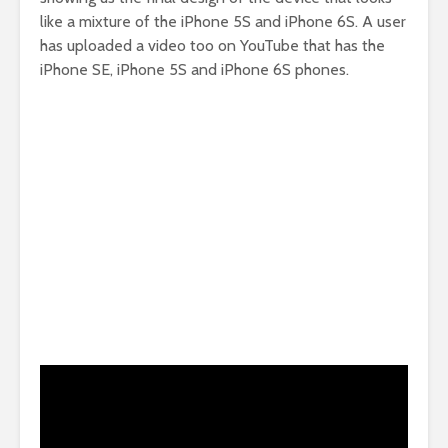
like a mixture of the iPhone 5S and iPhone 6S. A user
has uploaded a video too on YouTube that has the
iPhone SE, iPhone 5S and iPhone 6S phones.