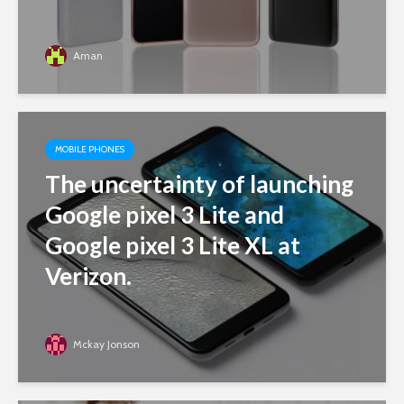
Aman
MOBILE PHONES
The uncertainty of launching
Google pixel 3 Lite and
Google pixel 3 Lite XL at
Verizon.
Mckay Jonson