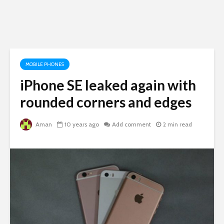
MOBILE PHONES
iPhone SE leaked again with
rounded corners and edges
Aman
10 years ago
Add comment
2 min read