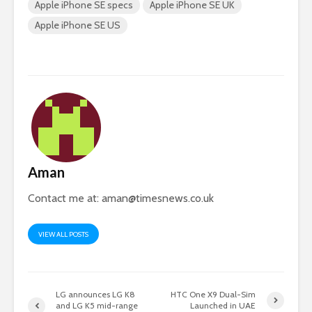
Apple iPhone SE specs
Apple iPhone SE UK
Apple iPhone SE US
Aman
Contact me at:
aman@timesnews.co.uk
VIEW ALL POSTS
LG announces LG K8
HTC One X9 Dual-Sim
and LG K5 mid-range
Launched in UAE