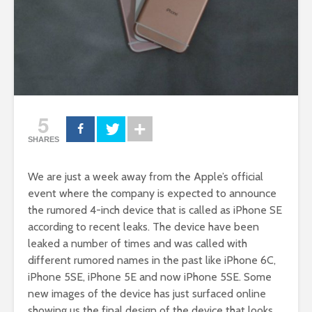
5
SHARES
We are just a week away from the Apple’s official
event where the company is expected to announce
the rumored 4-inch device that is called as iPhone SE
according to recent leaks. The device have been
leaked a number of times and was called with
different rumored names in the past like iPhone 6C,
iPhone 5SE, iPhone 5E and now iPhone 5SE. Some
new images of the device has just surfaced online
showing us the final design of the device that looks