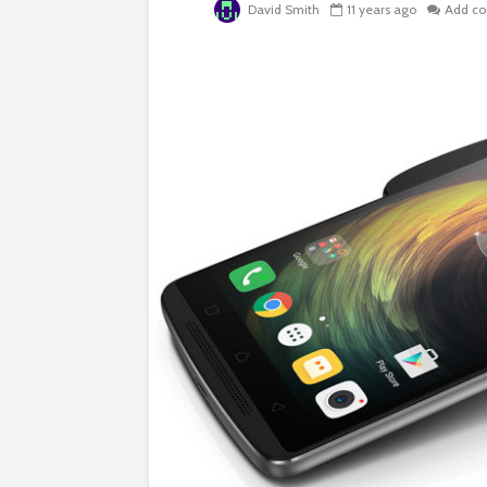
David Smith
11 years ago
Add c