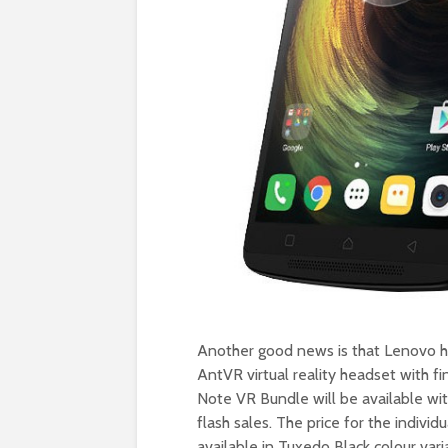
Another good news is that Lenovo h
AntVR virtual reality headset with f
Note VR Bundle will be available with
flash sales. The price for the indivi
available in Tuxedo Black colour vari