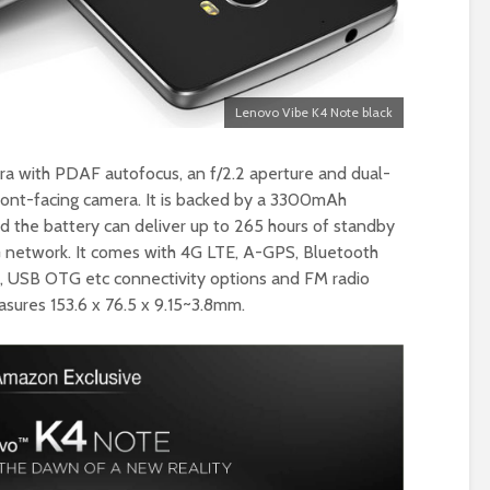
Lenovo Vibe K4 Note black
era with PDAF autofocus, an f/2.2 aperture and dual-
ront-facing camera. It is backed by a 3300mAh
nd the battery can deliver up to 265 hours of standby
G network. It comes with 4G LTE, A-GPS, Bluetooth
FC, USB OTG etc connectivity options and FM radio
asures 153.6 x 76.5 x 9.15~3.8mm.