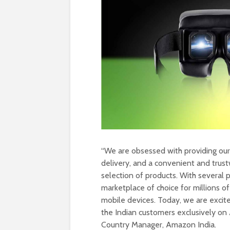
“We are obsessed with providing our 
delivery, and a convenient and trus
selection of products. With several 
marketplace of choice for millions 
mobile devices. Today, we are excit
the Indian customers exclusively on
Country Manager, Amazon India.