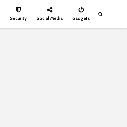
s
Security
Social Media
Gadgets