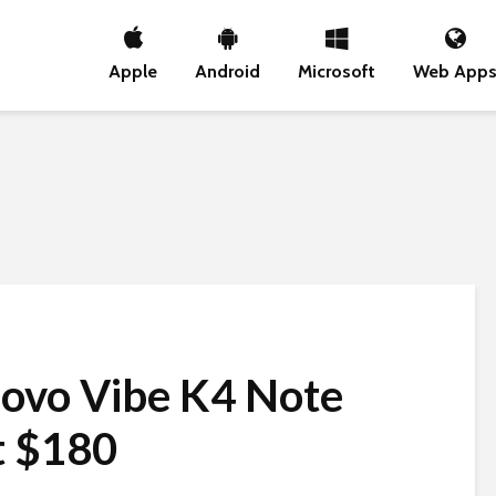
Apple
Android
Microsoft
Web App
novo Vibe K4 Note
t $180