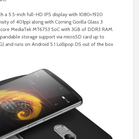
 a 5.5-inch full-HD IPS display with 1080×1920
nsity of 401ppi along with Corning Gorilla Glass 3
cta-core MediaTek MT6753 SoC with 3GB of DDR3 RAM.
expandable storage support via microSD card up to
G) and runs on Android 5.1 Lollipop OS out of the box