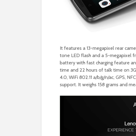
It features a 13-megapixel rear cam
tone LED flash and a 5-megapixel f
battery with fast charging feature a
time and 22 hours of talk time on 3
4.0, WiFi 802.11 a/b/g/n/ac, GPS, N
support. It weighs 158 grams and me