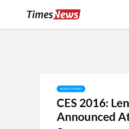
MOBILE PHONES
CES 2016: Le
Announced A