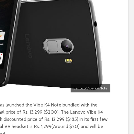
Lenovo Vibe K4 Note
as launched the Vibe K4 Note bundled with the
inal price of Rs. 13,299 ($200). The Lenovo Vibe K4
 discounted price of Rs. 12,299 ($185) in its first few
dual VR headset is Rs. 1,299(Around $20) and will be
ant.