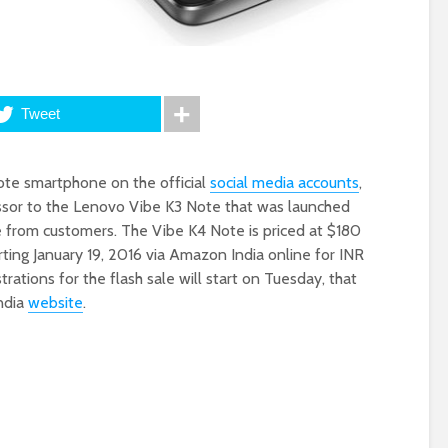
Tweet
ote smartphone on the official
social media accounts
,
sor to the Lenovo Vibe K3 Note that was launched
e from customers. The Vibe K4 Note is priced at $180
tarting January 19, 2016 via Amazon India online for INR
istrations for the flash sale will start on Tuesday, that
ndia
website
.