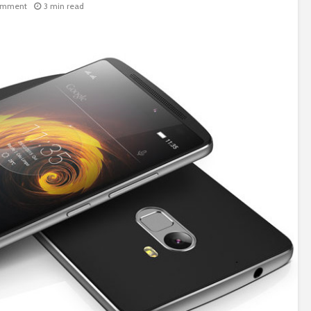
omment
3 min read