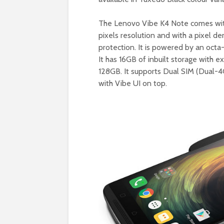
The Lenovo Vibe K4 Note comes with
pixels resolution and with a pixel de
protection. It is powered by an o
It has 16GB of inbuilt storage with 
128GB. It supports Dual SIM (Dual-4
with Vibe UI on top.