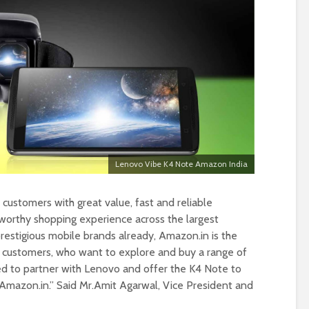
Lenovo Vibe K4 Note Amazon India
customers with great value, fast and reliable
tworthy shopping experience across the largest
prestigious mobile brands already, Amazon.in is the
of customers, who want to explore and buy a range of
ed to partner with Lenovo and offer the K4 Note to
 Amazon.in.” Said Mr.Amit Agarwal, Vice President and