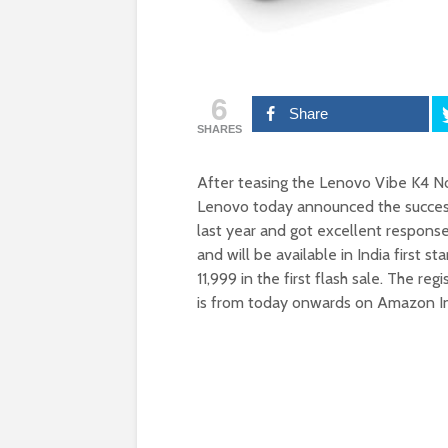
6
Share
SHARES
After teasing the Lenovo Vibe K4 N
Lenovo today announced the succes
last year and got excellent respons
and will be available in India first s
11,999 in the first flash sale. The reg
is from today onwards on Amazon I