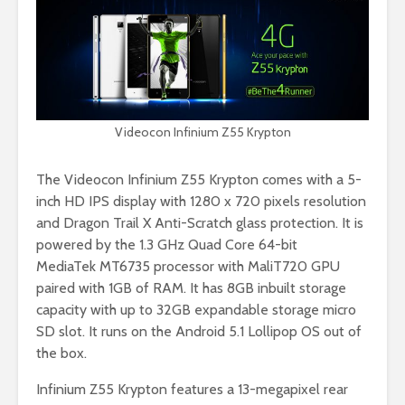
Videocon Infinium Z55 Krypton
The Videocon Infinium Z55 Krypton comes with a 5-
inch HD IPS display with 1280 x 720 pixels resolution
and Dragon Trail X Anti-Scratch glass protection. It is
powered by the 1.3 GHz Quad Core 64-bit
MediaTek MT6735 processor with MaliT720 GPU
paired with 1GB of RAM. It has 8GB inbuilt storage
capacity with up to 32GB expandable storage micro
SD slot. It runs on the Android 5.1 Lollipop OS out of
the box.
Infinium Z55 Krypton features a 13-megapixel rear