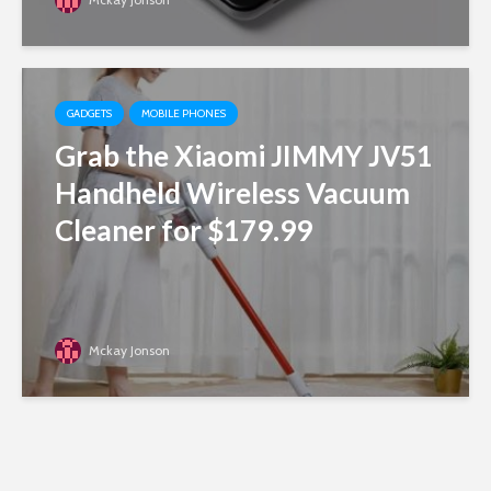
GADGETS
MOBILE PHONES
Grab the Xiaomi JIMMY JV51
Handheld Wireless Vacuum
Cleaner for $179.99
Mckay Jonson