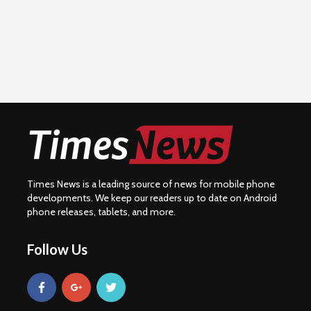
Times News is a leading source of news for mobile phone
developments. We keep our readers up to date on Android
phone releases, tablets, and more.
Follow Us