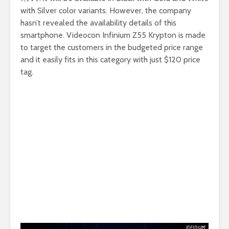
with Silver color variants. However, the company
hasn’t revealed the availability details of this
smartphone. Videocon Infinium Z55 Krypton is made
to target the customers in the budgeted price range
and it easily fits in this category with just $120 price
tag.