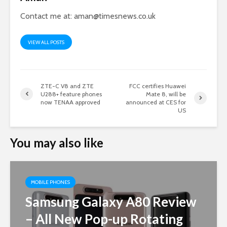
Contact me at:
aman@timesnews.co.uk
VIEW ALL POSTS
ZTE-C V8 and ZTE
FCC certifies Huawei
U288+ feature phones
Mate 8, will be
now TENAA approved
announced at CES for
US
You may also like
MOBILE PHONES
Samsung Galaxy A80 Review
– All New Pop-up Rotating