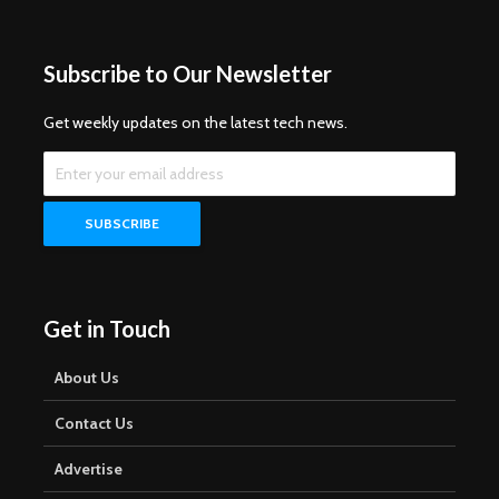
Subscribe to Our Newsletter
Get weekly updates on the latest tech news.
Get in Touch
About Us
Contact Us
Advertise