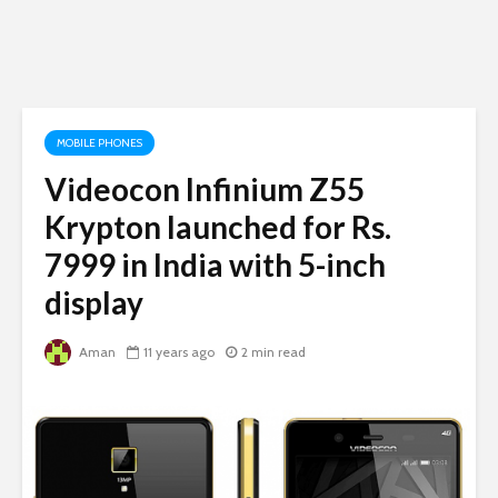
MOBILE PHONES
Videocon Infinium Z55
Krypton launched for Rs.
7999 in India with 5-inch
display
Aman
11 years ago
2 min read