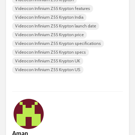
Videocon Infinium Z55 Krypton features
Videocon Infinium Z55 Krypton India
Videocon Infinium Z55 Krypton launch date
Videocon Infinium Z55 Krypton price
Videocon Infinium Z55 Krypton specifications
Videocon Infinium Z55 Krypton specs
Videocon Infinium Z55 Krypton UK
Videocon Infinium Z55 Krypton US
Aman