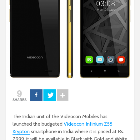
9
SHARES
The Indian unit of the Videocon Mobiles has
launched the budgeted
Videocon Infinium Z55
Krypton
smartphone in India where it is priced at Rs.
7,999. it will be available in Black with Gold and White