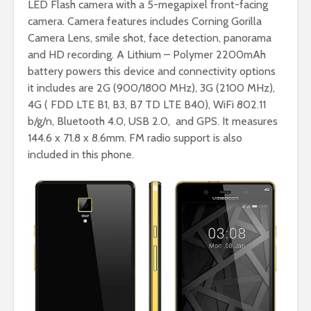
LED Flash camera with a 5-megapixel front-facing
camera. Camera features includes Corning Gorilla
Camera Lens, smile shot, face detection, panorama
and HD recording. A Lithium – Polymer 2200mAh
battery powers this device and connectivity options
it includes are 2G (900/1800 MHz), 3G (2100 MHz),
4G ( FDD LTE B1, B3, B7 TD LTE B40), WiFi 802.11
b/g/n, Bluetooth 4.0, USB 2.0, and GPS. It measures
144.6 x 71.8 x 8.6mm. FM radio support is also
included in this phone.