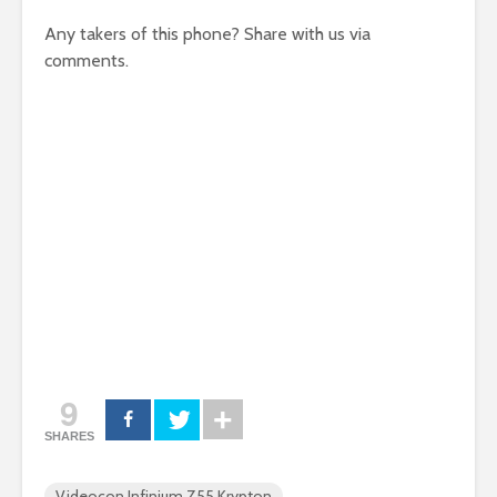
Any takers of this phone? Share with us via
comments.
9
SHARES
Videocon Infinium Z55 Krypton