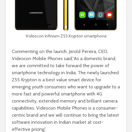
Videocon Infinium Z55 Krypton smartphone
Commenting on the launch, Jerold Pereira, CEO,
Videocon Mobile Phones said,”As a domestic brand,
we are committed to take forward the power of
smartphone technology in India. The newly launched
Z55 Krypton is a best value smart device for
emerging youth consumers who want to upgrade to a
more fast and powerful smartphone with 4G
connectivity, extended memory and brilliant camera
capabilities. Videocon Mobile Phones is a consumer-
centric brand and we will continue to bring the latest
software innovation in Indian market at cost-
effective pricing”.