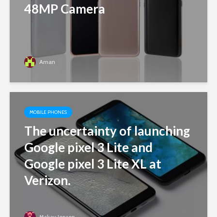
48MP Camera
Aman
MOBILE PHONES
The uncertainty of launching
Google pixel 3 Lite and
Google pixel 3 Lite XL at
Verizon.
Mckay Jonson