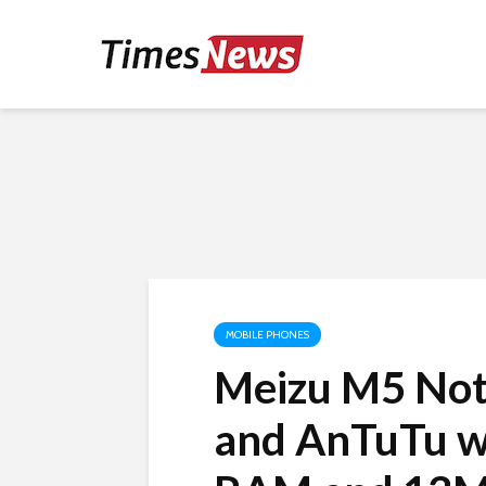
MOBILE PHONES
Meizu M5 Not
and AnTuTu w