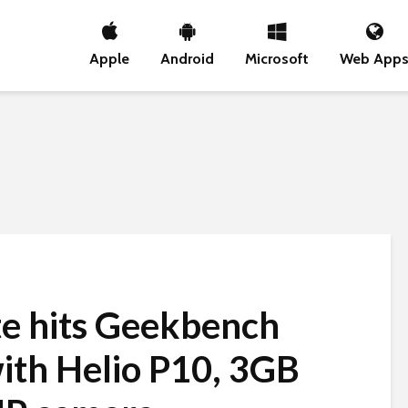
Apple
Android
Microsoft
Web App
e hits Geekbench
ith Helio P10, 3GB