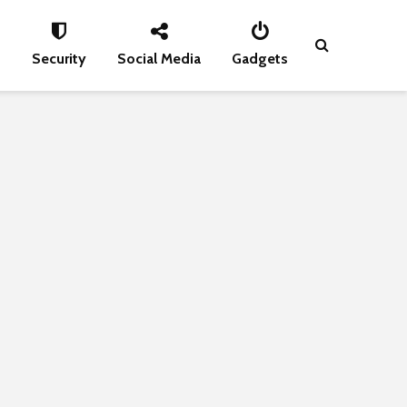
s
Security
Social Media
Gadgets