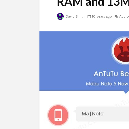
RAM and 13M
David Smith
10 years ago
Add 