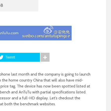
Tweet
hone last month and the company is going to launch
the home country China that will also have mid-
 price tag. The device has now been spotted listed at
nch and AnTuTu with partial specifications listed.
cessor and a full-HD display. Let’s checkout the
d at both the benchmark websites.