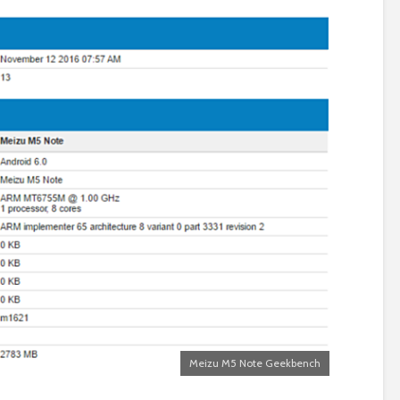
Meizu M5 Note Geekbench