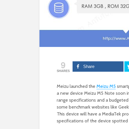
9
Share
SHARES
Meizu launched the
Meizu M5
smartp
a new device Meizu M5 Note soon in 
range specifications and a budgeted
some benchmark websites like Geekbe
This device will have a MediaTek pro
specifications of the device spotte