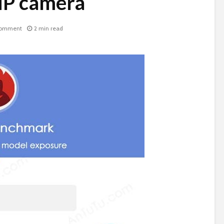
P camera
comment
2 min read