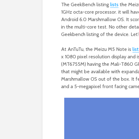
The GeekBench listing
lists
the Meiz
1GHz octa-core processor. it will ha
Android 6.0 Marshmallow OS. It scor
in the multi-core test. No other detai
Geekbench listing of the device. Let’
At AnTuTu, the Meizu M5 Note is
lis
x 1080 pixel resolution display and
(MT6755M) having the Mali-T860 GP
that might be available with expanda
Marshmallow OS out of the box. It f
and a 5-megapixel front facing came