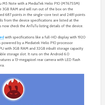
u M5 Note with a MediaTek Helio P10 (MT6755M)
ve 3GB RAM and will run out of the box on the
ed 687 points in the single-core test and 2481 points
ls from the device specifications are listed at the
s now check the AnTuTu listing details of the device.
ted
with specifications like a full-HD display with 1920
 is powered by a Mediatek Helio P10 processor
U with 3GB RAM and 32GB inbuilt storage capacity
ble storage slot. It runs on the Android 6.0
eatures a 13-megapixel rear camera with LED flash
ra.