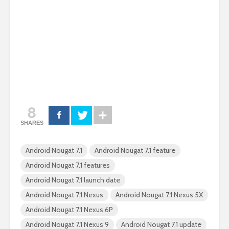
8
SHARES
Android Nougat 7.1
Android Nougat 7.1 feature
Android Nougat 7.1 features
Android Nougat 7.1 launch date
Android Nougat 7.1 Nexus
Android Nougat 7.1 Nexus 5X
Android Nougat 7.1 Nexus 6P
Android Nougat 7.1 Nexus 9
Android Nougat 7.1 update