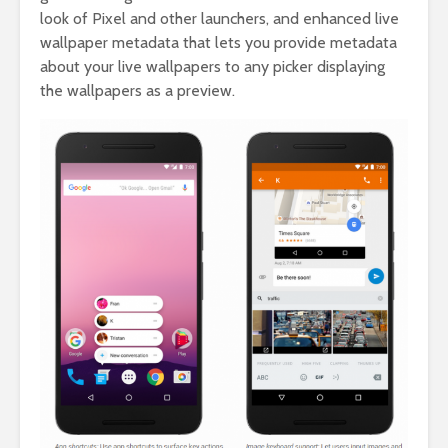
look of Pixel and other launchers, and enhanced live
wallpaper metadata that lets you provide metadata
about your live wallpapers to any picker displaying
the wallpapers as a preview.