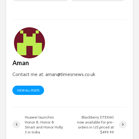
Aman
Contact me at:
aman@timesnews.co.uk
VIEW ALL POSTS
Huawei launches
Blackberry DTEK60
Honor 8, Honor 8
now available for pre-
Smart and Honor Holly
orders in US priced at
3 in India
$499.99