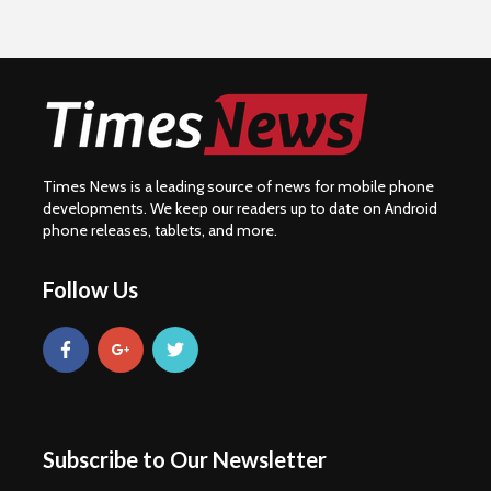
Times News is a leading source of news for mobile phone
developments. We keep our readers up to date on Android
phone releases, tablets, and more.
Follow Us
Subscribe to Our Newsletter