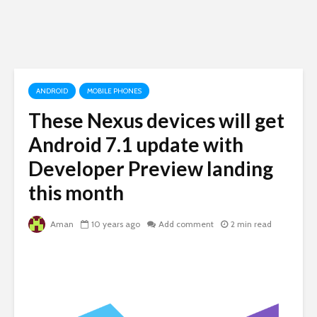
ANDROID
MOBILE PHONES
These Nexus devices will get
Android 7.1 update with
Developer Preview landing
this month
Aman
10 years ago
Add comment
2 min read