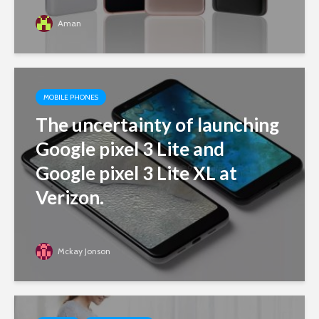
Aman
MOBILE PHONES
The uncertainty of launching
Google pixel 3 Lite and
Google pixel 3 Lite XL at
Verizon.
Mckay Jonson