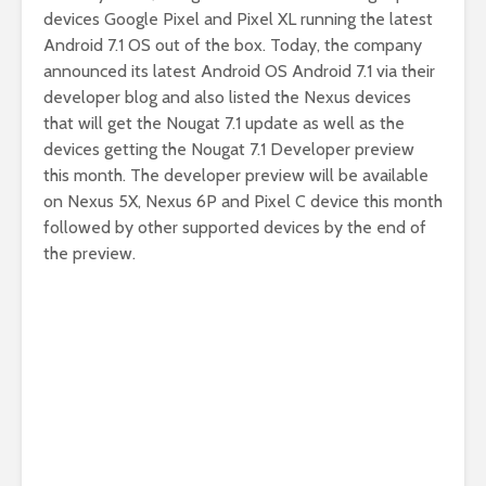
devices Google Pixel and Pixel XL running the latest
Android 7.1 OS out of the box. Today, the company
announced its latest Android OS Android 7.1 via their
developer blog and also listed the Nexus devices
that will get the Nougat 7.1 update as well as the
devices getting the Nougat 7.1 Developer preview
this month. The developer preview will be available
on Nexus 5X, Nexus 6P and Pixel C device this month
followed by other supported devices by the end of
the preview.