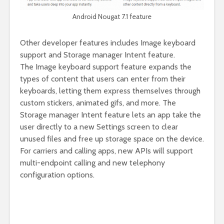
Android Nougat 7.1 feature
Other developer features includes Image keyboard
support and Storage manager Intent feature.
The Image keyboard support feature expands the
types of content that users can enter from their
keyboards, letting them express themselves through
custom stickers, animated gifs, and more. The
Storage manager Intent feature lets an app take the
user directly to a new Settings screen to clear
unused files and free up storage space on the device.
For carriers and calling apps, new APIs will support
multi-endpoint calling and new telephony
configuration options.