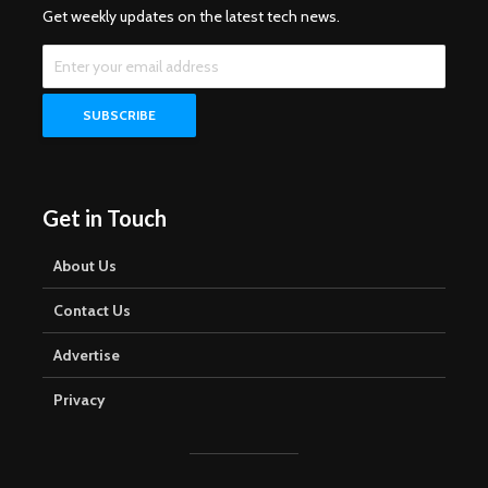
Get weekly updates on the latest tech news.
Get in Touch
About Us
Contact Us
Advertise
Privacy