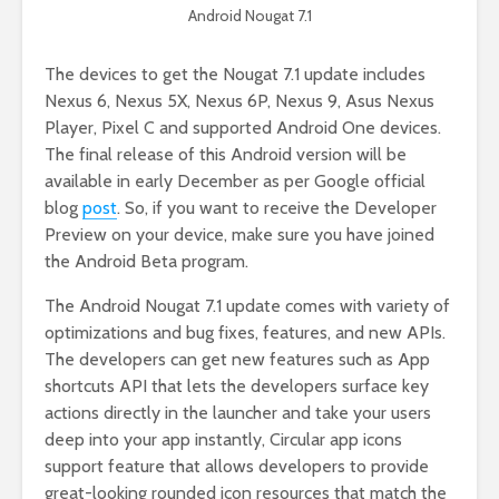
Android Nougat 7.1
The devices to get the Nougat 7.1 update includes
Nexus 6, Nexus 5X, Nexus 6P, Nexus 9, Asus Nexus
Player, Pixel C and supported Android One devices.
The final release of this Android version will be
available in early December as per Google official
blog
post
. So, if you want to receive the Developer
Preview on your device, make sure you have joined
the Android Beta program.
The Android Nougat 7.1 update comes with variety of
optimizations and bug fixes, features, and new APIs.
The developers can get new features such as App
shortcuts API that lets the developers surface key
actions directly in the launcher and take your users
deep into your app instantly, Circular app icons
support feature that allows developers to provide
great-looking rounded icon resources that match the