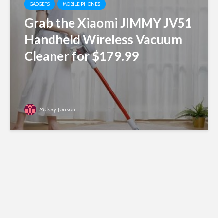
GADGETS
MOBILE PHONES
Grab the Xiaomi JIMMY JV51
Handheld Wireless Vacuum
Cleaner for $179.99
Mckay Jonson