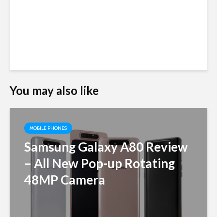
You may also like
MOBILE PHONES
Samsung Galaxy A80 Review
– All New Pop-up Rotating
48MP Camera