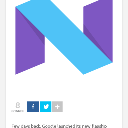
8
SHARES
Few days back, Google launched its new flagship