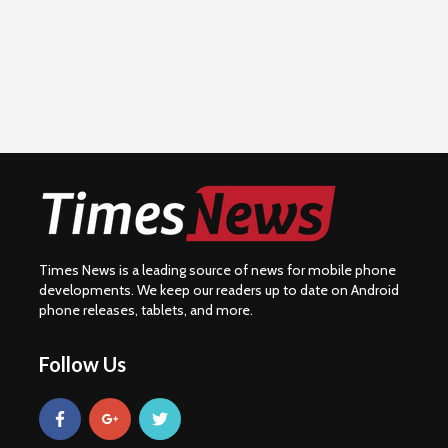
Times News is a leading source of news for mobile phone
developments. We keep our readers up to date on Android
phone releases, tablets, and more.
Follow Us