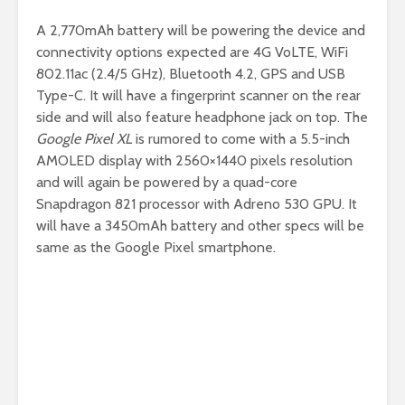
A 2,770mAh battery will be powering the device and
connectivity options expected are 4G VoLTE, WiFi
802.11ac (2.4/5 GHz), Bluetooth 4.2, GPS and USB
Type-C. It will have a fingerprint scanner on the rear
side and will also feature headphone jack on top. The
Google Pixel XL
is rumored to come with a 5.5-inch
AMOLED display with 2560×1440 pixels resolution
and will again be powered by a quad-core
Snapdragon 821 processor with Adreno 530 GPU. It
will have a 3450mAh battery and other specs will be
same as the Google Pixel smartphone.