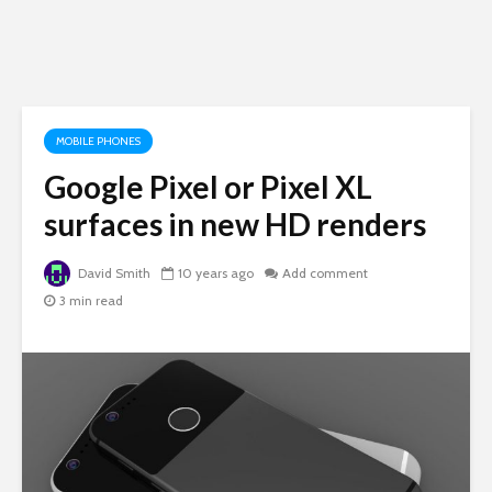
MOBILE PHONES
Google Pixel or Pixel XL
surfaces in new HD renders
David Smith
10 years ago
Add comment
3 min read