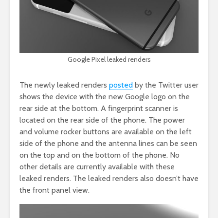
Google Pixel leaked renders
The newly leaked renders
posted
by the Twitter user
shows the device with the new Google logo on the
rear side at the bottom. A fingerprint scanner is
located on the rear side of the phone. The power
and volume rocker buttons are available on the left
side of the phone and the antenna lines can be seen
on the top and on the bottom of the phone. No
other details are currently available with these
leaked renders. The leaked renders also doesn’t have
the front panel view.