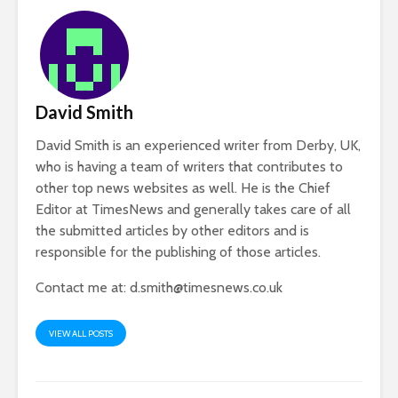
David Smith
David Smith is an experienced writer from Derby, UK,
who is having a team of writers that contributes to
other top news websites as well. He is the Chief
Editor at TimesNews and generally takes care of all
the submitted articles by other editors and is
responsible for the publishing of those articles.
Contact me at:
d.smith@timesnews.co.uk
VIEW ALL POSTS