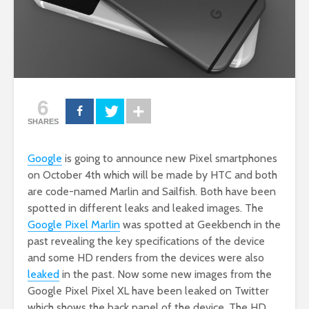
6
SHARES
Google
is going to announce new Pixel smartphones
on October 4th which will be made by HTC and both
are code-named Marlin and Sailfish. Both have been
spotted in different leaks and leaked images. The
Google Pixel Marlin
was spotted at Geekbench in the
past revealing the key specifications of the device
and some HD renders from the devices were also
leaked
in the past. Now some new images from the
Google Pixel Pixel XL have been leaked on Twitter
which shows the back panel of the device. The HD