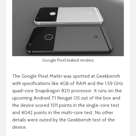
Google Pixel leaked renders
The Google Pixel Marlin was spotted at Geekbench
with specifications like 4GB of RAM and the 1.59 GHz
quad-core Snapdragon 820 processor. It runs on the
upcoming Android 7.1 Nougat OS out of the box and
the device scored 1511 points in the single-core test
and 4042 points in the multi-core test. No other
details were outed by the Geekbench test of the
device.