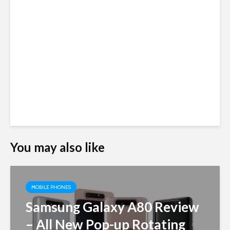
You may also like
MOBILE PHONES
Samsung Galaxy A80 Review
– All New Pop-up Rotating