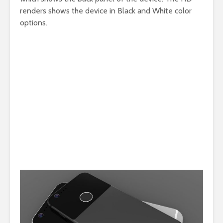
renders shows the device in Black and White color
options.