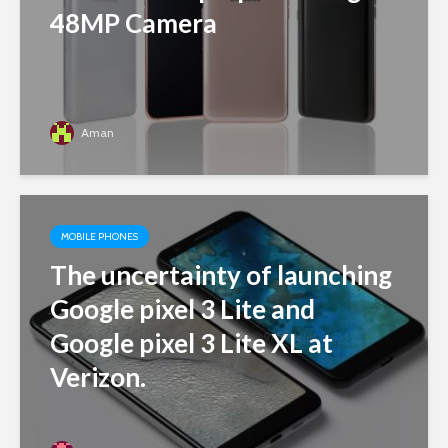
48MP Camera
Aman
MOBILE PHONES
The uncertainty of launching
Google pixel 3 Lite and
Google pixel 3 Lite XL at
Verizon.