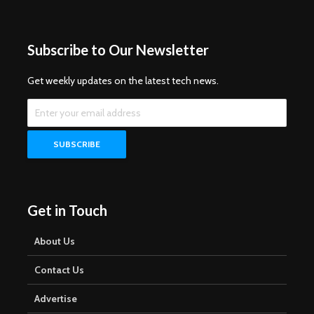
Subscribe to Our Newsletter
Get weekly updates on the latest tech news.
Get in Touch
About Us
Contact Us
Advertise