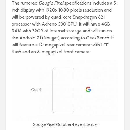
The rumored
Google Pixel
specifications includes a 5-
inch display with 1920x 1080 pixels resolution and
will be powered by quad-core Snapdragon 821
processor with Adreno 530 GPU. It will have 4GB
RAM with 32GB of internal storage and will run on
the Android 7.1 (Nougat) according to GeekBench. It
will feature a 12-megapixel rear camera with LED
flash and an 8-megapixel front camera.
Google Pixel October 4 event teaser