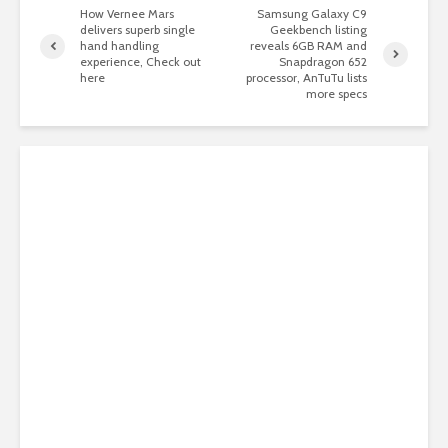
How Vernee Mars
Samsung Galaxy C9
delivers superb single
Geekbench listing
hand handling
reveals 6GB RAM and
experience, Check out
Snapdragon 652
here
processor, AnTuTu lists
more specs