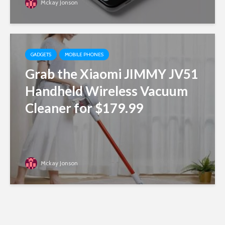
Mckay Jonson
GADGETS
MOBILE PHONES
Grab the Xiaomi JIMMY JV51
Handheld Wireless Vacuum
Cleaner for $179.99
Mckay Jonson