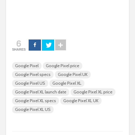
6
SHARES
Google Pixel
Google Pixel price
Google Pixel specs
Google Pixel UK
Google Pixel US
Google Pixel XL
Google Pixel XL launch date
Google Pixel XL price
Google Pixel XL specs
Google Pixel XL UK
Google Pixel XL US