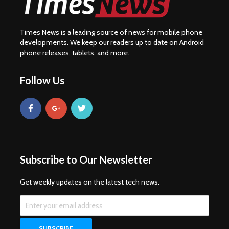
Times News is a leading source of news for mobile phone
developments. We keep our readers up to date on Android
phone releases, tablets, and more.
Follow Us
Subscribe to Our Newsletter
Get weekly updates on the latest tech news.