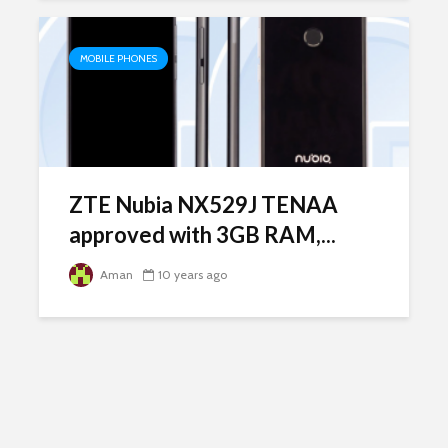
MOBILE PHONES
ZTE Nubia NX529J TENAA
approved with 3GB RAM,...
Aman
10 years ago