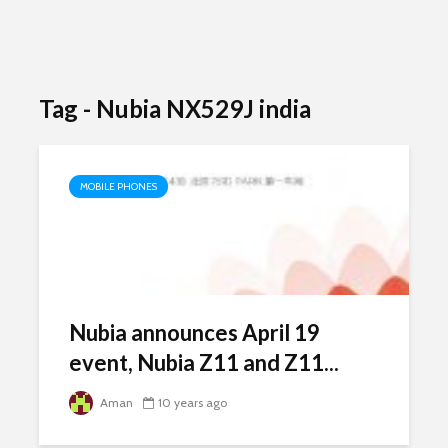
Tag - Nubia NX529J india
MOBILE PHONES
Nubia announces April 19
event, Nubia Z11 and Z11...
Aman
10 years ago