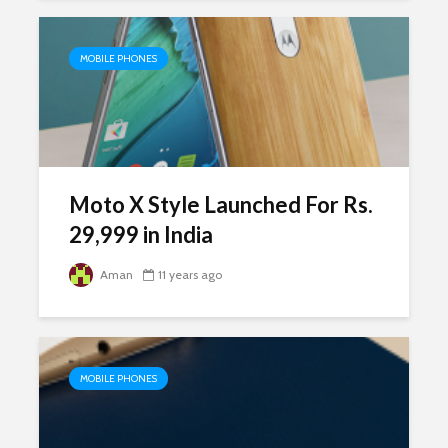
MOBILE PHONES
Moto X Style Launched For Rs.
29,999 in India
Aman
11 years ago
MOBILE PHONES