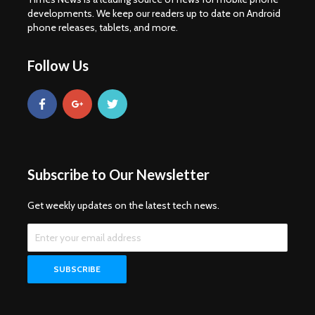
developments. We keep our readers up to date on Android
phone releases, tablets, and more.
Follow Us
Subscribe to Our Newsletter
Get weekly updates on the latest tech news.