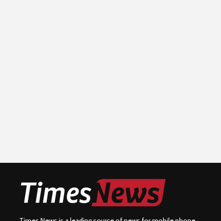
Times News is a leading source of news for mobile phone