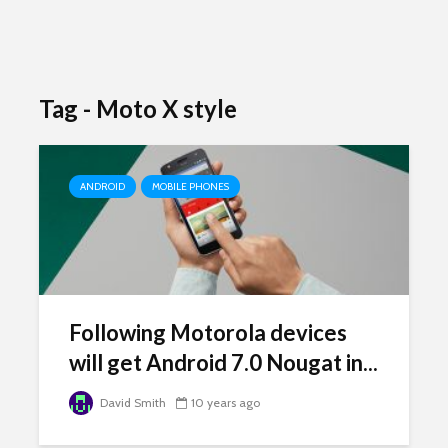
Tag - Moto X style
ANDROID
MOBILE PHONES
Following Motorola devices
will get Android 7.0 Nougat in...
David Smith
10 years ago