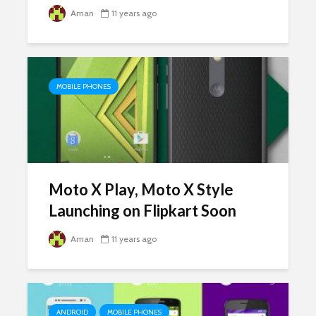
Aman
11 years ago
MOBILE PHONES
Moto X Play, Moto X Style
Launching on Flipkart Soon
Aman
11 years ago
ANDROID
MOBILE PHONES