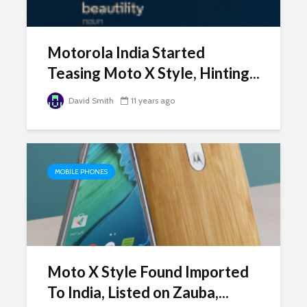
Motorola India Started
Teasing Moto X Style, Hinting...
David Smith
11 years ago
MOBILE PHONES
Moto X Style Found Imported
To India, Listed on Zauba,...