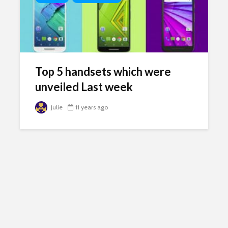
Top 5 handsets which were
unveiled Last week
Julie
11 years ago