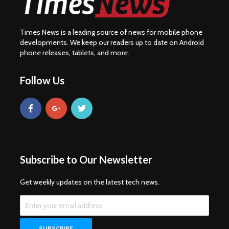
Times News is a leading source of news for mobile phone
developments. We keep our readers up to date on Android
phone releases, tablets, and more.
Follow Us
Subscribe to Our Newsletter
Get weekly updates on the latest tech news.