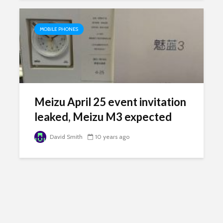
MOBILE PHONES
Meizu April 25 event invitation
leaked, Meizu M3 expected
David Smith
10 years ago