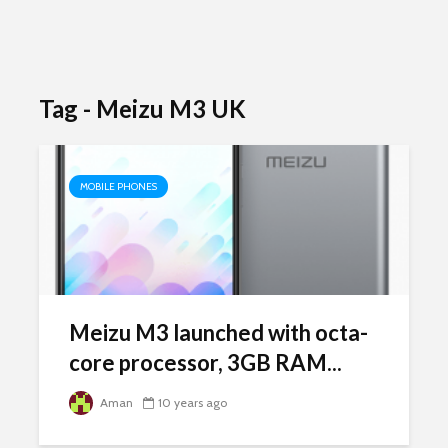
Tag - Meizu M3 UK
MOBILE PHONES
Meizu M3 launched with octa-
core processor, 3GB RAM...
Aman
10 years ago