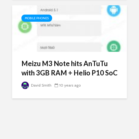
MOBILE PHONES
Meizu M3 Note hits AnTuTu
with 3GB RAM + Helio P10 SoC
David Smith
10 years ago