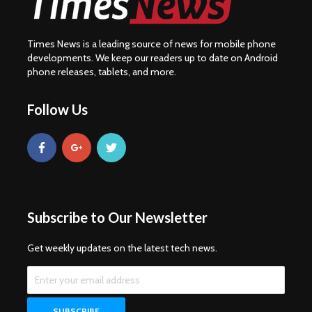
Times News is a leading source of news for mobile phone
developments. We keep our readers up to date on Android
phone releases, tablets, and more.
Follow Us
Subscribe to Our Newsletter
Get weekly updates on the latest tech news.