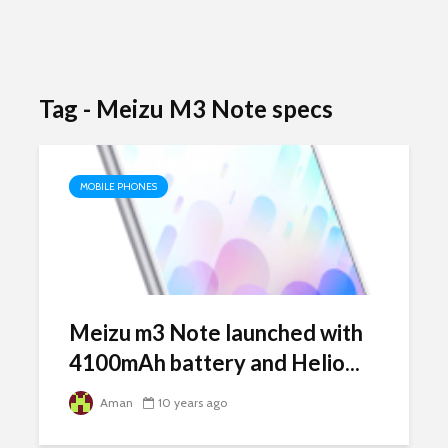
Tag - Meizu M3 Note specs
MOBILE PHONES
Meizu m3 Note launched with
4100mAh battery and Helio...
Aman
10 years ago