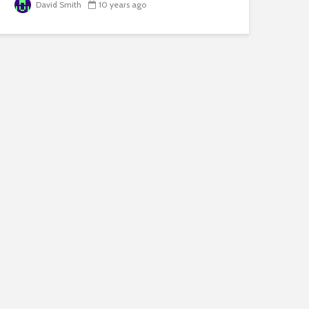
David Smith
10 years ago