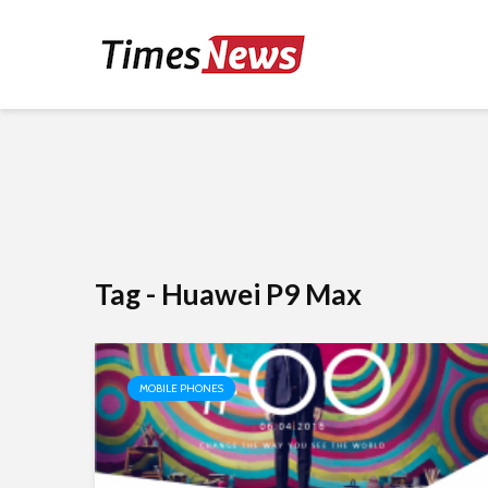
Tag - Huawei P9 Max
MOBILE PHONES