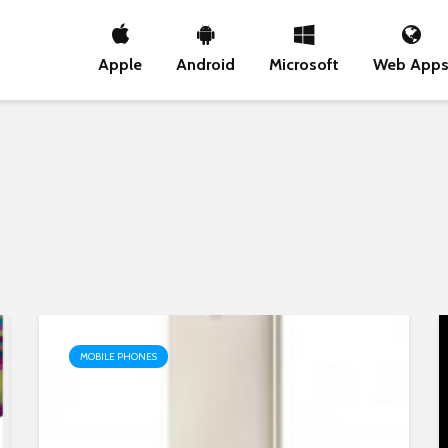
Apple
Android
Microsoft
Web App
MOBILE PHONES