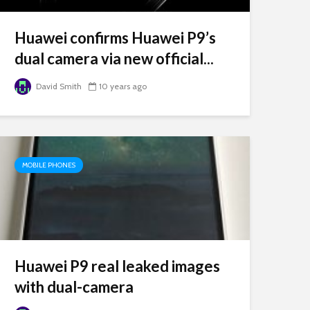
Huawei confirms Huawei P9’s
dual camera via new official...
David Smith
10 years ago
MOBILE PHONES
Huawei P9 real leaked images
with dual-camera