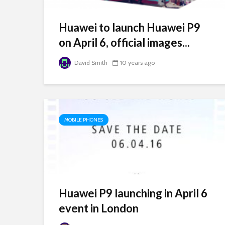
Huawei to launch Huawei P9
on April 6, official images...
David Smith
10 years ago
MOBILE PHONES
Huawei P9 launching in April 6
event in London