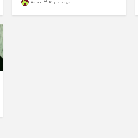
Aman
10 years ago