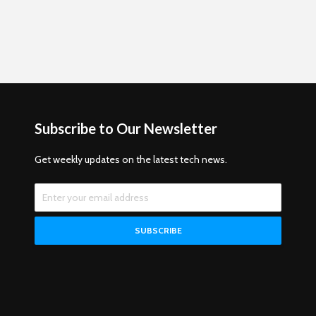
Subscribe to Our Newsletter
Get weekly updates on the latest tech news.