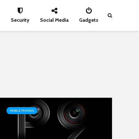
s
Security
Social Media
Gadgets
MOBILE PHONES