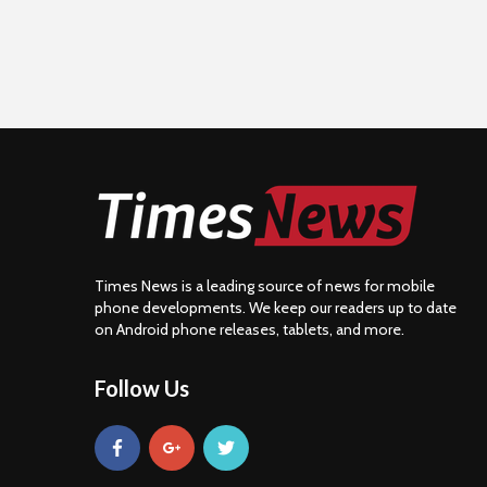
Times News is a leading source of news for mobile
phone developments. We keep our readers up to date
on Android phone releases, tablets, and more.
Follow Us