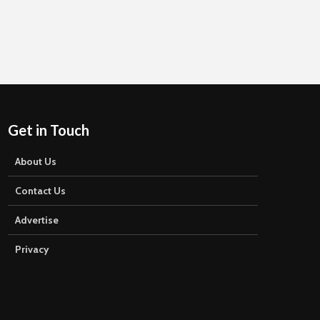
Get in Touch
About Us
Contact Us
Advertise
Privacy