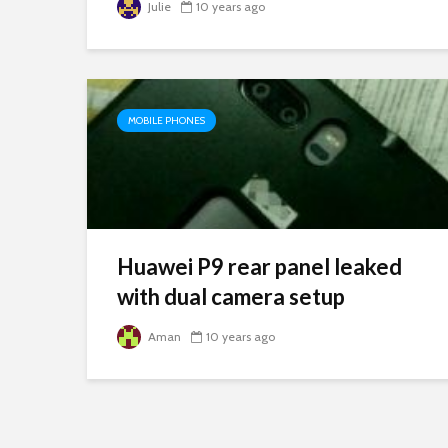
Julie
10 years ago
MOBILE PHONES
Huawei P9 rear panel leaked
with dual camera setup
Aman
10 years ago