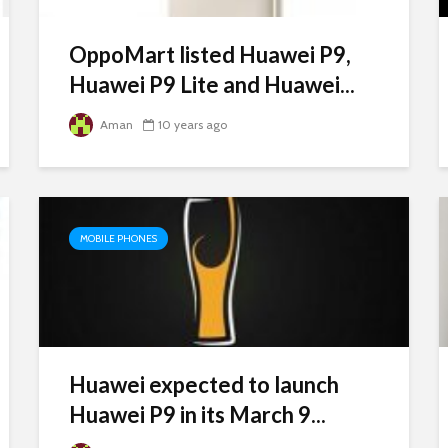
OppoMart listed Huawei P9,
Huawei P9 Lite and Huawei...
Aman
10 years ago
MOBILE PHONES
Huawei expected to launch
Huawei P9 in its March 9...