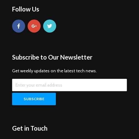
Follow Us
Subscribe to Our Newsletter
Get weekly updates on the latest tech news.
Get in Touch