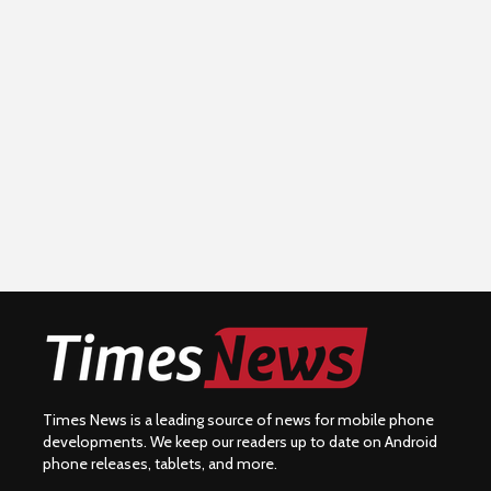
Times News is a leading source of news for mobile phone
developments. We keep our readers up to date on Android
phone releases, tablets, and more.