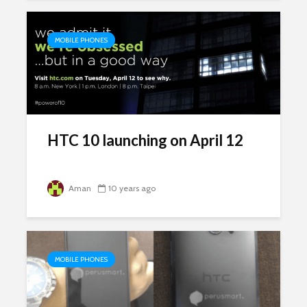
MOBILE PHONES
HTC 10 launching on April 12
Aman
10 years ago
MOBILE PHONES