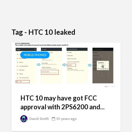
Tag - HTC 10 leaked
MOBILE PHONES
HTC 10 may have got FCC
approval with 2PS6200 and...
David Smith
10 years ago