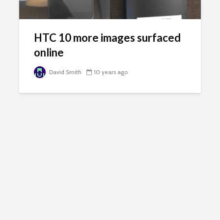
HTC 10 more images surfaced
online
David Smith
10 years ago