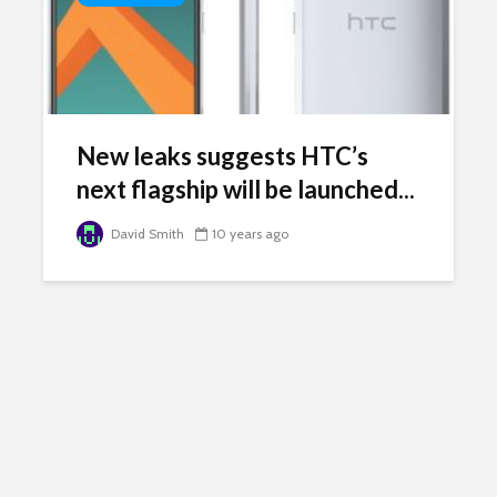
New leaks suggests HTC’s
next flagship will be launched...
David Smith
10 years ago