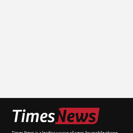
Times News is a leading source of news for mobile phone