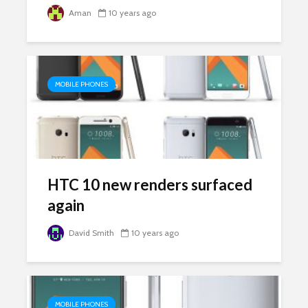
Aman
10 years ago
MOBILE PHONES
HTC 10 new renders surfaced
again
David Smith
10 years ago
MOBILE PHONES