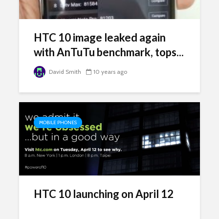
HTC 10 image leaked again
with AnTuTu benchmark, tops...
David Smith
10 years ago
MOBILE PHONES
HTC 10 launching on April 12