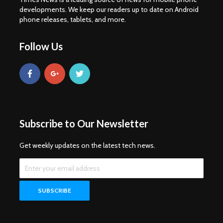
developments. We keep our readers up to date on Android
phone releases, tablets, and more.
Follow Us
Subscribe to Our Newsletter
Get weekly updates on the latest tech news.