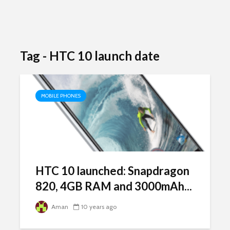
Tag - HTC 10 launch date
MOBILE PHONES
HTC 10 launched: Snapdragon
820, 4GB RAM and 3000mAh...
Aman
10 years ago