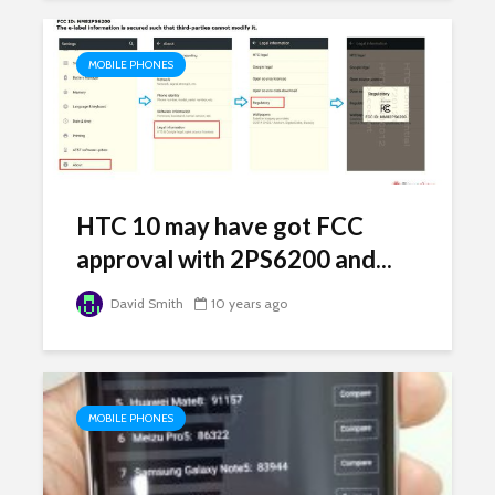
MOBILE PHONES
HTC 10 may have got FCC
approval with 2PS6200 and...
David Smith
10 years ago
MOBILE PHONES