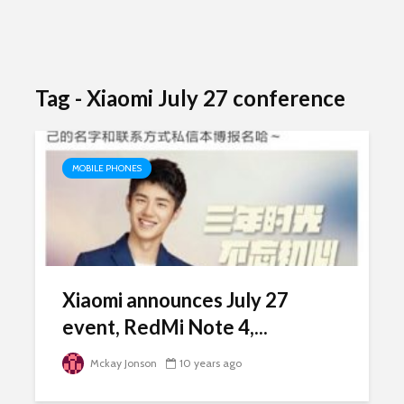
Tag - Xiaomi July 27 conference
MOBILE PHONES
Xiaomi announces July 27
event, RedMi Note 4,...
Mckay Jonson
10 years ago