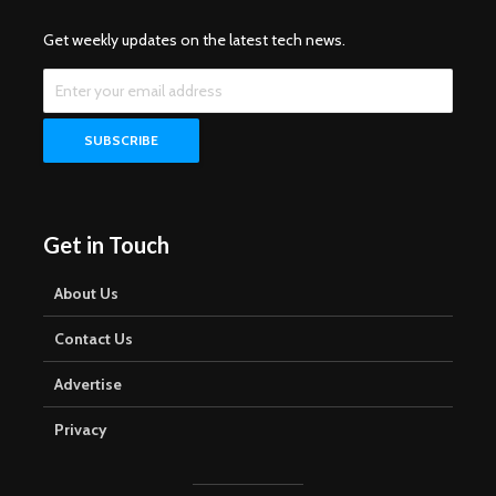
Get weekly updates on the latest tech news.
Get in Touch
About Us
Contact Us
Advertise
Privacy