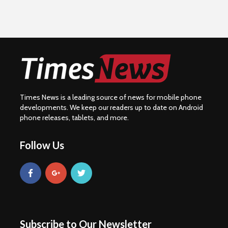
Times News is a leading source of news for mobile phone
developments. We keep our readers up to date on Android
phone releases, tablets, and more.
Follow Us
Subscribe to Our Newsletter