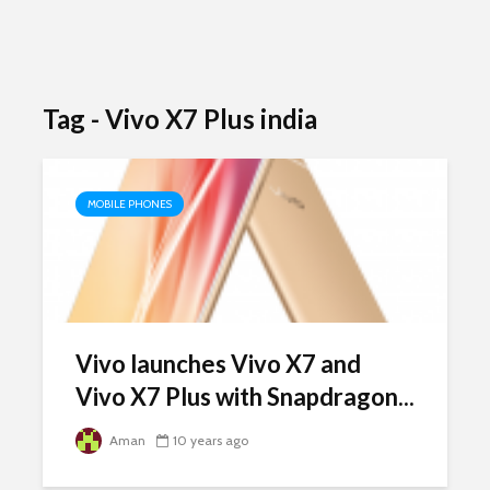
Tag - Vivo X7 Plus india
MOBILE PHONES
Vivo launches Vivo X7 and
Vivo X7 Plus with Snapdragon...
Aman
10 years ago