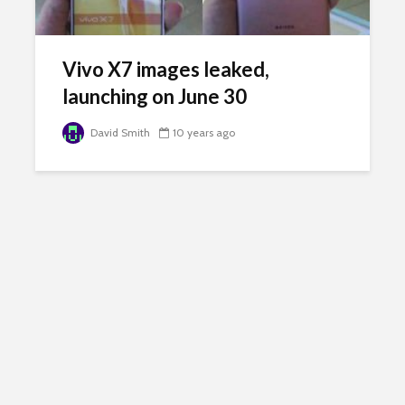
Vivo X7 images leaked,
launching on June 30
David Smith
10 years ago