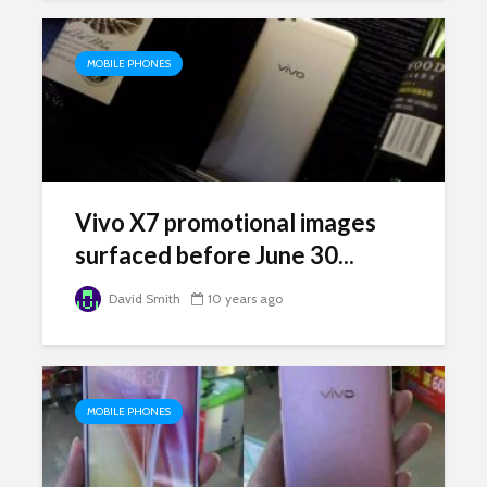
MOBILE PHONES
Vivo X7 promotional images
surfaced before June 30...
David Smith
10 years ago
MOBILE PHONES