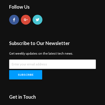
Follow Us
Subscribe to Our Newsletter
Get weekly updates on the latest tech news.
Get in Touch