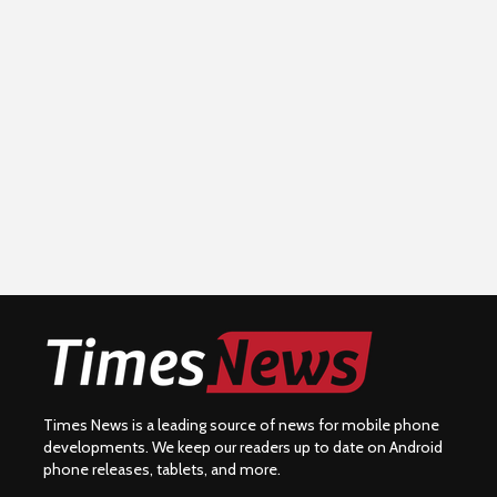
Times News is a leading source of news for mobile phone
developments. We keep our readers up to date on Android
phone releases, tablets, and more.