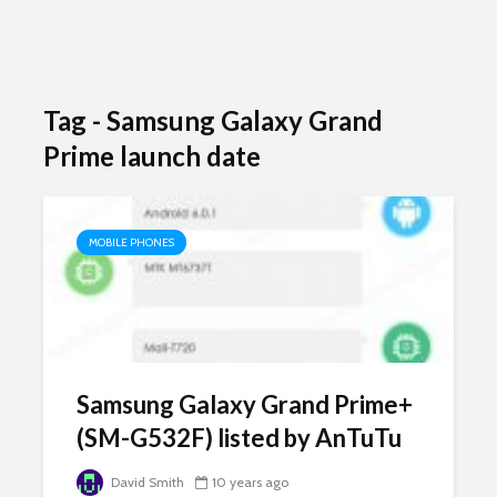
Tag - Samsung Galaxy Grand
Prime launch date
MOBILE PHONES
Samsung Galaxy Grand Prime+
(SM-G532F) listed by AnTuTu
David Smith
10 years ago