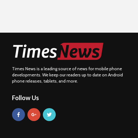
Times News is a leading source of news for mobile phone
developments. We keep our readers up to date on Android
phone releases, tablets, and more.
Follow Us