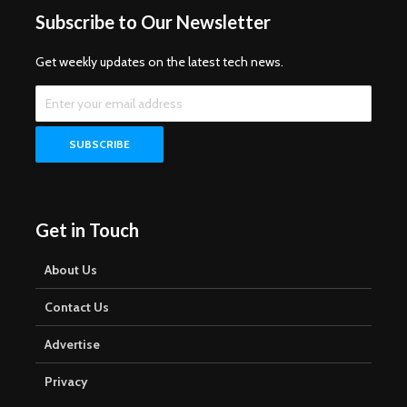
Subscribe to Our Newsletter
Get weekly updates on the latest tech news.
Get in Touch
About Us
Contact Us
Advertise
Privacy