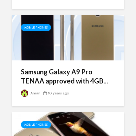
MOBILE PHONES
Samsung Galaxy A9 Pro
TENAA approved with 4GB...
Aman
10 years ago
MOBILE PHONES