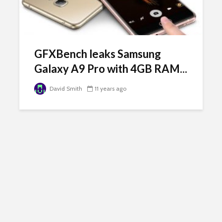
GFXBench leaks Samsung
Galaxy A9 Pro with 4GB RAM...
David Smith
11 years ago