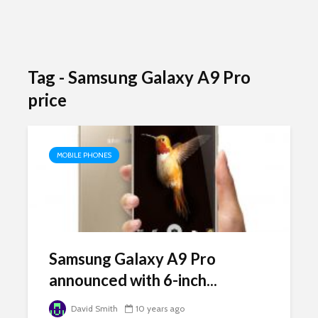
Tag - Samsung Galaxy A9 Pro
price
MOBILE PHONES
Samsung Galaxy A9 Pro
announced with 6-inch...
David Smith
10 years ago