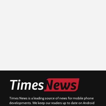
Times News is a leading source of news for mobile phone
developments. We keep our readers up to date on Android