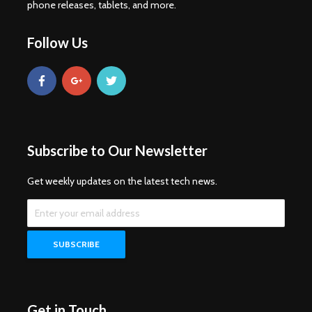
phone releases, tablets, and more.
Follow Us
Subscribe to Our Newsletter
Get weekly updates on the latest tech news.
Get in Touch