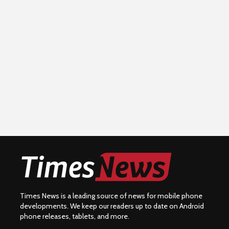
Times News is a leading source of news for mobile phone
developments. We keep our readers up to date on Android
phone releases, tablets, and more.