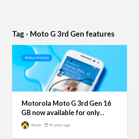
Tag - Moto G 3rd Gen features
MOBILE PHONES
Motorola Moto G 3rd Gen 16
GB now available for only...
Aman
10 years ago