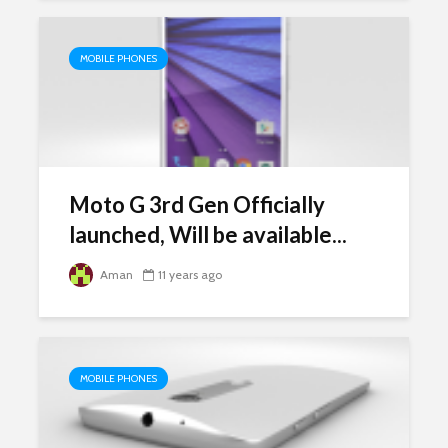
MOBILE PHONES
Moto G 3rd Gen Officially
launched, Will be available...
Aman
11 years ago
MOBILE PHONES