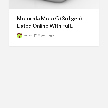
Motorola Moto G (3rd gen)
Listed Online With Full...
Aman
11 years ago