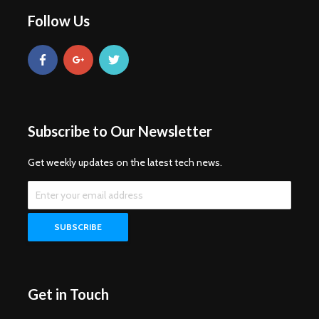
Follow Us
Subscribe to Our Newsletter
Get weekly updates on the latest tech news.
Get in Touch