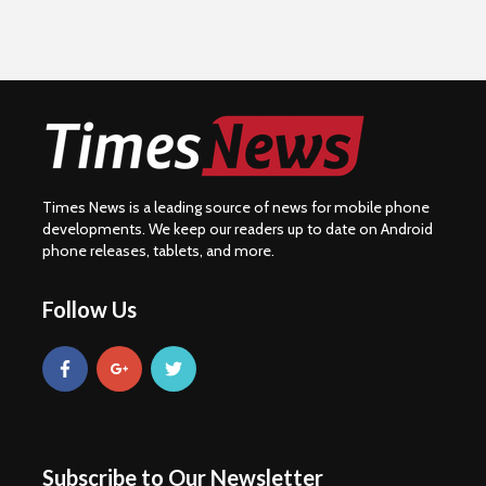
Times News is a leading source of news for mobile phone
developments. We keep our readers up to date on Android
phone releases, tablets, and more.
Follow Us
Subscribe to Our Newsletter