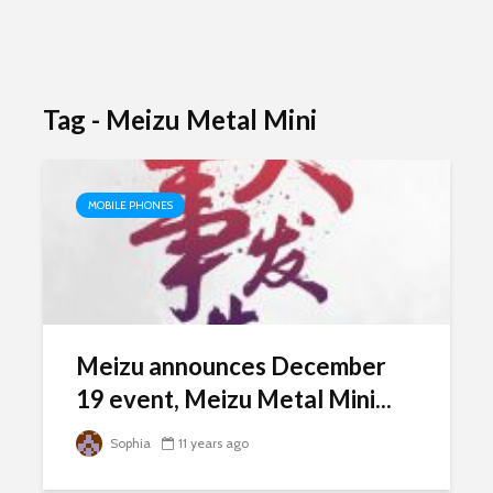
Tag - Meizu Metal Mini
MOBILE PHONES
Meizu announces December
19 event, Meizu Metal Mini...
Sophia
11 years ago