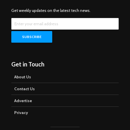
Get weekly updates on the latest tech news.
Get in Touch
About Us
Contact Us
Advertise
Privacy