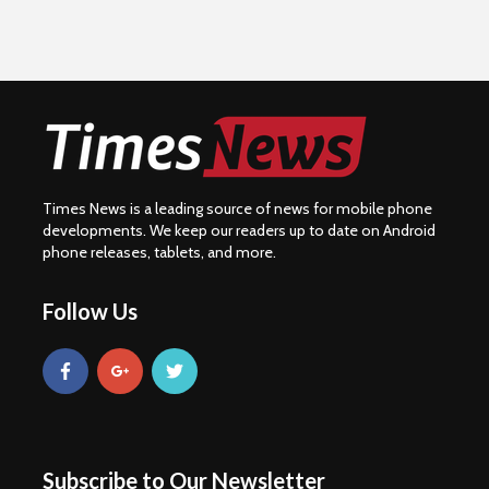
Times News is a leading source of news for mobile phone
developments. We keep our readers up to date on Android
phone releases, tablets, and more.
Follow Us
Subscribe to Our Newsletter