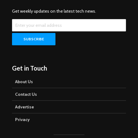
Get weekly updates on the latest tech news.
Get in Touch
About Us
Contact Us
Advertise
Privacy