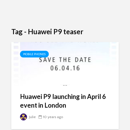
Tag - Huawei P9 teaser
MOBILE PHONES
Huawei P9 launching in April 6
event in London
Julie
10 years ago