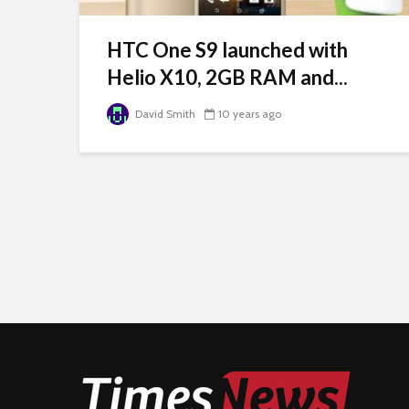
HTC One S9 launched with
Helio X10, 2GB RAM and...
David Smith
10 years ago