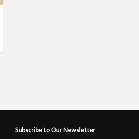
Subscribe to Our Newsletter