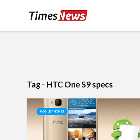
Tag - HTC One S9 specs
MOBILE PHONES