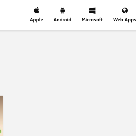
Apple
Android
Microsoft
Web App