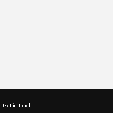
Get in Touch