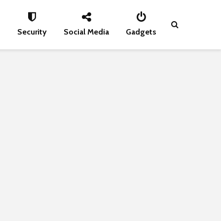
s
Security
Social Media
Gadgets