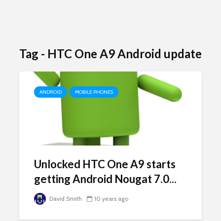
Tag - HTC One A9 Android update
ANDROID
MOBILE PHONES
Unlocked HTC One A9 starts
getting Android Nougat 7.0...
David Smith
10 years ago