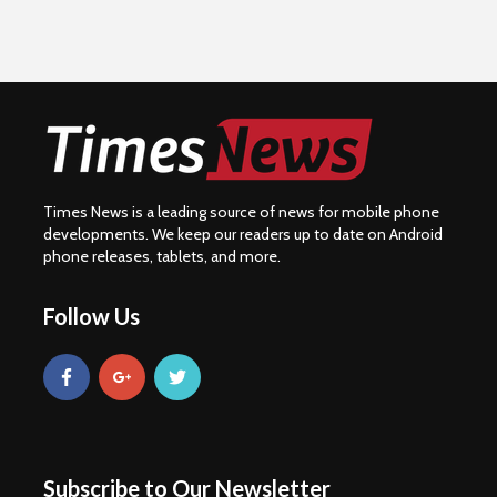
Times News is a leading source of news for mobile phone
developments. We keep our readers up to date on Android
phone releases, tablets, and more.
Follow Us
Subscribe to Our Newsletter