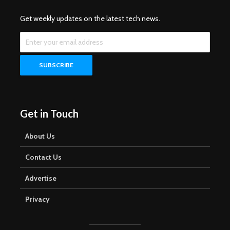
Get weekly updates on the latest tech news.
Get in Touch
About Us
Contact Us
Advertise
Privacy