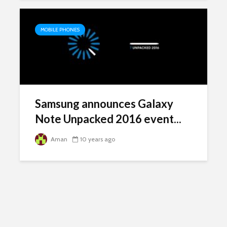
MOBILE PHONES
Samsung announces Galaxy
Note Unpacked 2016 event...
Aman
10 years ago