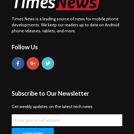
Times News is a leading source of news for mobile phone
developments. We keep our readers up to date on Android
phone releases, tablets, and more.
Follow Us
Subscribe to Our Newsletter
Get weekly updates on the latest tech news.