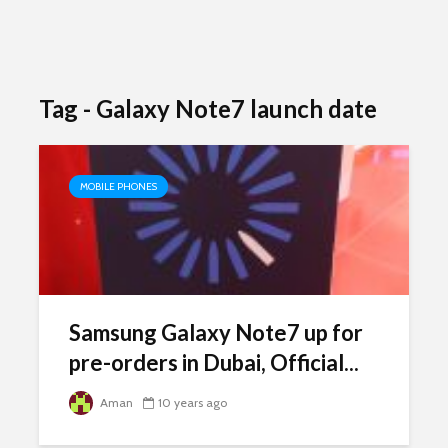
Tag - Galaxy Note7 launch date
MOBILE PHONES
Samsung Galaxy Note7 up for
pre-orders in Dubai, Official...
Aman
10 years ago