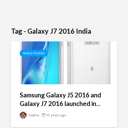
Tag - Galaxy J7 2016 India
MOBILE PHONES
Samsung Galaxy J5 2016 and
Galaxy J7 2016 launched in...
Sophia
10 years ago