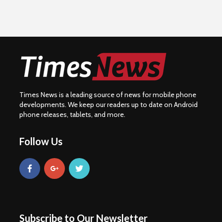
Times News is a leading source of news for mobile phone
developments. We keep our readers up to date on Android
phone releases, tablets, and more.
Follow Us
Subscribe to Our Newsletter