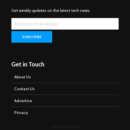
Get weekly updates on the latest tech news.
Get in Touch
About Us
Contact Us
Advertise
Privacy